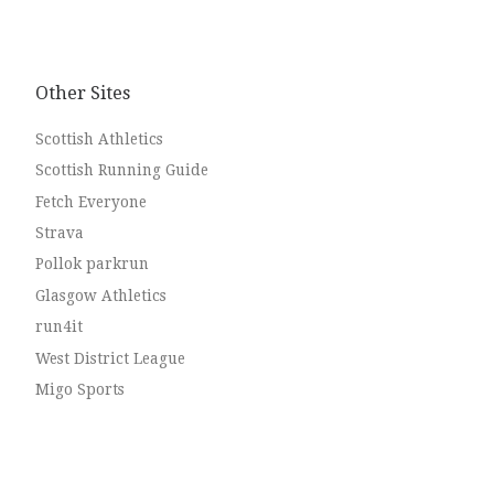
Other Sites
Scottish Athletics
Scottish Running Guide
Fetch Everyone
Strava
Pollok parkrun
Glasgow Athletics
run4it
West District League
Migo Sports