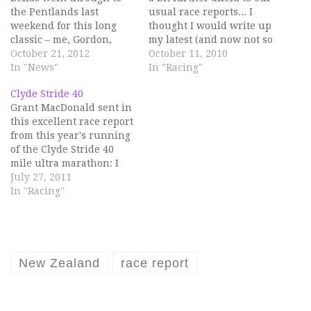
the Pentlands last
usual race reports... I
weekend for this long
thought I would write up
classic – me, Gordon,
my latest (and now not so
David and Grant. The
October 21, 2012
recent) racing
October 11, 2010
race is 16 miles, 1890
In "News"
experience as it was a bit
In "Racing"
metres of ascent and 16
different and very fun.
Clyde Stride 40
hills. I had wanted to do
And muddy. On 18th
Grant MacDonald sent in
this race for ages, but
September I went to
this excellent race report
somehow despite this
Norway to run an off-
from this year's running
singularly failed to…
road/x-country/hilly
of the Clyde Stride 40
half…
mile ultra marathon: I
had been toying with the
July 27, 2011
idea of an ultramarathon
In "Racing"
this year so when I
found out there was one
that started a few yards
from my front door I…
New Zealand
race report