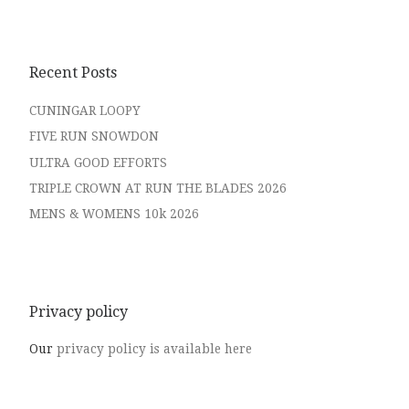
Recent Posts
CUNINGAR LOOPY
FIVE RUN SNOWDON
ULTRA GOOD EFFORTS
TRIPLE CROWN AT RUN THE BLADES 2026
MENS & WOMENS 10k 2026
Privacy policy
Our
privacy policy is available here