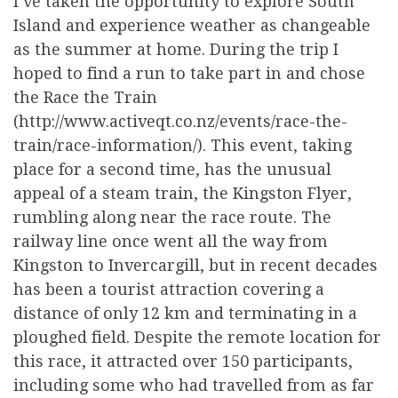
I’ve taken the opportunity to explore South
Island and experience weather as changeable
as the summer at home. During the trip I
hoped to find a run to take part in and chose
the Race the Train
(http://www.activeqt.co.nz/events/race-the-
train/race-information/). This event, taking
place for a second time, has the unusual
appeal of a steam train, the Kingston Flyer,
rumbling along near the race route. The
railway line once went all the way from
Kingston to Invercargill, but in recent decades
has been a tourist attraction covering a
distance of only 12 km and terminating in a
ploughed field. Despite the remote location for
this race, it attracted over 150 participants,
including some who had travelled from as far