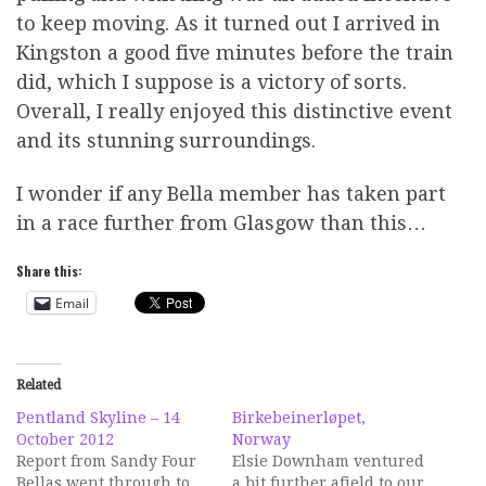
to keep moving. As it turned out I arrived in
Kingston a good five minutes before the train
did, which I suppose is a victory of sorts.
Overall, I really enjoyed this distinctive event
and its stunning surroundings.
I wonder if any Bella member has taken part
in a race further from Glasgow than this…
Share this:
Email
Related
Pentland Skyline – 14
Birkebeinerløpet,
October 2012
Norway
Report from Sandy Four
Elsie Downham ventured
Bellas went through to
a bit further afield to our