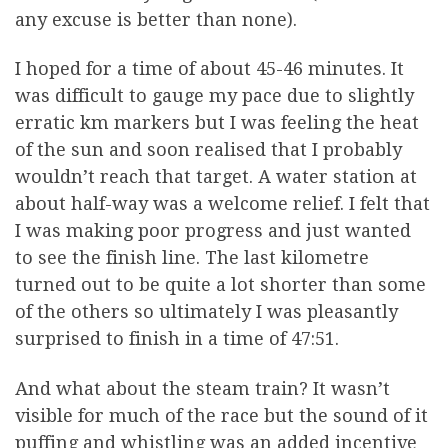
any excuse is better than none).
I hoped for a time of about 45-46 minutes. It
was difficult to gauge my pace due to slightly
erratic km markers but I was feeling the heat
of the sun and soon realised that I probably
wouldn’t reach that target. A water station at
about half-way was a welcome relief. I felt that
I was making poor progress and just wanted
to see the finish line. The last kilometre
turned out to be quite a lot shorter than some
of the others so ultimately I was pleasantly
surprised to finish in a time of 47:51.
And what about the steam train? It wasn’t
visible for much of the race but the sound of it
puffing and whistling was an added incentive