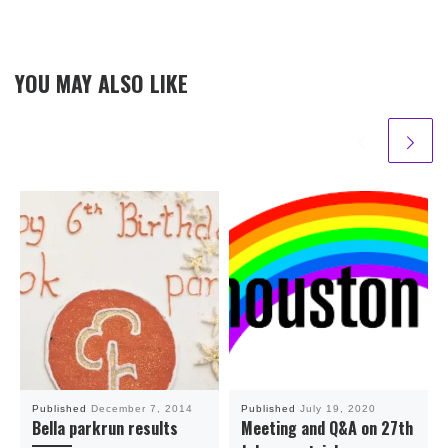
YOU MAY ALSO LIKE
Published
December 7, 2014
Published
July 19, 2020
Bella parkrun results
Meeting and Q&A on 27th