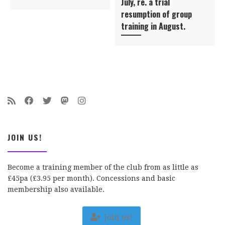
July, re. a trial
resumption of group
training in August.
JOIN US!
Become a training member of the club from as little as
£45pa (£3.95 per month). Concessions and basic
membership also available.
Join us!