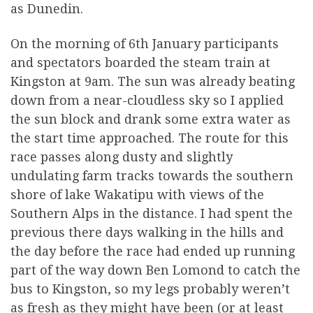
as Dunedin.
On the morning of 6th January participants
and spectators boarded the steam train at
Kingston at 9am. The sun was already beating
down from a near-cloudless sky so I applied
the sun block and drank some extra water as
the start time approached. The route for this
race passes along dusty and slightly
undulating farm tracks towards the southern
shore of lake Wakatipu with views of the
Southern Alps in the distance. I had spent the
previous there days walking in the hills and
the day before the race had ended up running
part of the way down Ben Lomond to catch the
bus to Kingston, so my legs probably weren’t
as fresh as they might have been (or at least