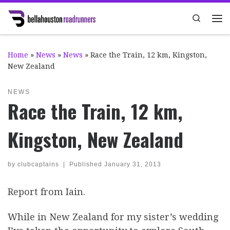
Skip to content
Search
Me
Home
»
News
»
News
»
Race the Train, 12 km, Kingston,
New Zealand
NEWS
Race the Train, 12 km,
Kingston, New Zealand
by
clubcaptains
|
Published
January 31, 2013
Report from Iain.
While in New Zealand for my sister’s wedding