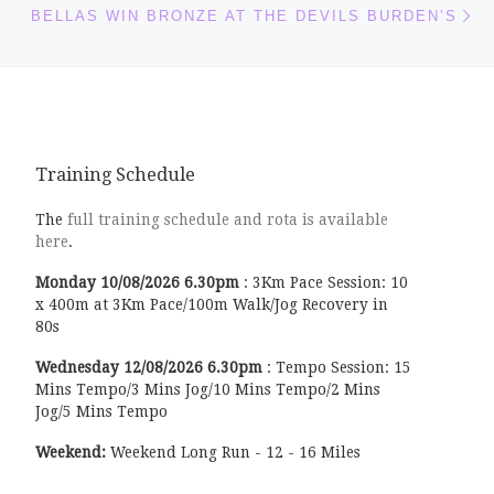
BELLAS WIN BRONZE AT THE DEVILS BURDEN’S
Training Schedule
The
full training schedule and rota is available
here
.
Monday
10/08/2026
6.30pm
:
3Km Pace Session: 10
x 400m at 3Km Pace/100m Walk/Jog Recovery in
80s
Wednesday
12/08/2026
6.30pm
:
Tempo Session: 15
Mins Tempo/3 Mins Jog/10 Mins Tempo/2 Mins
Jog/5 Mins Tempo
Weekend:
Weekend Long Run - 12 - 16 Miles