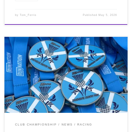
by
Tom_Ferris
Published
May 5, 2026
On Sunday 3rd May, it was the ‘Run Nation’ Strathclyde
Spring Half Marathon at Strathclyde Park. This was a
‘long’ Club Championship race for us and there were
good conditions for it. Brilliant running by Jordan
Davidson 1:18:24 2nd, 1st MSnr & Cathy Wood PB
1:32:31 2nd lady, 1st FV35. Another PB in the bag for
Cathy who goes from strength to strength. Jordan
continues to impression every outing, a real inspiration.
Well done you two!
CLUB CHAMPIONSHIP
NEWS
RACING