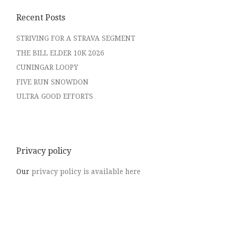
Recent Posts
STRIVING FOR A STRAVA SEGMENT
THE BILL ELDER 10K 2026
CUNINGAR LOOPY
FIVE RUN SNOWDON
ULTRA GOOD EFFORTS
Privacy policy
Our
privacy policy is available here