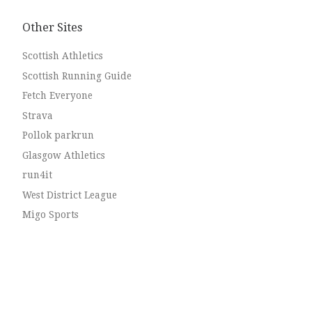
Other Sites
Scottish Athletics
Scottish Running Guide
Fetch Everyone
Strava
Pollok parkrun
Glasgow Athletics
run4it
West District League
Migo Sports