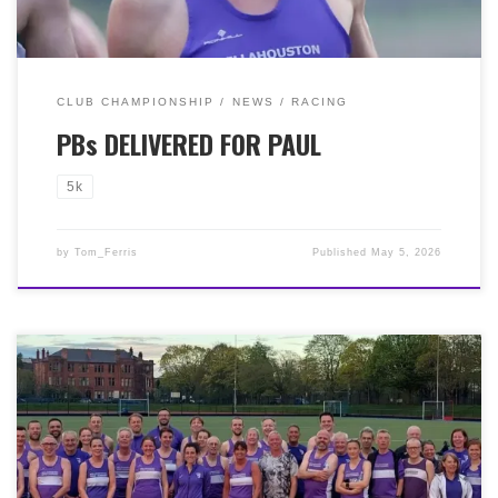
Scott) just a few weeks back. What a ‘run’ our Paul is on!
No doubt kept in check by his champion wife, Yvonne,
who runs with our neighbours at Giffnock North! There
must be a big mantelpiece in the McNairn household!
CLUB CHAMPIONSHIP
NEWS
RACING
PBs DELIVERED FOR PAUL
5k
by
Tom_Ferris
Published
May 5, 2026
It was a great night on Monday 27th April for our
annual 3k track races! A brilliant 58 Bellas donned the
purple vest and raced on the night, as well as another
20 or so members who voluteered and cheered everyone
on. This year again was a ‘short’ race for our Club
Championship table. We had three heats running on the