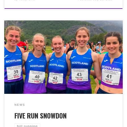
Congratulations to Cat MacDonald who represented
Scotland again on Saturday 18th July 2026, at the 49th
‘Ras Yr Wydffa’ (Snowdon International Hill Race). Ten
miles up and down Wales’ highest peak. Cat was 16th
female (from 94) in a brilliant 1:32:06, helping
Scotland’s women team win gold!
NEWS
FIVE RUN SNOWDON
hill running