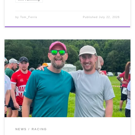
by
Tom_Ferris
Published
July 22, 2026
It was another South African start to Saturday
(18/07/2026) when our incredible Oscar Coetzee ran the
50k Cape Town Running Festival Ultra. And what a run
too, placing 3rd, 1st Vet in an amazing 3:18:21. It was
also the Highlander Back Yard Ultra at the Murthly
Castle Estate in Perthshire on the same day. 4.167 mile
loops to be completed, starting on the hour from
midday. Very well done to Stephen McQuade who
completed a PB 21 ‘yards’ totalling 89 miles, with Alan
Digweed also racking up a PB 16 ‘yards’ for 67.5 miles.
NEWS
RACING