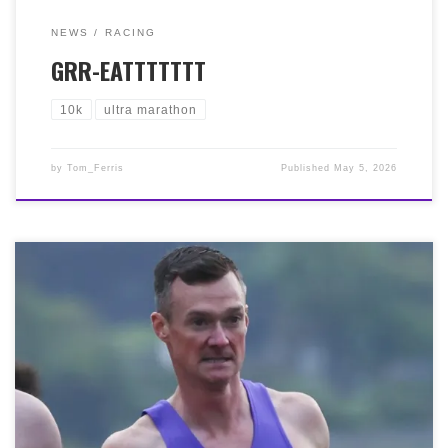
NEWS
RACING
GRR-EATTTTTTT
10k
ultra marathon
by
Tom_Ferris
Published
May 5, 2026
It was the Sri Chimnoy Scottish 5k Championship at
Silverknowes on Friday 1st May. This is a fantastic
annual event that always guarantees a fast field. And
again this year, the conditions were good. Scorching his
way around was our sole Bella, Paul McNairn, smashing
his 5k PB with 15:52. This follows a week in which Paul,
a local Postie, also smashed his 3k (Track Night) and
10k (Round the Houses) PBs, notwithstanding crushing
his PBs for Half Marathon (Alloa) and 10 Miles (Tom