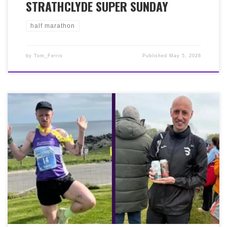
STRATHCLYDE SUPER SUNDAY
half marathon
by
Tom_Ferris
Published
May 5, 2026
The weekend past was a great one for Grant Murphy,
Ross Gale and Ruiari Barfoot! First off, Grant Murphy
finished in 3rd place (35:52) at the Neilston pad race on
Saturday 2nd May. Saturday was also the Blast Running
Fife Pilgrim Way Ultra from North Queensferry to St
Andrews Cathedral. 56 miles with 1,200m of elevation.
A fantastic effort by Ross Gale, who finished in 4th place
in 8:26:33. Then, on the same day, over at the most
westerly point of the Inner Hebrides, there was a great
performance by Ruairi Barfoot (36:20) in the Tiree 10k,
to claim 2nd place. Well done gents, great running all
round…literally!