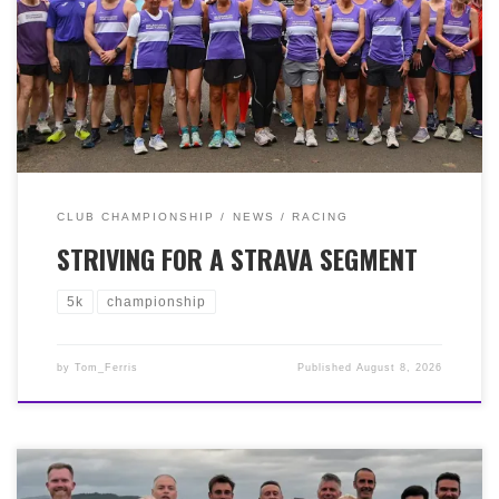
Championship for 2025/2026. We had a great turn out of
over 40 members running and several more helping out
on the sidelines. It was a cool, breezy evening but that
didn’t deter our runners who put in great efforts a got a
welcome tick-in-the-box towards their Championship
standing.
CLUB CHAMPIONSHIP
NEWS
RACING
STRIVING FOR A STRAVA SEGMENT
5k
championship
by
Tom_Ferris
Published
August 8, 2026
It was the Greenock Glenpark Harriers ‘Bill Elder 10k’