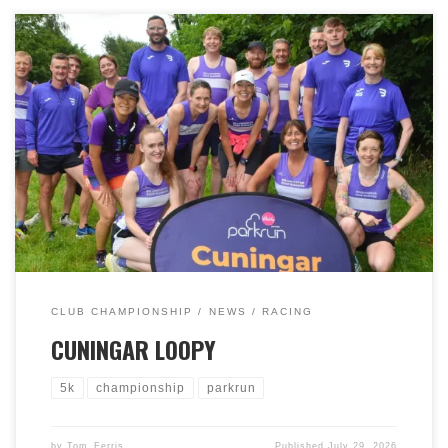
It was one of our Club Championship ‘short’ races on
Saturday 25th July 2026, at Cuningar Loop parkrun. We
had a brilliant turn out of 40 runners and 2 volunteers.
Well done everyone who participated. We had 7 men in
the top 10, with 7 ladies amongst the top 10 females,
including the first 5 ladies. Our own first 3s were Paul
McNairn 1st, Kenny Osborne 2nd, Michael Rice (4th)
with Cara Thom 1st, Claire Wharton 2nd, Jen Conway-
Evans 3rd. Thank you to Cuningar Loop parkrun for
accommodating us and of course, to the volunteers,
runners and supporters who all helped to make it a
great day.
CLUB CHAMPIONSHIP
NEWS
RACING
CUNINGAR LOOPY
5k
championship
parkrun
by
Tom_Ferris
Published
July 29, 2026