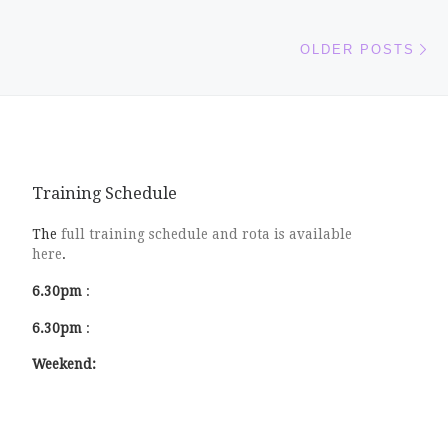
Ol
OLDER POSTS
Training Schedule
The
full training schedule and rota is available
here
.
6.30pm
:
6.30pm
:
Weekend: