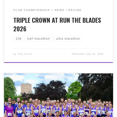
CLUB CHAMPIONSHIP
NEWS
RACING
TRIPLE CROWN AT RUN THE BLADES
2026
10k
half marathon
ultra marathon
by
Tom_Ferris
Published
July 22, 2026
On Friday 5th June, it was the 50k Ayrshire Sunset
Ultra, starting and finishing at Irvine beach, south past
Ayr and back, and designed to run from sunset to
sunrise. We had the amazing Murphy brothers running,
with Grant finishing 2nd in 3:50:31 and Iain just behind
in 4th with 4:06:45. Outstanding by both. On Saturday
6th, Angela Eadie took on her first ultra at The Priory