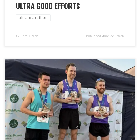
ULTRA GOOD EFFORTS
ultra marathon
by
Tom_Ferris
Published
July 22, 2026
It was the Breaking Strain ‘Run the Blades’ weekend
begining on a warm, sunny Fair Friday night with the
10k. Brilliant running, and an upgrade from last year’s
second place for Jordan Davidson 37:39 1st place, Simon
Wells 38:06 2nd place, Jay Cowan 40:21, Alan Chalmers
41:37, Keir Gowan 41:38, Laura Henderson 51:18, Lynne
Hamilton 57:09. In the 50k Ultra on Saturday, Jordan
Davidson (yes, the same one) battled the heat to run a
brilliant 4:19:34 finishing in 9th place. And on a warm
Sunday morning, there were scorching performances
from Ross Horgan 1:14:23 1st place, Veronica Fusaro
1:39:18 1st place lady, David Jarrett 1:45:32.