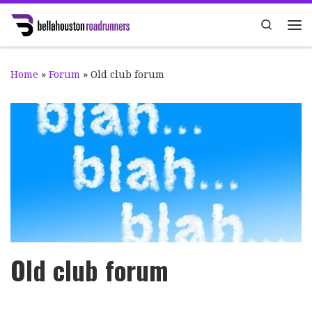
Skip to content
Search
Me
Home
»
Forum
»
Old club forum
Old club forum