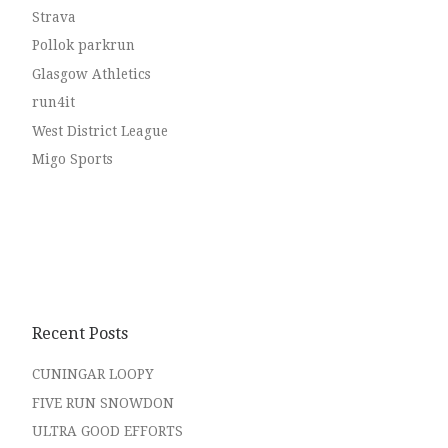
Strava
Pollok parkrun
Glasgow Athletics
run4it
West District League
Migo Sports
Recent Posts
CUNINGAR LOOPY
FIVE RUN SNOWDON
ULTRA GOOD EFFORTS