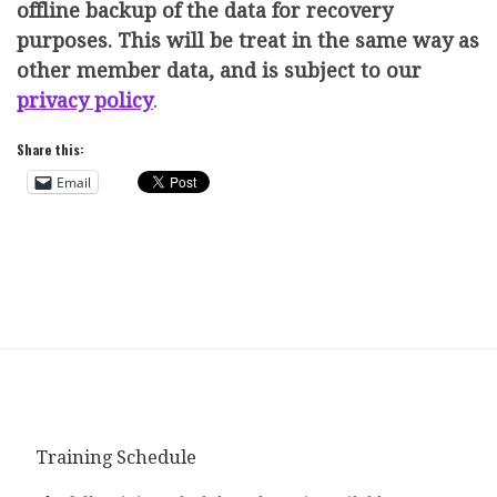
offline backup of the data for recovery
purposes. This will be treat in the same way as
other member data, and is subject to our
privacy policy
.
Share this:
Email
Training Schedule