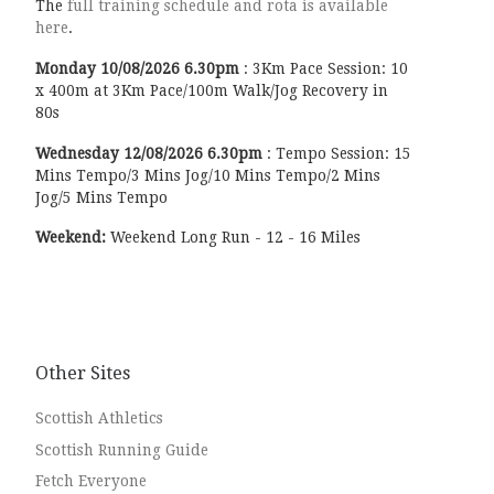
The
full training schedule and rota is available
here
.
Monday
10/08/2026
6.30pm
:
3Km Pace Session: 10
x 400m at 3Km Pace/100m Walk/Jog Recovery in
80s
Wednesday
12/08/2026
6.30pm
:
Tempo Session: 15
Mins Tempo/3 Mins Jog/10 Mins Tempo/2 Mins
Jog/5 Mins Tempo
Weekend:
Weekend Long Run - 12 - 16 Miles
Other Sites
Scottish Athletics
Scottish Running Guide
Fetch Everyone