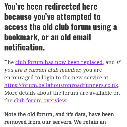
You’ve been redirected here
because you’ve attempted to
access the old club forum using a
bookmark, or an old email
notification.
The
club forum has now been replaced
, and
if
you are a current club member,
you are
encouraged to login to the new service at
https://forum.bellahoustonroadrunners.co.uk
.
More details about the forum are available on
the
club forum overview
.
Note the old forum, and it’s data, have been
removed from our servers. We retain an