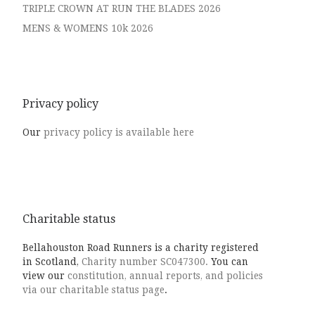
TRIPLE CROWN AT RUN THE BLADES 2026
MENS & WOMENS 10k 2026
Privacy policy
Our
privacy policy is available here
Charitable status
Bellahouston Road Runners is a charity registered
in Scotland,
Charity number SC047300.
You can
view our
constitution, annual reports, and policies
via our charitable status page
.