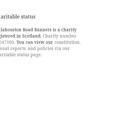
aritable status
llahouston Road Runners is a charity
gistered in Scotland,
Charity number
047300.
You can view our
constitution,
nual reports, and policies via our
aritable status page
.