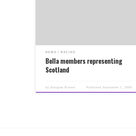
been selected to represent Scotland at the
World Long Distance Mountain Running
Championships at the Kaisermarathon in
October. Click here for more details on the
Scotland team. Both had great runs at the
Ochils 2000 race at the weekend to earn their
places in the team. Good luck to them both,
from all members of the club, plus also good
luck to Iona in the Transalp Race starting this
NEWS
RACING
weekend. Not bad for a road running club!
Bella members representing
Scotland
by
Glasgow Runner
Published
September 1, 2009