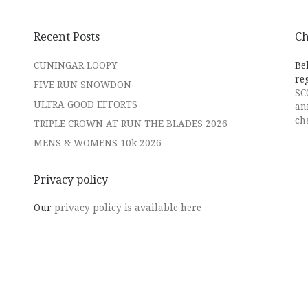
Recent Posts
Ch
CUNINGAR LOOPY
Be
re
FIVE RUN SNOWDON
SC
ULTRA GOOD EFFORTS
an
ch
TRIPLE CROWN AT RUN THE BLADES 2026
MENS & WOMENS 10k 2026
Privacy policy
Our
privacy policy is available here