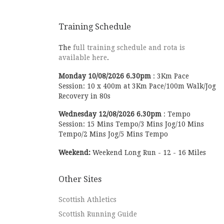
Training Schedule
The
full training schedule and rota is
available here
.
Monday
10/08/2026
6.30pm
:
3Km Pace
Session: 10 x 400m at 3Km Pace/100m Walk/Jog
Recovery in 80s
Wednesday
12/08/2026
6.30pm
:
Tempo
Session: 15 Mins Tempo/3 Mins Jog/10 Mins
Tempo/2 Mins Jog/5 Mins Tempo
Weekend:
Weekend Long Run - 12 - 16 Miles
Other Sites
Scottish Athletics
Scottish Running Guide