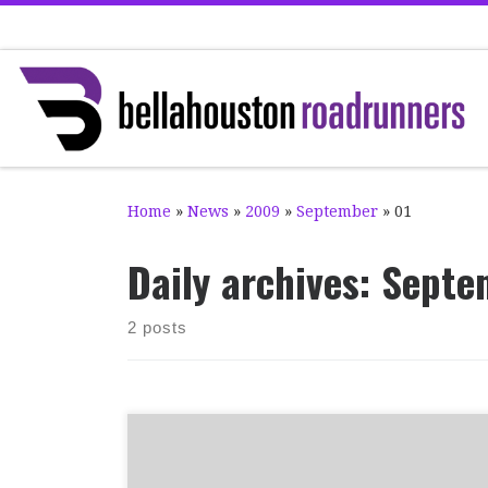
Skip to content
Home
»
News
»
2009
»
September
»
01
Daily archives:
Septe
2 posts
Congratulations to club members Iona
Robertson and Kenny Richmond, who have