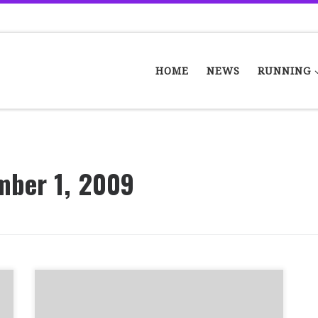
HOME
NEWS
RUNNING
mber 1, 2009
In the last few years, some members of
Bellahouston Road Runners have found that