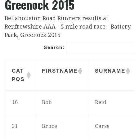
Greenock 2015
Bellahouston Road Runners results at
Renfrewshire AAA - 5 mile road race - Battery
Park, Greenock 2015
Search:
CAT
FIRSTNAME
SURNAME
POS
CAT
FIRSTNAME
SURNAME
16
Bob
Reid
POS
21
Bruce
Carse