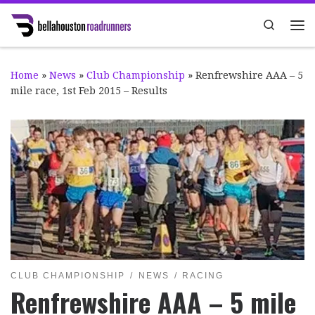
Skip to content
Search
Me
Home
»
News
»
Club Championship
»
Renfrewshire AAA – 5
mile race, 1st Feb 2015 – Results
CLUB CHAMPIONSHIP
NEWS
RACING
Renfrewshire AAA – 5 mile