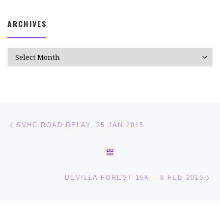
ARCHIVES
Archives
Post navigation
Previous post
SVHC ROAD RELAY, 25 JAN 2015
BACK TO POST LIST
Ne
DEVILLA FOREST 15K – 8 FEB 2015