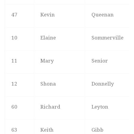
47
Kevin
Queenan
10
Elaine
Sommerville
11
Mary
Senior
12
Shona
Donnelly
60
Richard
Leyton
63
Keith
Gibb