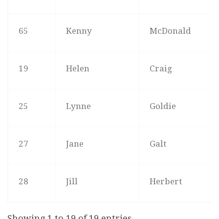
65
Kenny
McDonald
19
Helen
Craig
25
Lynne
Goldie
27
Jane
Galt
28
Jill
Herbert
Showing 1 to 19 of 19 entries