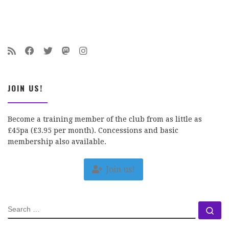
JOIN US!
Become a training member of the club from as little as
£45pa (£3.95 per month). Concessions and basic
membership also available.
Join us!
SEARCH
Se