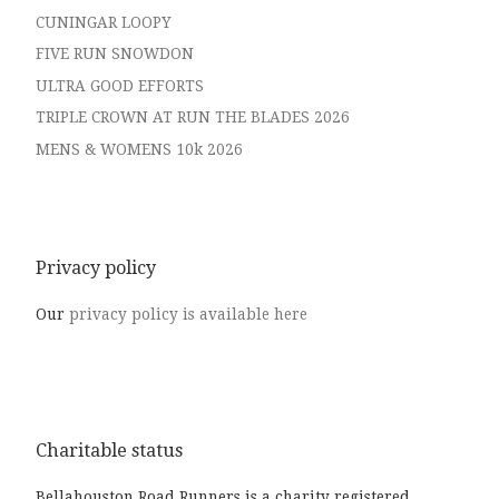
CUNINGAR LOOPY
FIVE RUN SNOWDON
ULTRA GOOD EFFORTS
TRIPLE CROWN AT RUN THE BLADES 2026
MENS & WOMENS 10k 2026
Privacy policy
Our
privacy policy is available here
Charitable status
Bellahouston Road Runners is a charity registered