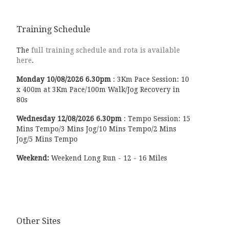
Training Schedule
The
full training schedule and rota is available
here
.
Monday
10/08/2026
6.30pm
:
3Km Pace Session: 10
x 400m at 3Km Pace/100m Walk/Jog Recovery in
80s
Wednesday
12/08/2026
6.30pm
:
Tempo Session: 15
Mins Tempo/3 Mins Jog/10 Mins Tempo/2 Mins
Jog/5 Mins Tempo
Weekend:
Weekend Long Run - 12 - 16 Miles
Other Sites