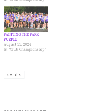
PAINTING THE PARK
PURPLE
August 11, 2024
In "Club Championship"
results