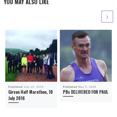
YOU MAY ALSO LIKE
Published
July 10, 2016
Published
May 5, 2026
Girvan Half Marathon, 10
PBs DELIVERED FOR PAUL
July 2016