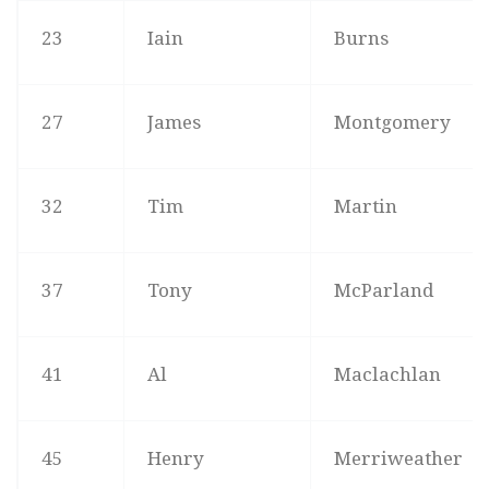
23
Iain
Burns
27
James
Montgomery
32
Tim
Martin
37
Tony
McParland
41
Al
Maclachlan
45
Henry
Merriweather