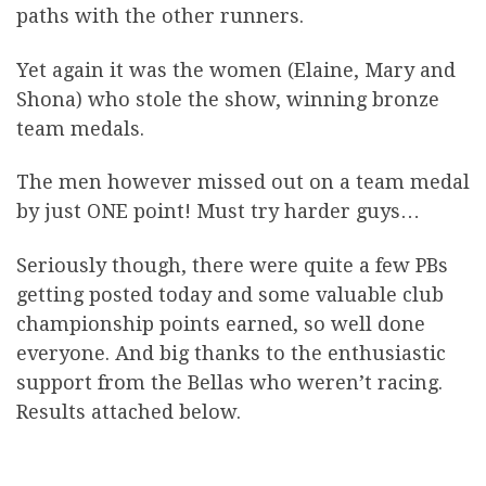
paths with the other runners.
Yet again it was the women (Elaine, Mary and
Shona) who stole the show, winning bronze
team medals.
The men however missed out on a team medal
by just ONE point! Must try harder guys…
Seriously though, there were quite a few PBs
getting posted today and some valuable club
championship points earned, so well done
everyone. And big thanks to the enthusiastic
support from the Bellas who weren’t racing.
Results attached below.