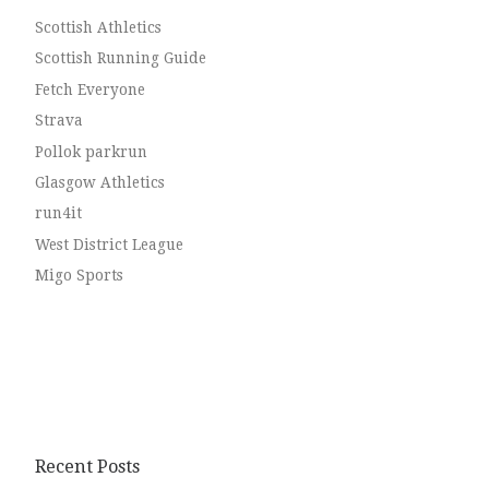
Scottish Athletics
Scottish Running Guide
Fetch Everyone
Strava
Pollok parkrun
Glasgow Athletics
run4it
West District League
Migo Sports
Recent Posts