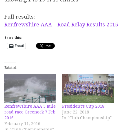
Full results:
Renfrewshire AAA – Road Relay Results 2015
Share this:
Email
Related
Renfrewshire AAA 5 mile
President’s Cup 2018
road race Greenock 7 Feb
June 22, 2018
2016
In "Club Championship"
February 11, 2016
In "Club Championship"