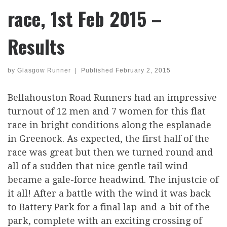
race, 1st Feb 2015 –
Results
by
Glasgow Runner
|
Published
February 2, 2015
Bellahouston Road Runners had an impressive
turnout of 12 men and 7 women for this flat
race in bright conditions along the esplanade
in Greenock. As expected, the first half of the
race was great but then we turned round and
all of a sudden that nice gentle tail wind
became a gale-force headwind. The injustcie of
it all! After a battle with the wind it was back
to Battery Park for a final lap-and-a-bit of the
park, complete with an exciting crossing of