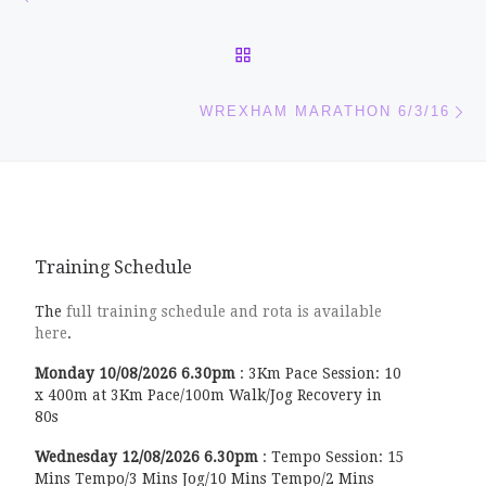
BACK TO POST LIST
Ne
WREXHAM MARATHON 6/3/16
Training Schedule
The
full training schedule and rota is available
here
.
Monday
10/08/2026
6.30pm
:
3Km Pace Session: 10
x 400m at 3Km Pace/100m Walk/Jog Recovery in
80s
Wednesday
12/08/2026
6.30pm
:
Tempo Session: 15
Mins Tempo/3 Mins Jog/10 Mins Tempo/2 Mins