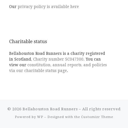
Our
privacy policy is available here
Charitable status
Bellahouston Road Runners is a charity registered
in Scotland,
Charity number SC047300.
You can
view our
constitution, annual reports, and policies
via our charitable status page
.
© 2026
Bellahouston Road Runners
– All rights reserved
Powered by
WP
– Designed with the
Customizr Theme