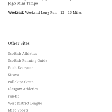
Jog/5 Mins Tempo
Weekend:
Weekend Long Run - 12 - 16 Miles
Other Sites
Scottish Athletics
Scottish Running Guide
Fetch Everyone
Strava
Pollok parkrun
Glasgow Athletics
run4it
West District League
Migo Sports