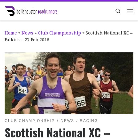
Skip to content
Search
Me
Home
»
News
»
Club Championship
»
Scottish National XC –
Falkirk – 27 Feb 2016
CLUB CHAMPIONSHIP
NEWS
RACING
Scottish National XC –