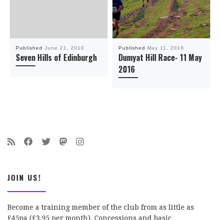
Published
June 21, 2010
Published
May 11, 2016
Seven Hills of Edinburgh
Dumyat Hill Race- 11 May
2016
JOIN US!
Become a training member of the club from as little as
£45pa (£3.95 per month). Concessions and basic