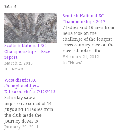
Related
Scottish National XC
Championships 2012
7 ladies and 16 men from
Bella took on the
challenge of the longest
cross country race on the
Scottish National XC
race calendar - the
Championships – Race
National XC
February 21, 2012
report
championships at Falkirk
In "News"
March 2, 2015
on Saturday, 18 Feb. As
In "News"
ever, this race attracted
pretty much all of the
West district XC
best runners in the
championships –
country, so competition
Kilmarnock Sat 7/12/2013
was…
Saturday saw a
impressive squad of 14
guys and 14 ladies from
the club made the
journey down to
Kilmarnock to take part
January 20, 2014