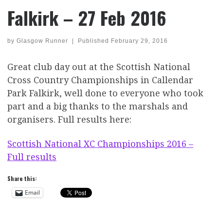
Falkirk – 27 Feb 2016
by
Glasgow Runner
|
Published
February 29, 2016
Great club day out at the Scottish National
Cross Country Championships in Callendar
Park Falkirk, well done to everyone who took
part and a big thanks to the marshals and
organisers. Full results here:
Scottish National XC Championships 2016 –
Full results
Share this:
Email