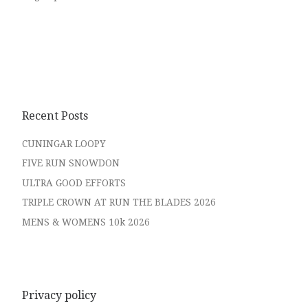
Recent Posts
CUNINGAR LOOPY
FIVE RUN SNOWDON
ULTRA GOOD EFFORTS
TRIPLE CROWN AT RUN THE BLADES 2026
MENS & WOMENS 10k 2026
Privacy policy