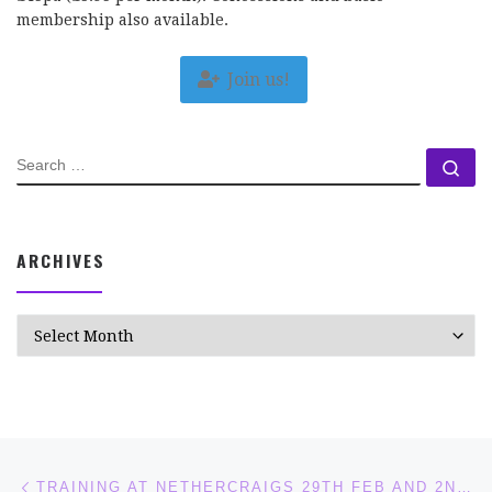
membership also available.
Join us!
SEARCH
Se
ARCHIVES
Archives
Post navigation
Previous post
TRAINING AT NETHERCRAIGS 29TH FEB AND 2ND MARCH