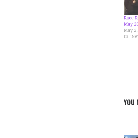
Race R
May 2
May 2,
In "Ne
YOU 