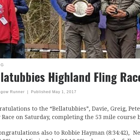
NG
llatubbies Highland Fling Rac
sgow Runner
|
Published
May 1, 2017
atulations to the “Bellatubbies”, Davie, Greig, Pet
 Race on Saturday, completing the 53 mile course b
ongratulations also to Robbie Hayman (8:34:42), Ne