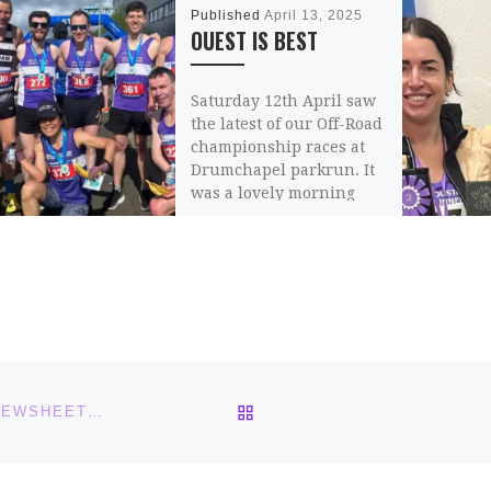
Published
April 13, 2025
OUEST IS BEST
Saturday 12th April saw
the latest of our Off-Road
championship races at
Drumchapel parkrun. It
was a lovely morning
with solid running […]
Share this:
Email
BACK TO POST LIST
THE BLETHA 3 – BELLAHOUSTON ROAD RUNNERS NEWSHEET – IS OUT!