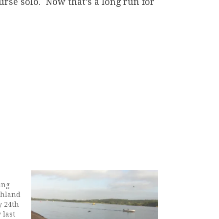
ourse solo. Now that’s a long run for
ing
ghland
y 24th
 last