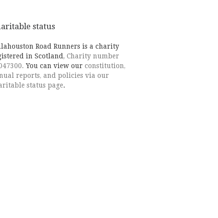
aritable status
llahouston Road Runners is a charity
gistered in Scotland,
Charity number
047300.
You can view our
constitution,
nual reports, and policies via our
aritable status page
.