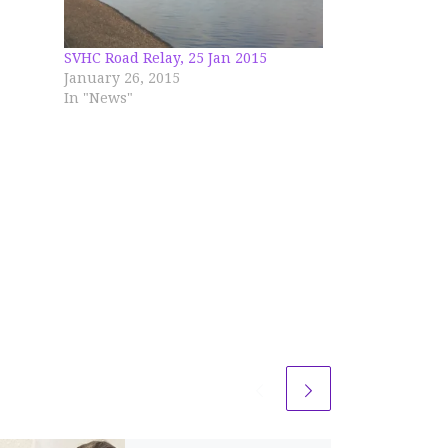
ell in
 miles
SVHC Road Relay, 25 Jan 2015
ts
January 26, 2015
In "News"