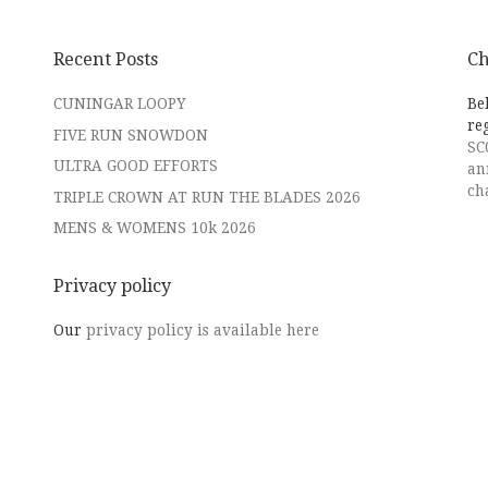
Recent Posts
Ch
CUNINGAR LOOPY
Be
re
FIVE RUN SNOWDON
SC
ULTRA GOOD EFFORTS
an
ch
TRIPLE CROWN AT RUN THE BLADES 2026
MENS & WOMENS 10k 2026
Privacy policy
Our
privacy policy is available here