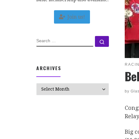
Join us!
SEARCH
Search …
RACI
ARCHIVES
Be
Archives
by
Gla
Congr
Relay
Big c