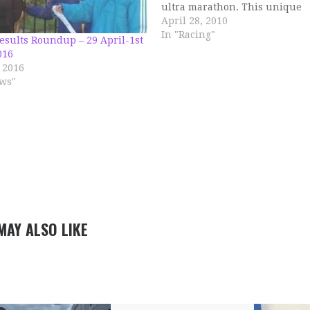
ultra marathon. This unique
experience started off really w
April 28, 2010
cool damp conditions. Upto 23
In "Racing"
esults Roundup – 29 April-1st
it was a breeze, hitting all spli
016
bang on schedule, sitting…
 2016
ws"
MAY ALSO LIKE