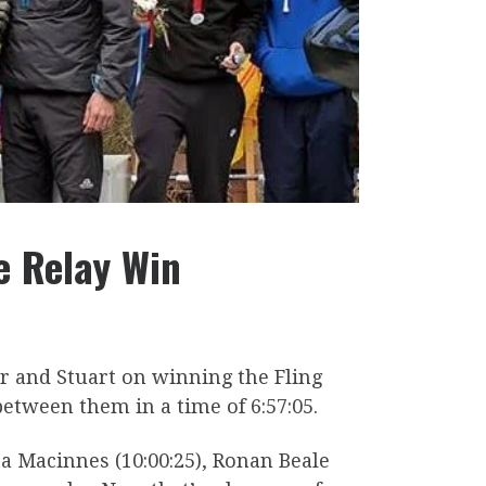
e Relay Win
er and Stuart on winning the Fling
etween them in a time of 6:57:05.
a Macinnes (10:00:25), Ronan Beale