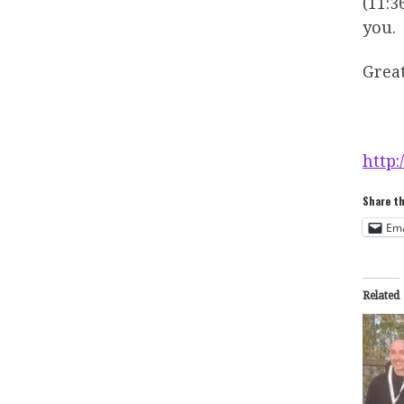
(11:3
you.
Grea
http:
Share th
Ema
Related