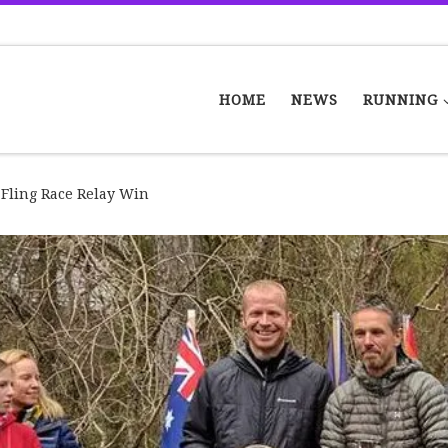
HOME
NEWS
RUNNING
 Fling Race Relay Win