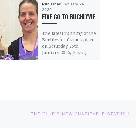
Published
January 26,
2025
FIVE GO TO BUCHLYVIE
The latest running of the
Buchlyvie 10k took place
on Saturday 25th
January 2025, having
survived the aftermath
of Storm Eowyn.
Unfortunately, […]
Share this:
Email
Ne
THE CLUB’S NEW CHARITABLE STATUS