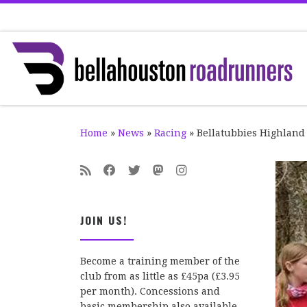
Skip to content
Home
»
News
»
Racing
»
Bellatubbies Highland
JOIN US!
Become a training member of the
club from as little as £45pa (£3.95
per month). Concessions and
basic membership also available.