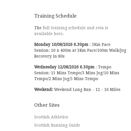
Training Schedule
The
full training schedule and rota is
available here
.
Monday
10/08/2026
6.30pm
:
3Km Pace
Session: 10 x 400m at 3Km Pace/100m Walk/Jog
Recovery in 80s
Wednesday
12/08/2026
6.30pm
:
Tempo
Session: 15 Mins Tempo/3 Mins Jog/10 Mins
Tempo/2 Mins Jog/5 Mins Tempo
Weekend:
Weekend Long Run - 12 - 16 Miles
Other Sites
Scottish Athletics
Scottish Running Guide