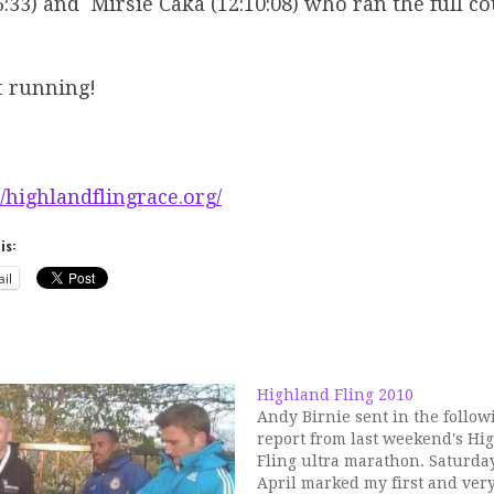
6:33) and Mirsie Caka (12:10:08) who ran the full c
t running!
//highlandflingrace.org/
is:
il
Highland Fling 2010
Andy Birnie sent in the follow
report from last weekend's Hi
Fling ultra marathon. Saturda
April marked my first and very