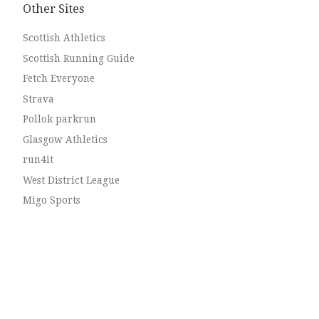
Other Sites
Scottish Athletics
Scottish Running Guide
Fetch Everyone
Strava
Pollok parkrun
Glasgow Athletics
run4it
West District League
Migo Sports