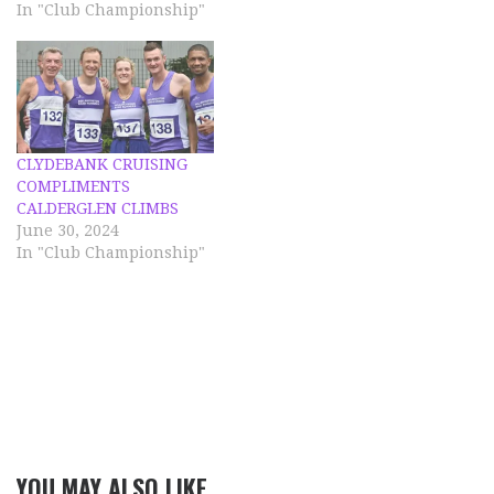
descended around the
In "Club Championship"
finish area, it was a
lovely evening for a run,
on a super course. Full
results are available on
the Calderglen Harriers
website. Bella…
CLYDEBANK CRUISING
COMPLIMENTS
CALDERGLEN CLIMBS
June 30, 2024
In "Club Championship"
YOU MAY ALSO LIKE