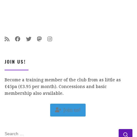
JOIN US!
Become a training member of the club from as little as
£45pa (£3.95 per month). Concessions and basic
membership also available.
Join us!
SEARCH
Se