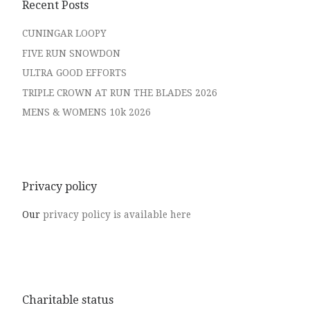
Recent Posts
CUNINGAR LOOPY
FIVE RUN SNOWDON
ULTRA GOOD EFFORTS
TRIPLE CROWN AT RUN THE BLADES 2026
MENS & WOMENS 10k 2026
Privacy policy
Our
privacy policy is available here
Charitable status