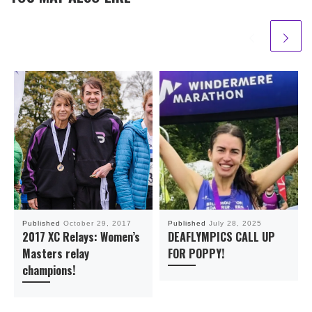
Published
October 29, 2017
Published
July 28, 2025
2017 XC Relays: Women’s
DEAFLYMPICS CALL UP
Masters relay
FOR POPPY!
champions!