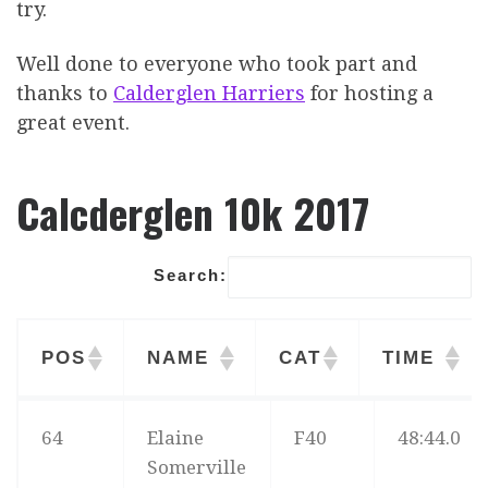
try.
Well done to everyone who took part and
thanks to
Calderglen Harriers
for hosting a
great event.
Calcderglen 10k 2017
Search:
POS
NAME
CAT
TIME
POS
NAME
CAT
TIME
64
Elaine
F40
48:44.0
Somerville