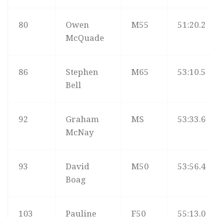
80
Owen
M55
51:20.2
McQuade
86
Stephen
M65
53:10.5
Bell
92
Graham
MS
53:33.6
McNay
93
David
M50
53:56.4
Boag
103
Pauline
F50
55:13.0