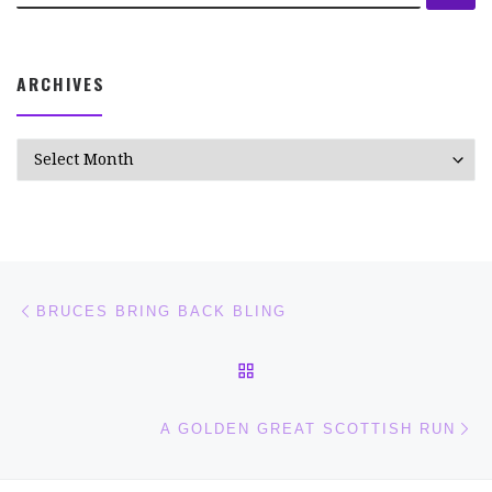
ARCHIVES
Archives
Post navigation
Previous post
BRUCES BRING BACK BLING
BACK TO POST LIST
Ne
A GOLDEN GREAT SCOTTISH RUN