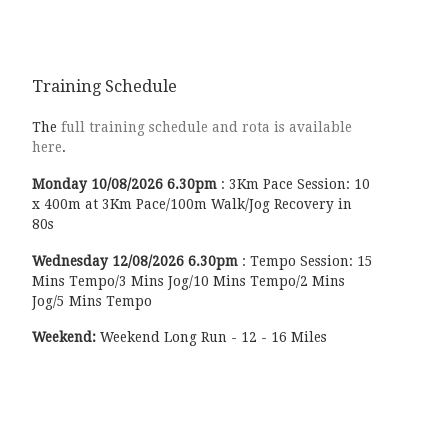
Training Schedule
The
full training schedule and rota is available
here
.
Monday
10/08/2026
6.30pm
:
3Km Pace Session: 10
x 400m at 3Km Pace/100m Walk/Jog Recovery in
80s
Wednesday
12/08/2026
6.30pm
:
Tempo Session: 15
Mins Tempo/3 Mins Jog/10 Mins Tempo/2 Mins
Jog/5 Mins Tempo
Weekend:
Weekend Long Run - 12 - 16 Miles