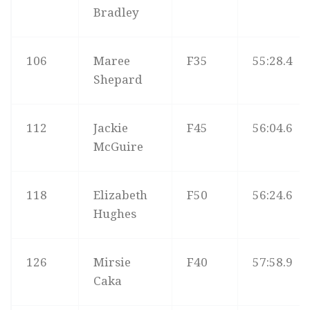
Bradley
106
Maree
F35
55:28.4
Shepard
112
Jackie
F45
56:04.6
McGuire
118
Elizabeth
F50
56:24.6
Hughes
126
Mirsie
F40
57:58.9
Caka