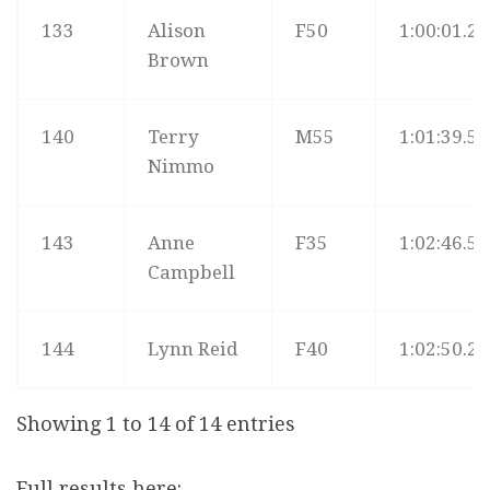
133
Alison
F50
1:00:01.2
Brown
140
Terry
M55
1:01:39.5
Nimmo
143
Anne
F35
1:02:46.5
Campbell
144
Lynn Reid
F40
1:02:50.2
Showing 1 to 14 of 14 entries
Full results here: