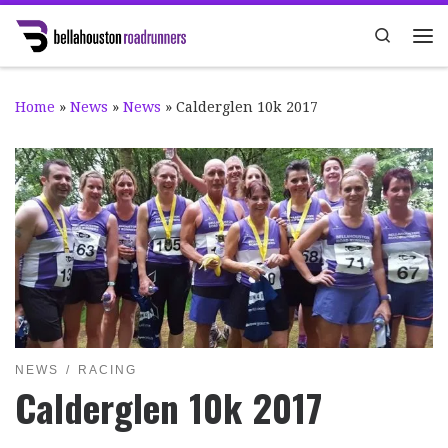
Skip to content
Search
Me
Home
»
News
»
News
»
Calderglen 10k 2017
NEWS
RACING
Calderglen 10k 2017