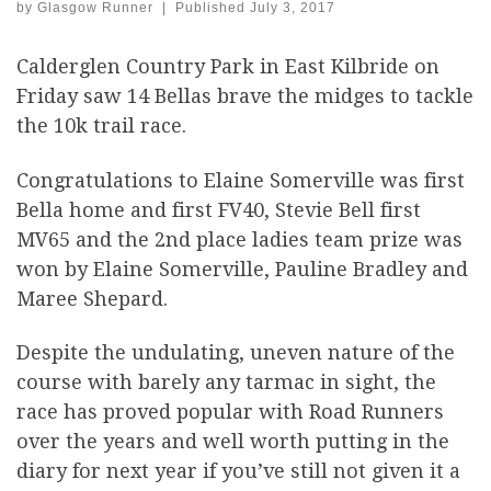
by
Glasgow Runner
|
Published
July 3, 2017
Calderglen Country Park in East Kilbride on
Friday saw 14 Bellas brave the midges to tackle
the 10k trail race.
Congratulations to Elaine Somerville was first
Bella home and first FV40, Stevie Bell first
MV65 and the 2nd place ladies team prize was
won by Elaine Somerville, Pauline Bradley and
Maree Shepard.
Despite the undulating, uneven nature of the
course with barely any tarmac in sight, the
race has proved popular with Road Runners
over the years and well worth putting in the
diary for next year if you’ve still not given it a