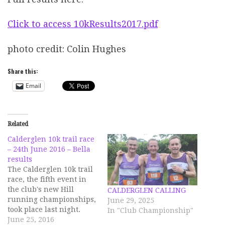
Click to access 10kResults2017.pdf
photo credit: Colin Hughes
Share this:
Email
Related
Calderglen 10k trail race
– 24th June 2016 – Bella
results
The Calderglen 10k trail
race, the fifth event in
the club's new Hill
CALDERGLEN CALLING
running championships,
June 29, 2025
took place last night.
In "Club Championship"
Despite the midges that
June 25, 2016