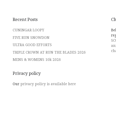
Recent Posts
Ch
CUNINGAR LOOPY
Be
re
FIVE RUN SNOWDON
SC
ULTRA GOOD EFFORTS
an
ch
TRIPLE CROWN AT RUN THE BLADES 2026
MENS & WOMENS 10k 2026
Privacy policy
Our
privacy policy is available here