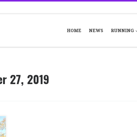
HOME
NEWS
RUNNING
r 27, 2019