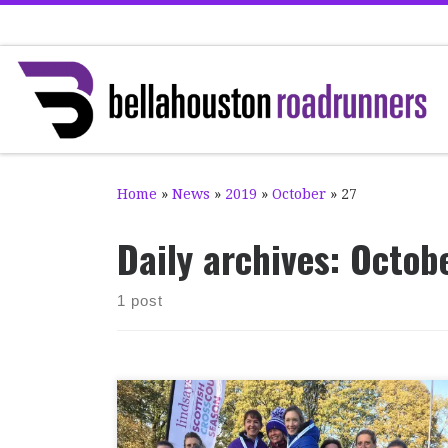
Skip to content
Home
»
News
»
2019
»
October
»
27
Daily archives:
Octobe
1 post
Well done to everybody who took part at the
2019 National XC Relays in Cumbernauld