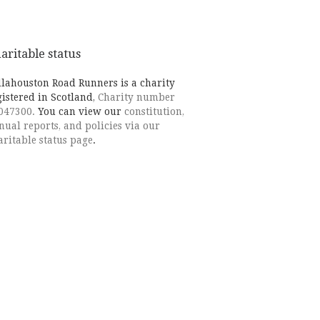
aritable status
llahouston Road Runners is a charity
gistered in Scotland,
Charity number
047300.
You can view our
constitution,
nual reports, and policies via our
aritable status page
.