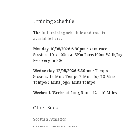
our runners, and of course everybody taking
part. Everybody was delighted to watch some
brilliant racing in all the events, but a
highlight for everybody was of course seeing
Training Schedule
Olympian Callum Hawkins tear by chasing
Central AC in the senior men’s event. Scottish
The
full training schedule and rota is
Athletics race report is available, with a link
available here
.
to the provisional results. We’re very grateful
for the work by Scottish Athletics, all the
Monday
10/08/2026
6.30pm
:
3Km Pace
volunteers and marshals for making the event
Session: 10 x 400m at 3Km Pace/100m Walk/Jog
another great success. Many thanks too to the
Recovery in 80s
Bellas who helped with setup, home baking,
Wednesday
12/08/2026
6.30pm
:
Tempo
cleanup, team management and support on
Session: 15 Mins Tempo/3 Mins Jog/10 Mins
the day. The trombone was an interesting
Tempo/2 Mins Jog/5 Mins Tempo
innovation from Henry too. We’ll pass on any
feedback to him
A few pics below, plenty
Weekend:
Weekend Long Run - 12 - 16 Miles
more on our club social media groups too.
Thanks to Kevin Queenan, Alan Digweed, Elle
Tea and others for the pics.
Other Sites
Scottish Athletics