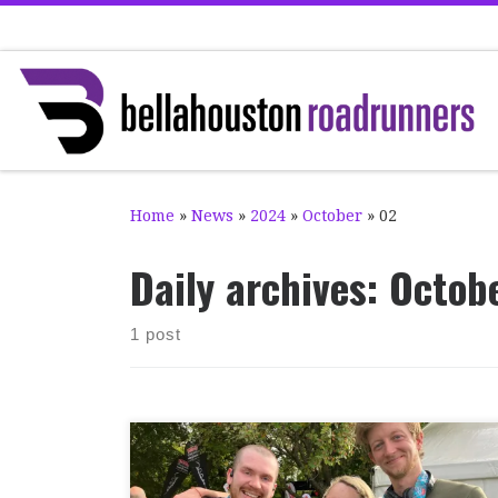
Skip to content
Home
»
News
»
2024
»
October
»
02
Daily archives:
Octob
1 post
Sunday 29th September saw two significant
marathon races at home and abroad. Firstly,