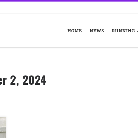
HOME
NEWS
RUNNING
er 2, 2024