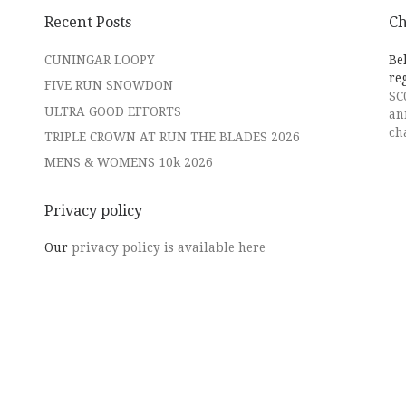
Recent Posts
Ch
CUNINGAR LOOPY
Be
re
FIVE RUN SNOWDON
SC
ULTRA GOOD EFFORTS
an
ch
TRIPLE CROWN AT RUN THE BLADES 2026
MENS & WOMENS 10k 2026
Privacy policy
Our
privacy policy is available here