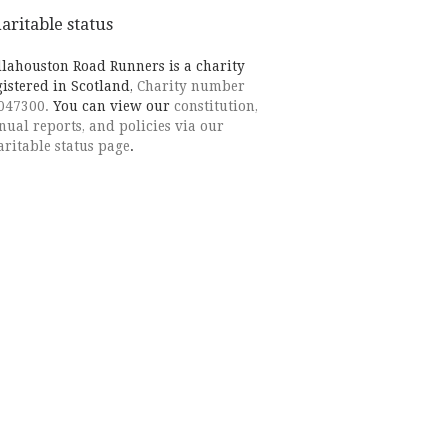
aritable status
llahouston Road Runners is a charity
gistered in Scotland,
Charity number
047300.
You can view our
constitution,
nual reports, and policies via our
aritable status page
.