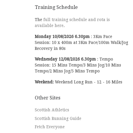
Training Schedule
The
full training schedule and rota is
available here
.
Monday
10/08/2026
6.30pm
:
3Km Pace
Session: 10 x 400m at 3Km Pace/100m Walk/Jog
Recovery in 80s
Wednesday
12/08/2026
6.30pm
:
Tempo
Session: 15 Mins Tempo/3 Mins Jog/10 Mins
Tempo/2 Mins Jog/5 Mins Tempo
Weekend:
Weekend Long Run - 12 - 16 Miles
Other Sites
Scottish Athletics
Scottish Running Guide
Fetch Everyone