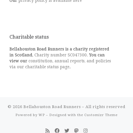
Our
privacy policy is available here
Charitable status
Bellahouston Road Runners is a charity registered
in Scotland,
Charity number SC047300.
You can
view our
constitution, annual reports, and policies
via our charitable status page
.
© 2026
Bellahouston Road Runners
– All rights reserved
Powered by
WP
– Designed with the
Customizr Theme