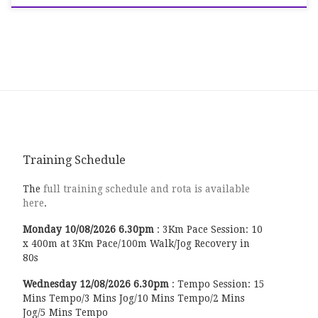
Training Schedule
The
full training schedule and rota is available
here
.
Monday
10/08/2026
6.30pm
:
3Km Pace Session: 10
x 400m at 3Km Pace/100m Walk/Jog Recovery in
80s
Wednesday
12/08/2026
6.30pm
:
Tempo Session: 15
Mins Tempo/3 Mins Jog/10 Mins Tempo/2 Mins
Jog/5 Mins Tempo