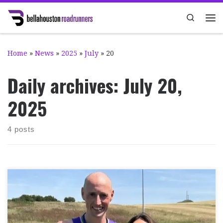
Skip to content
Search
Me
Home
»
News
»
2025
»
July
»
20
Daily archives:
July 20,
2025
4 posts
It was the Girvan Half Marathon on Sunday 13th July,
one of our ‘long’ Club Championship events. It was 28°C