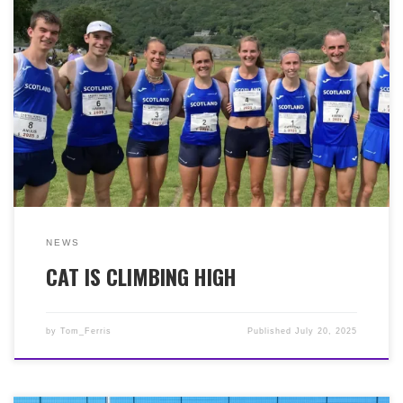
It was the Scottish National Trail Championship at the
Creiff 10k on Sunday 13th July. And it was another
great run in warm conditions by Cat MacDonald (39:57)
to finish 3rd lady. The following week, on Saturday
19th July, it was the 48th Snowdon International Hill
Race (Ras Yr Wydffa). 15.35k with 994m of elevation, in
warm conditions. Another great performance from Cat
to finish 9th lady (from 87) in 1:27:28. What a fantastic
season Cat is enjoying on the trails and hills!
NEWS
CAT IS CLIMBING HIGH
by
Tom_Ferris
Published
July 20, 2025