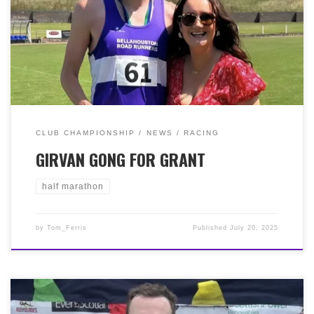
with plenty of hills, but this didn’t deter Grant Murphy,
who won the race in 1:16:13! A fantastic effort by Grant,
bettering last year’s third place and continuing his
return to fitness of late.
CLUB CHAMPIONSHIP
NEWS
RACING
GIRVAN GONG FOR GRANT
half marathon
by
Tom_Ferris
Published
July 20, 2025
It was ‘Run the Blades’ (RtB) this weekend, the events
10th anniversary. There were the usual 3 races: RtB 10k,