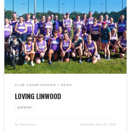
Linwood Parkrun on Saturday 12th July was the venue
for our latest Club Championship ‘short’ event. A total of
45 Bellas ran on Linwood’s 9th anniversary. It was also
Lynne Goldie’s 500th, and Gerry Scullion’s 200th
parkruns respectively. Fantastic achievements. Bryan
Mulgrew finished second and Stuart Macdougall was
third. Deborah Gray was first lady, with Sarah
McSharry second. A great morning out for BRR! Well
done everyone, and many thanks to Linwood parkrun
for having us again!
CLUB CHAMPIONSHIP
NEWS
LOVING LINWOOD
parkrun
by
Tom_Ferris
Published
July 20, 2025