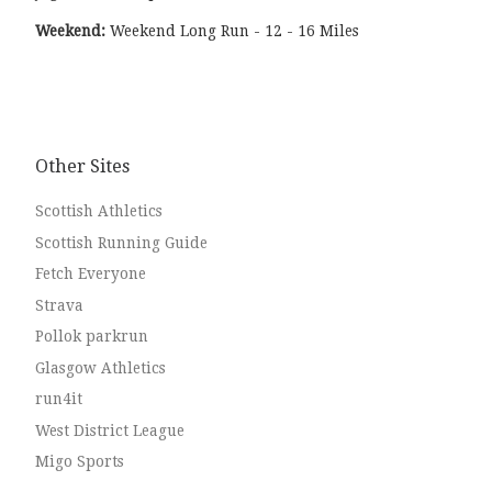
Weekend:
Weekend Long Run - 12 - 16 Miles
Other Sites
Scottish Athletics
Scottish Running Guide
Fetch Everyone
Strava
Pollok parkrun
Glasgow Athletics
run4it
West District League
Migo Sports