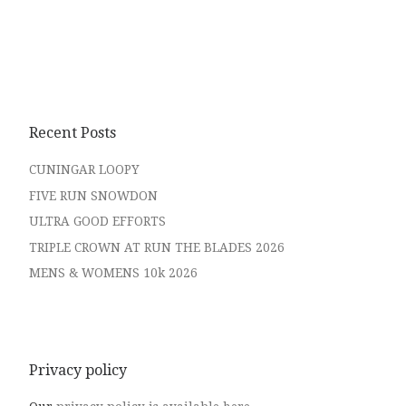
Recent Posts
CUNINGAR LOOPY
FIVE RUN SNOWDON
ULTRA GOOD EFFORTS
TRIPLE CROWN AT RUN THE BLADES 2026
MENS & WOMENS 10k 2026
Privacy policy