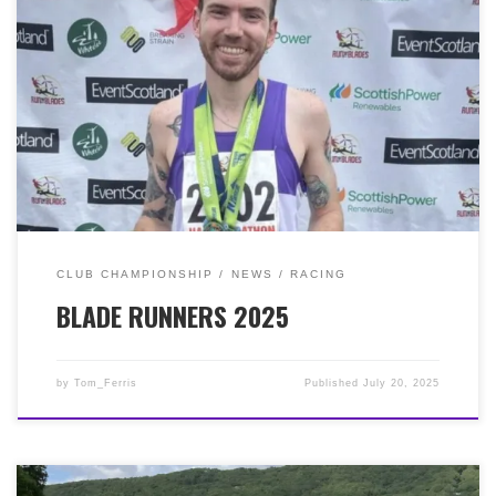
Friday – a warm sunny evening with great
performances by Jordan Davidson (36:18, 2nd), Simon
Wells (38:59, 1st MV40), Andy Hallam-Whitehill (44:16),
Jamie Wieland (44:38), Gerry McDonnell (45:30), Ruth
McKelvie (45:46, 3rd FSnr), Rebecca Croney (47:05),
Claire Wharton (47:47, 2nd FV50), Gianluigi Re (49:51),
Kenny Mcdonald (51:16), Laura Loddo (52:49), Claire
Galloway (57:43). RtB Ultra, Saturday – another warm,
humid day and a remarkable turn around for Jordan
Davidson, 3:41:15, 4th, 3rd MSnr. Brilliant running too
from Tom Thorne, 6:01:40. RtB Half Marathon, Sunday –
the final race of the weekend and still very warm. Cue
CLUB CHAMPIONSHIP
NEWS
RACING
Jordan Davidson (1:22:58) WINNER of the HM. 3 races, 3
BLADE RUNNERS 2025
days, 3 medals! Brilliant performances too from, Simon
Wells (1:31:35, 3rd MV40), Colin Hughes (1:34:23, 1st
MV60), Michael Daniel Rice (1:44:38), Jamie Wieland
(1:48:08), Lynn Stuart (2:19:51), Della Lansley (2:23:36,
by
Tom_Ferris
Published
July 20, 2025
3rd FV60). So what a weekend of running by Jordan,
but no surprise given his committed training regime.
But hopefully a few days off now!!