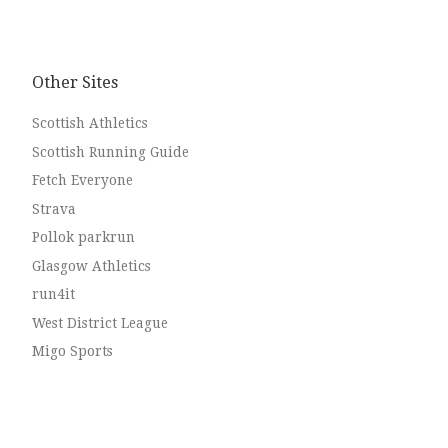
to look up next time you’re along. This whole thread
[…]
Other Sites
Scottish Athletics
Scottish Running Guide
Fetch Everyone
Strava
Pollok parkrun
Glasgow Athletics
run4it
West District League
Migo Sports