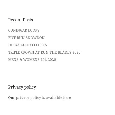
Recent Posts
CUNINGAR LOOPY
FIVE RUN SNOWDON
ULTRA GOOD EFFORTS
TRIPLE CROWN AT RUN THE BLADES 2026
MENS & WOMENS 10k 2026
Privacy policy
Our
privacy policy is available here