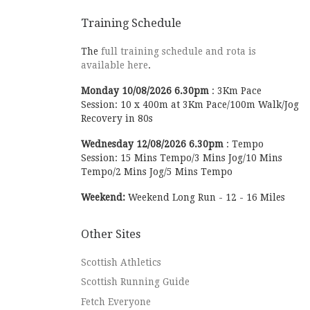
Training Schedule
The
full training schedule and rota is
available here
.
Monday
10/08/2026
6.30pm
:
3Km Pace
Session: 10 x 400m at 3Km Pace/100m Walk/Jog
Recovery in 80s
Wednesday
12/08/2026
6.30pm
:
Tempo
Session: 15 Mins Tempo/3 Mins Jog/10 Mins
Tempo/2 Mins Jog/5 Mins Tempo
Weekend:
Weekend Long Run - 12 - 16 Miles
Other Sites
Scottish Athletics
Scottish Running Guide
Fetch Everyone