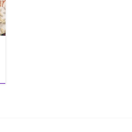
and gals as we were about to find out when
the wee women shouted GO at the start line. It
started with a dash around the football pitch
to spread out the field a bit and Greig
shooting off like Blitzen, followed by Graeme
running like Dasher and finally me trundling
along like Little Donkey. We then followed a
route which took us through many farmers
fields. This was to bring gifts for all! The first
field was filled with brussel sprouts then on
the way back there was another field full of
potatoes, so that’s the veg sorted for Christmas
day! It was a bit of a nightmare trying to run
with 2kgs of potatoes and sprouts stuffed
down our shorts. But we did manage it. Greig
finished in 6th place (1st old boy), Graeme in
13th (3rd old boy) and me in 17th. It’s fair to
say that we were all really pleased with our
finishing positions. This course wasn’t as hilly
as the previous courses we have ran in but
the terrain was heavy under foot. And I lost
count on how many fields we ran through. It