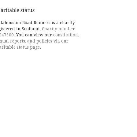
aritable status
llahouston Road Runners is a charity
gistered in Scotland,
Charity number
047300.
You can view our
constitution,
nual reports, and policies via our
aritable status page
.