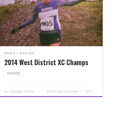
yesterday, great results in both team and
individual Team results here :
http://www.scottishathletics.org.uk/wp-
content/uploads/2014/12/West-Dist-2014-XC-
Champs-Team-Results-NEW.xls Individual
results here :
http://www.scottishathletics.org.uk/wp-
content/uploads/2014/12/West-Dist-2014-XC-
Champs-Indiv-Results.xls
NEWS
RACING
2014 West District XC Champs
results
by
Glasgow Runner
Published
December 7, 2014