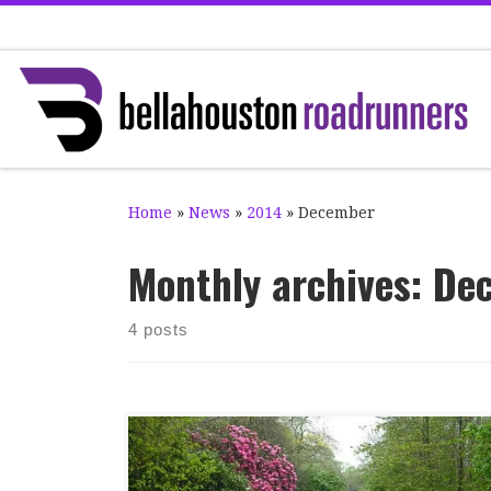
Skip to content
Home
»
News
»
2014
»
December
Monthly archives:
De
4 posts
It was a good day for Bella at Pollok parkrun
yesterday. Last week’s run was cancelled