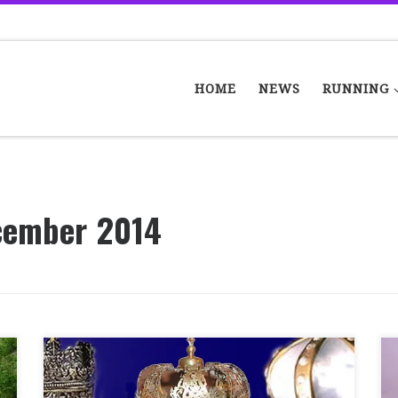
HOME
NEWS
RUNNING
cember 2014
Today was the 4th race in the Border series
and it was a long trip down to Berwick. There