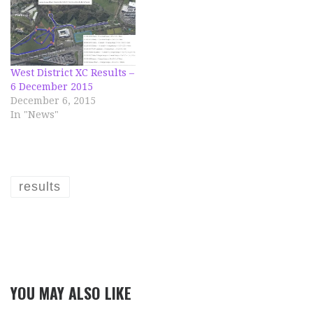
West District XC Results –
6 December 2015
December 6, 2015
In "News"
results
YOU MAY ALSO LIKE