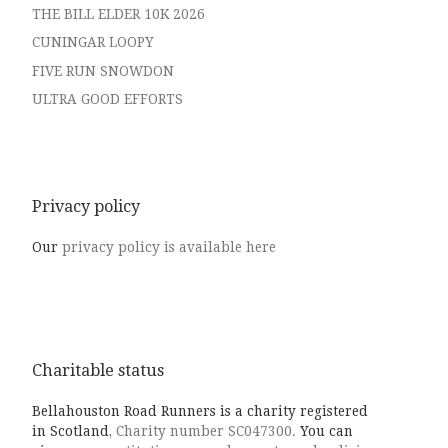
THE BILL ELDER 10K 2026
CUNINGAR LOOPY
FIVE RUN SNOWDON
ULTRA GOOD EFFORTS
Privacy policy
Our
privacy policy is available here
Charitable status
Bellahouston Road Runners is a charity registered
in Scotland,
Charity number SC047300.
You can