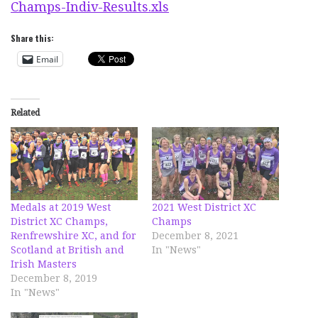
Champs-Indiv-Results.xls
Share this:
Email
Related
Medals at 2019 West
2021 West District XC
District XC Champs,
Champs
Renfrewshire XC, and for
December 8, 2021
Scotland at British and
In "News"
Irish Masters
December 8, 2019
In "News"