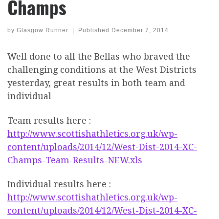
Champs
by
Glasgow Runner
|
Published
December 7, 2014
Well done to all the Bellas who braved the
challenging conditions at the West Districts
yesterday, great results in both team and
individual
Team results here :
http://www.scottishathletics.org.uk/wp-
content/uploads/2014/12/West-Dist-2014-XC-
Champs-Team-Results-NEW.xls
Individual results here :
http://www.scottishathletics.org.uk/wp-
content/uploads/2014/12/West-Dist-2014-XC-