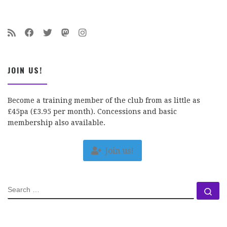
JOIN US!
Become a training member of the club from as little as
£45pa (£3.95 per month). Concessions and basic
membership also available.
Join us!
SEARCH
Se