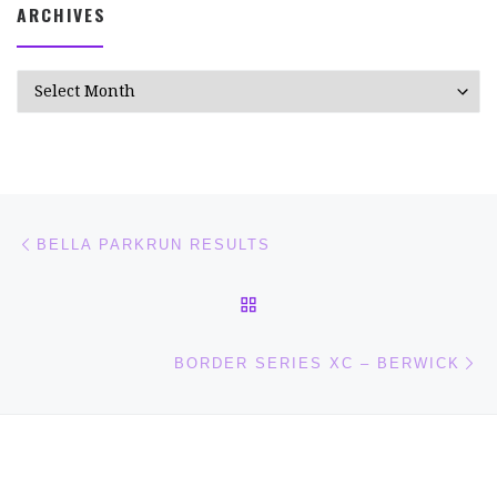
ARCHIVES
Archives
Post navigation
Previous post
BELLA PARKRUN RESULTS
BACK TO POST LIST
Ne
BORDER SERIES XC – BERWICK