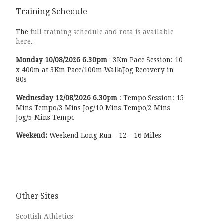
Training Schedule
The
full training schedule and rota is available
here
.
Monday
10/08/2026
6.30pm
:
3Km Pace Session: 10
x 400m at 3Km Pace/100m Walk/Jog Recovery in
80s
Wednesday
12/08/2026
6.30pm
:
Tempo Session: 15
Mins Tempo/3 Mins Jog/10 Mins Tempo/2 Mins
Jog/5 Mins Tempo
Weekend:
Weekend Long Run - 12 - 16 Miles
Other Sites
Scottish Athletics