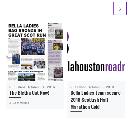
Published
October 24, 2016
Published
October 2, 2018
The Bletha Out Now!
Bella Ladies team secure
2018 Scottish Half
3 Comments
Marathon Gold