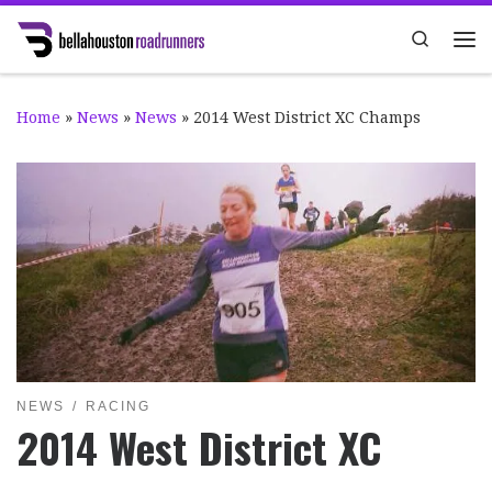
Skip to content
Search
Me
Home
»
News
»
News
»
2014 West District XC Champs
NEWS
RACING
2014 West District XC