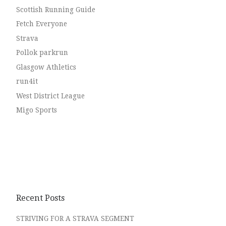
Scottish Running Guide
Fetch Everyone
Strava
Pollok parkrun
Glasgow Athletics
run4it
West District League
Migo Sports
Recent Posts
STRIVING FOR A STRAVA SEGMENT