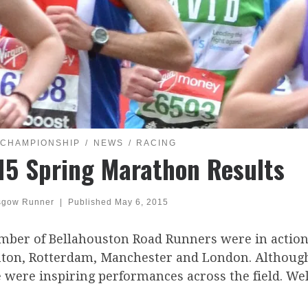
 CHAMPIONSHIP
NEWS
RACING
15 Spring Marathon Results
sgow Runner
|
Published
May 6, 2015
mber of Bellahouston Road Runners were in action
hton, Rotterdam, Manchester and London. Although 
 were inspiring performances across the field. We