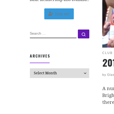
Join us!
SEARCH
Search …
CLUB
ARCHIVES
20
Archives
by
Gla
A nu
Brig
there