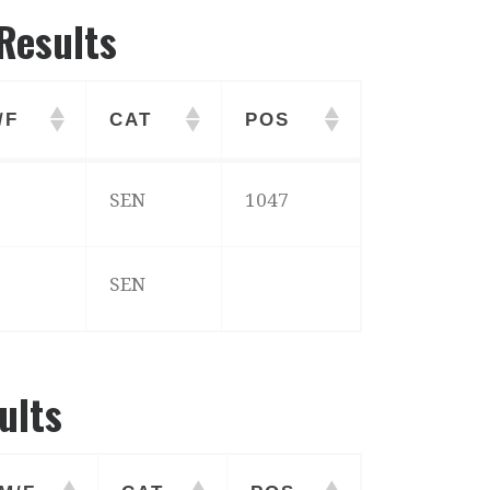
Results
/F
CAT
POS
/F
CAT
POS
SEN
1047
SEN
ults