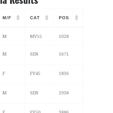
M/F
CAT
POS
M/F
CAT
POS
M
MV55
1028
M
SEN
1671
F
FV45
1836
M
SEN
2938
F
FV50
3886