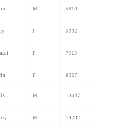
vin
M
5310
ry
F
5902
airi
F
7913
nda
F
8227
is
M
13647
nny
M
14202