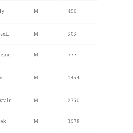
ME
M/F
POS
dy
M
496
sell
M
505
aeme
M
777
n
M
1454
stair
M
2750
rek
M
3978