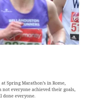
 at Spring Marathon’s in Rome,
not everyone achieved their goals,
ll done everyone.