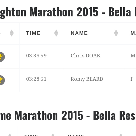
ighton Marathon 2015 - Bella 
B
TIME
NAME
M
B
TIME
NAME
M
03:36:59
Chris DOAK
M
03:28:51
Romy BEARD
F
me Marathon 2015 - Bella Res