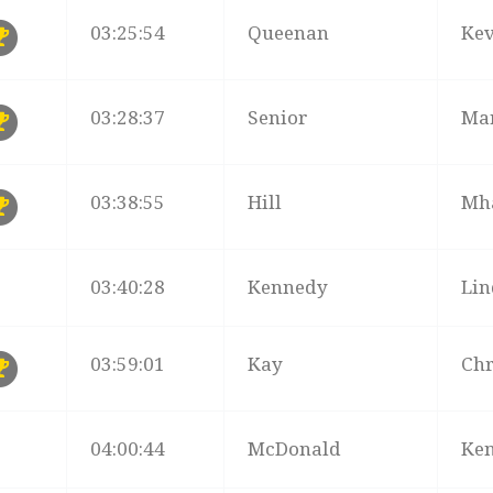
03:25:54
Queenan
Ke
03:28:37
Senior
Ma
03:38:55
Hill
Mh
03:40:28
Kennedy
Li
03:59:01
Kay
Chr
04:00:44
McDonald
Ke