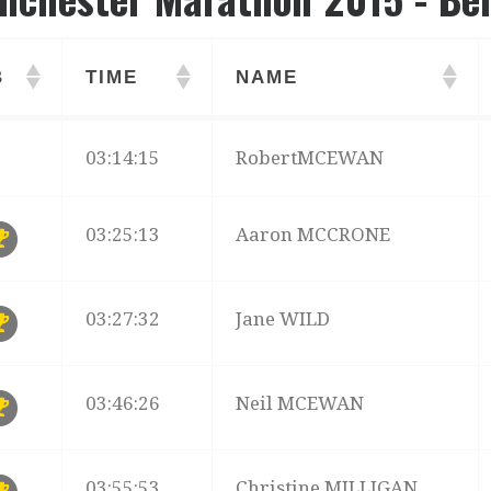
B
TIME
NAME
B
TIME
NAME
03:14:15
RobertMCEWAN
03:25:13
Aaron MCCRONE
03:27:32
Jane WILD
03:46:26
Neil MCEWAN
03:55:53
Christine MILLIGAN