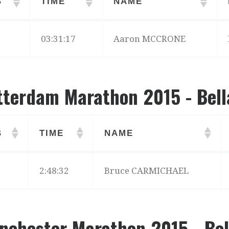
B
TIME
NAME
B
TIME
NAME
03:31:17
Aaron MCCRONE
tterdam Marathon 2015 - Bell
B
TIME
NAME
B
TIME
NAME
2:48:32
Bruce CARMICHAEL
nchester Marathon 2015 - Bel