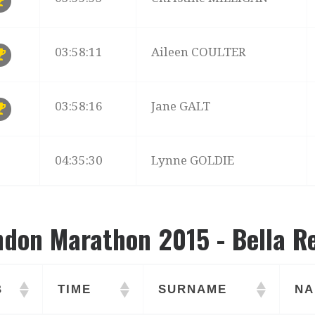
03:58:11
Aileen COULTER
03:58:16
Jane GALT
04:35:30
Lynne GOLDIE
ndon Marathon 2015 - Bella R
B
TIME
SURNAME
NA