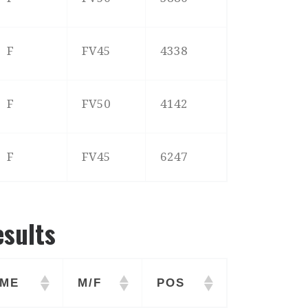
F
FV45
4338
F
FV50
4142
F
FV45
6247
esults
ME
M/F
POS