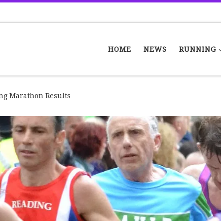
HOME
NEWS
RUNNING
ng Marathon Results