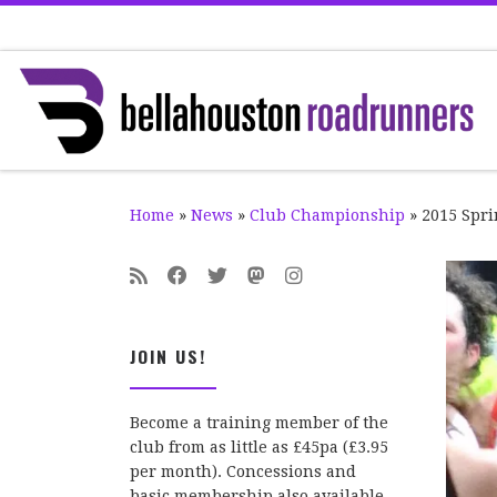
Skip to content
Home
»
News
»
Club Championship
»
2015 Spri
JOIN US!
Become a training member of the
club from as little as £45pa (£3.95
per month). Concessions and
basic membership also available.