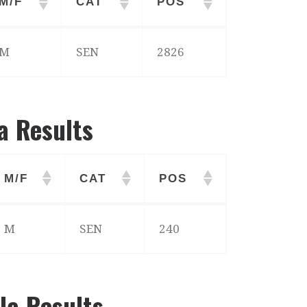
M/F
CAT
POS
M/F
CAT
POS
M
SEN
2826
a Results
M/F
CAT
POS
M/F
CAT
POS
M
SEN
240
la Results