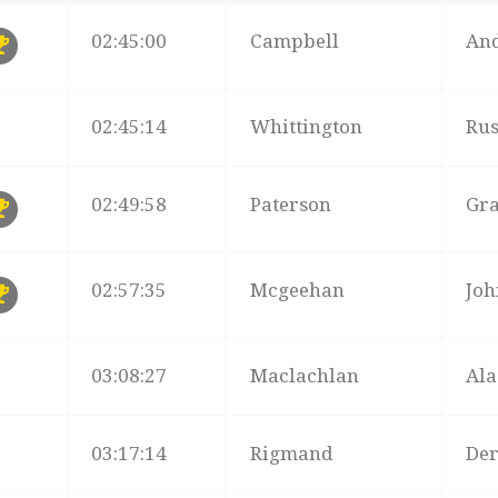
B
TIME
SURNAME
NA
02:45:00
Campbell
An
02:45:14
Whittington
Rus
02:49:58
Paterson
Gr
02:57:35
Mcgeehan
Joh
03:08:27
Maclachlan
Ala
03:17:14
Rigmand
De