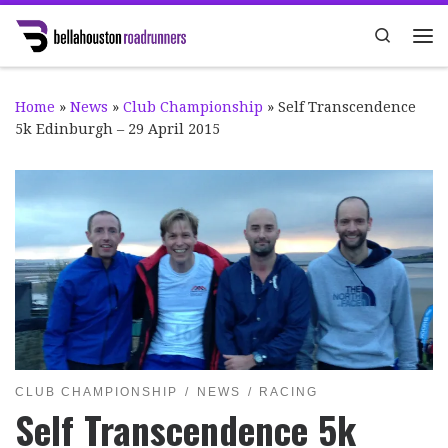
Skip to content
Search
Me
Home
»
News
»
Club Championship
»
Self Transcendence
5k Edinburgh – 29 April 2015
CLUB CHAMPIONSHIP
NEWS
RACING
Self Transcendence 5k