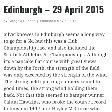
Edinburgh – 29 April 2015
by
Glasgow Runner
|
Published
May 6, 2015
Silverknowes in Edinburgh seems a long way
to go for a 5k, but this was a Club
Championship race and also included the
Scottish Athletics 5k Championships. Although
it’s a pancake flat course with great views
down by the Forth, the strength of the field
was only exceeded by the strength of the wind.
The strong field spurring runners round to
good times, the strong wind holding them
back. Not that this seemed to hamper winner
Calum Hawkins, who broke the course record
to finish in 14:17, nor Hayley McCrorie who