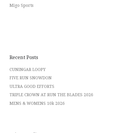
Migo Sports
Recent Posts
CUNINGAR LOOPY
FIVE RUN SNOWDON
ULTRA GOOD EFFORTS
TRIPLE CROWN AT RUN THE BLADES 2026
MENS & WOMENS 10k 2026