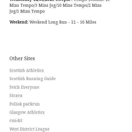
Mins Tempo/3 Mins Jog/10 Mins Tempo/2 Mins
Jog/5 Mins Tempo
Weekend:
Weekend Long Run - 12 - 16 Miles
Other Sites
Scottish Athletics
Scottish Running Guide
Fetch Everyone
Strava
Pollok parkrun
Glasgow Athletics
run4it
West District League