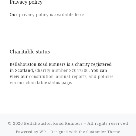
Privacy policy
Our
privacy policy is available here
Charitable status
Bellahouston Road Runners is a charity registered
in Scotland,
Charity number SC047300.
You can
view our
constitution, annual reports, and policies
via our charitable status page
.
© 2026
Bellahouston Road Runners
– All rights reserved
Powered by
WP
– Designed with the
Customizr Theme