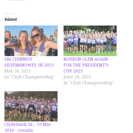
Related
SRI CHINMOY
ROUKEN GLEN AGAIN
SILVERKNOWES 5K 2025
FOR THE PRESIDENT’S
May 20, 2025
CUP 2025
In "Club Championship"
June 29, 2025
In "Club Championship"
Clydebank 5k – 19 Mar
2016 – results