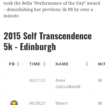
took the Bella “Performance of the Day” award
– demolishing her previous 5k PB by over a
minute.
2015 Self Transcendence
5k - Edinburgh
PB
TIME
NAME
M/
00:17:53
Peter
M
GALLANAGH
00:18:23
Henry
M