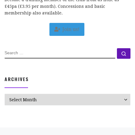
£45pa (£3.95 per month). Concessions and basic
membership also available.
Join us!
SEARCH
Se
ARCHIVES
Archives