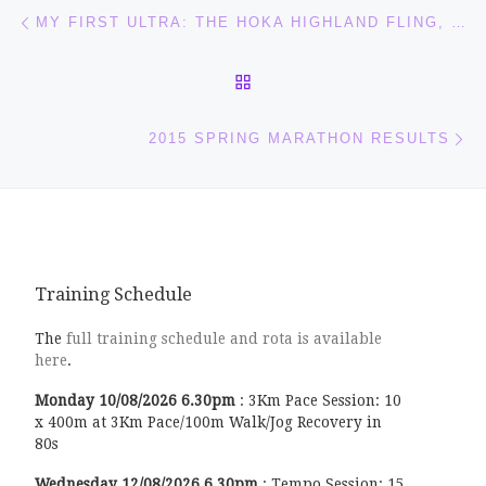
Post navigation
Previous post
MY FIRST ULTRA: THE HOKA HIGHLAND FLING, SATURDAY 25 APRIL
BACK TO POST LIST
Ne
2015 SPRING MARATHON RESULTS
Training Schedule
The
full training schedule and rota is available
here
.
Monday
10/08/2026
6.30pm
:
3Km Pace Session: 10
x 400m at 3Km Pace/100m Walk/Jog Recovery in
80s
Wednesday
12/08/2026
6.30pm
:
Tempo Session: 15