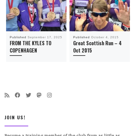
Published
September 17, 2025
Published
October 4, 2015
FROM THE KYLES TO
Great Scottish Run – 4
COPENHAGEN
Oct 2015
JOIN US!
Become a training member of the club from as little as