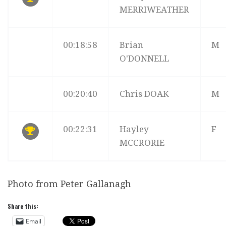
MERRIWEATHER
00:18:58
Brian
M
O'DONNELL
00:20:40
Chris DOAK
M
00:22:31
Hayley
F
MCCRORIE
Photo from Peter Gallanagh
Share this:
Email