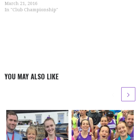
March 21, 2016
In "Club Championship"
YOU MAY ALSO LIKE