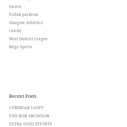
Strava
Pollok parkrun
Glasgow Athletics
run4it
West District League
Migo Sports
Recent Posts
CUNINGAR LOOPY
FIVE RUN SNOWDON
ULTRA GOOD EFFORTS