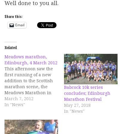
Well done to you all.
Share this:
Email
Related
Meadows marathon,
Edinburgh, 4 March 2012
This afternoon saw the
first running of a new
addition to the Scottish
marathon scene, the
Babcock 10k series
Meadows Marathon in
concludes; Edinburgh
Edinburgh. The idea of
March 7, 2012
Marathon Festival
two Edinburgh students
In "News"
May 27, 2018
to raise funds for
In "News"
charitable causes, there
has a been a fun run and
a half marathon in