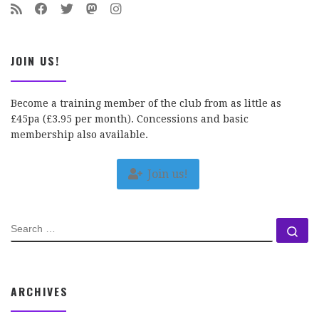
JOIN US!
Become a training member of the club from as little as
£45pa (£3.95 per month). Concessions and basic
membership also available.
Join us!
SEARCH
Se
ARCHIVES