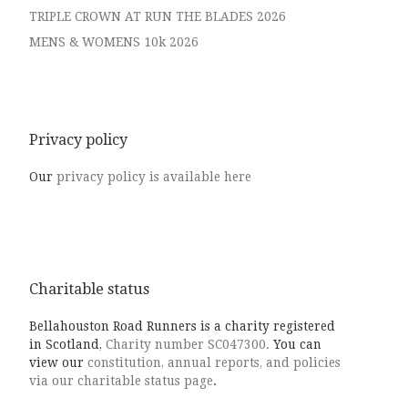
TRIPLE CROWN AT RUN THE BLADES 2026
MENS & WOMENS 10k 2026
Privacy policy
Our
privacy policy is available here
Charitable status
Bellahouston Road Runners is a charity registered
in Scotland,
Charity number SC047300.
You can
view our
constitution, annual reports, and policies
via our charitable status page
.