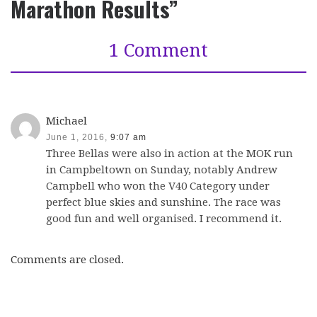
Marathon Results”
1 Comment
Michael
June 1, 2016,
9:07 am
Three Bellas were also in action at the MOK run
in Campbeltown on Sunday, notably Andrew
Campbell who won the V40 Category under
perfect blue skies and sunshine. The race was
good fun and well organised. I recommend it.
Comments are closed.