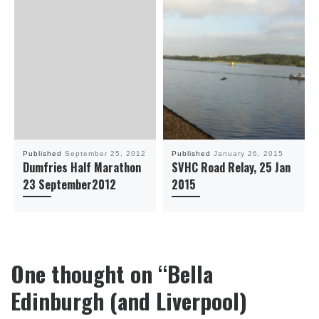
Published
September 25, 2012
Published
January 26, 2015
Dumfries Half Marathon
SVHC Road Relay, 25 Jan
23 September2012
2015
One thought on “Bella
Edinburgh (and Liverpool)