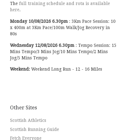
The
full training schedule and rota is available
here
.
Monday
10/08/2026
6.30pm
:
3Km Pace Session: 10
x 400m at 3Km Pace/100m Walk/Jog Recovery in
80s
Wednesday
12/08/2026
6.30pm
:
Tempo Session: 15
Mins Tempo/3 Mins Jog/10 Mins Tempo/2 Mins
Jog/5 Mins Tempo
Weekend:
Weekend Long Run - 12 - 16 Miles
Other Sites
Scottish Athletics
Scottish Running Guide
Fetch Everyone