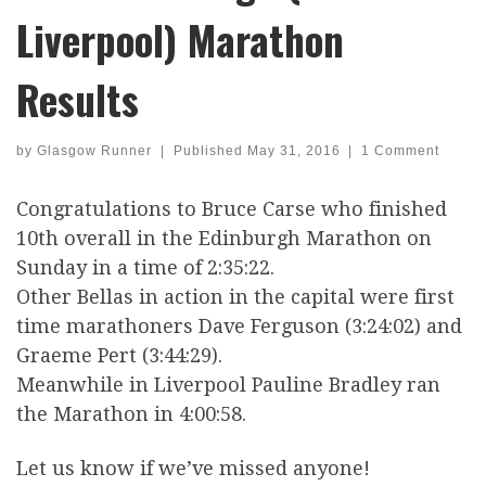
Liverpool) Marathon
Results
by
Glasgow Runner
|
Published
May 31, 2016
|
1 Comment
Congratulations to Bruce Carse who finished
10th overall in the Edinburgh Marathon on
Sunday in a time of 2:35:22.
Other Bellas in action in the capital were first
time marathoners Dave Ferguson (3:24:02) and
Graeme Pert (3:44:29).
Meanwhile in Liverpool Pauline Bradley ran
the Marathon in 4:00:58.
Let us know if we’ve missed anyone!