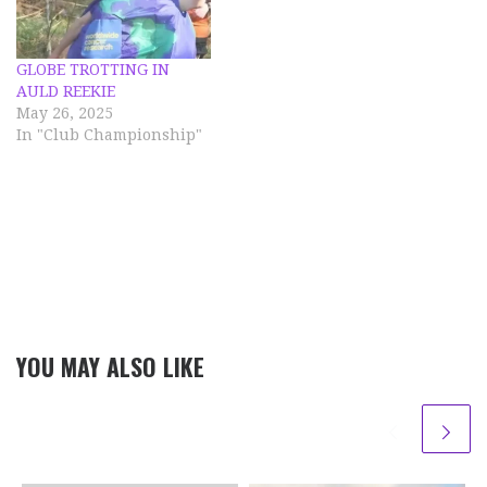
previous years. However
this year included…
GLOBE TROTTING IN
AULD REEKIE
May 26, 2025
In "Club Championship"
YOU MAY ALSO LIKE