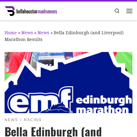
Skip to content
Search
Me
Home
»
News
»
News
»
Bella Edinburgh (and Liverpool)
Marathon Results
NEWS
RACING
Bella Edinburgh (and