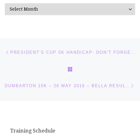
Archives
Post navigation
Previous post
PRESIDENT’S CUP 5K HANDICAP- DON’T FORGET YOUR CLUB VEST!
BACK TO POST LIST
Ne
DUMBARTON 10K – 26 MAY 2016 – BELLA RESULTS
Training Schedule