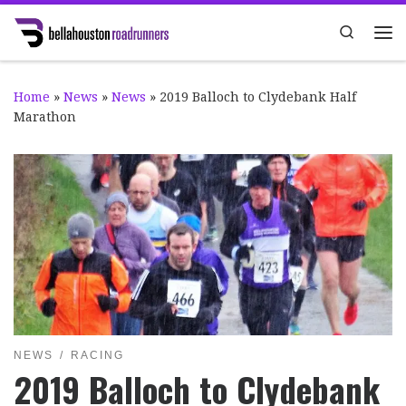
Skip to content
Search
Me
Home
»
News
»
News
»
2019 Balloch to Clydebank Half
Marathon
NEWS
RACING
2019 Balloch to Clydebank