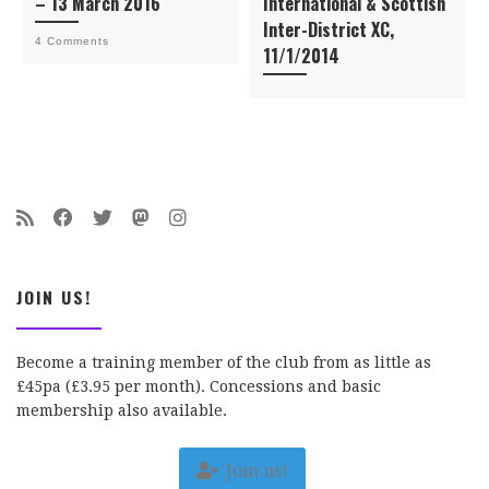
– 13 March 2016
International & Scottish
Inter-District XC,
4 Comments
11/1/2014
JOIN US!
Become a training member of the club from as little as
£45pa (£3.95 per month). Concessions and basic
membership also available.
Join us!