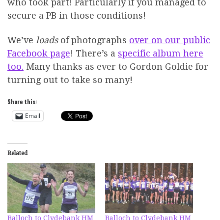
who took part! Particularly if you managed to
secure a PB in those conditions!
We’ve
loads
of photographs
over on our public
Facebook page
! There’s a
specific album here
too.
Many thanks as ever to Gordon Goldie for
turning out to take so many!
Share this:
Email
Related
Balloch to Clydebank HM
Balloch to Clydebank HM