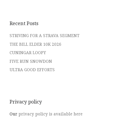
Recent Posts
STRIVING FOR A STRAVA SEGMENT
THE BILL ELDER 10K 2026
CUNINGAR LOOPY
FIVE RUN SNOWDON
ULTRA GOOD EFFORTS
Privacy policy
Our
privacy policy is available here