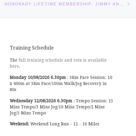
HONORARY LIFETIME MEMBERSHIP: JIMMY AND SANDRA IRVINE
Training Schedule
The
full training schedule and rota is available
here
.
Monday
10/08/2026
6.30pm
:
3Km Pace Session: 10
x 400m at 3Km Pace/100m Walk/Jog Recovery in
80s
Wednesday
12/08/2026
6.30pm
:
Tempo Session: 15
Mins Tempo/3 Mins Jog/10 Mins Tempo/2 Mins
Jog/5 Mins Tempo
Weekend:
Weekend Long Run - 12 - 16 Miles