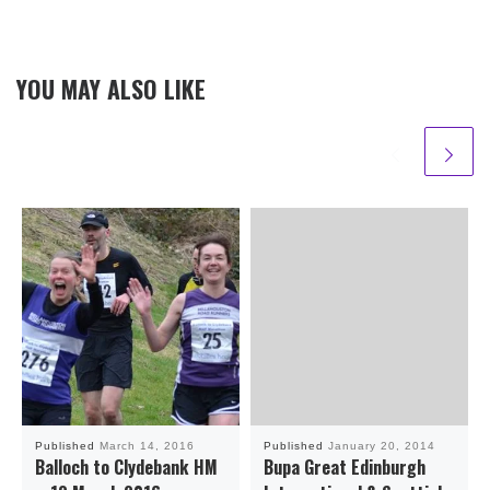
YOU MAY ALSO LIKE
Published
March 14, 2016
Published
January 20, 2014
Balloch to Clydebank HM
Bupa Great Edinburgh