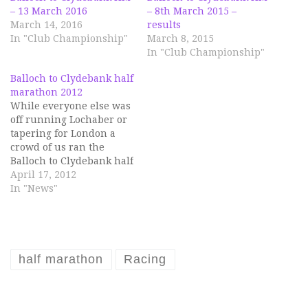
– 13 March 2016
– 8th March 2015 –
March 14, 2016
results
In "Club Championship"
March 8, 2015
In "Club Championship"
Balloch to Clydebank half
marathon 2012
While everyone else was
off running Lochaber or
tapering for London a
crowd of us ran the
Balloch to Clydebank half
marathon on Sunday, 15
April 17, 2012
April. The conditions
In "News"
were perfect with
sunshine, cool
temperatures and no
wind, so there were
quite a few PBs bagged. I
half marathon
Racing
think Chris Bell might…