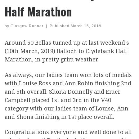
Half Marathon
by
Glasgow Runner
|
Published
March 16, 2019
Around 50 Bellas turned up at last weekend’s
(10th March, 2019) Balloch to Clydebank Half
Marathon, in pretty grim weather.
As always, our ladies team won lots of medals
with Louise Ross and Ann Robin finishing 2nd
and 5th overall. Shona Donnelly and Emer
Campbell placed 1st and 3rd in the V40
category with our ladies team of Louise, Ann
and Shona finishing in 1st place overall.
Congratulations everyone and well done to all