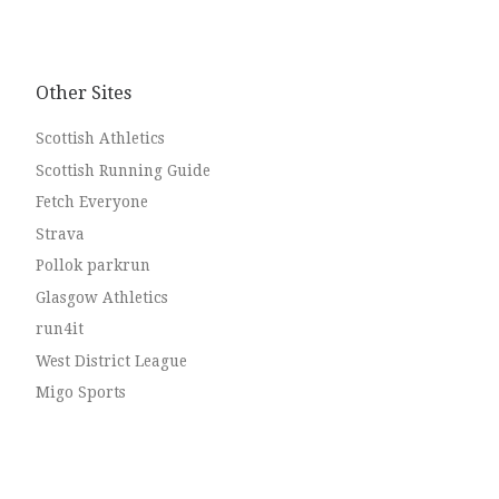
Other Sites
Scottish Athletics
Scottish Running Guide
Fetch Everyone
Strava
Pollok parkrun
Glasgow Athletics
run4it
West District League
Migo Sports