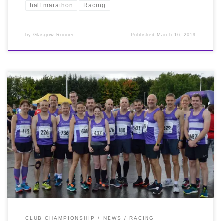
half marathon
Racing
by
Glasgow Runner
Published
March 16, 2019
Twenty Bellas raced this morning in windy and
surprisingly humid conditions at the Stirling 10k which
also doubled up as the Scottish 10k Champs. Several
scored PBs and season bests, but it was our ladies who
once again brought back the silverware. Louise Ross
and Emer Campbell picked up National Silver and
Bronze medals in the V40 category and Shona Donnelly
won the V50 Bronze. Well done ladies!
Results
available here, and our thanks to Central AC for hosting
a superb event! Photos courtesy of Graeme McNay and
Robert Macleod.
CLUB CHAMPIONSHIP
NEWS
RACING