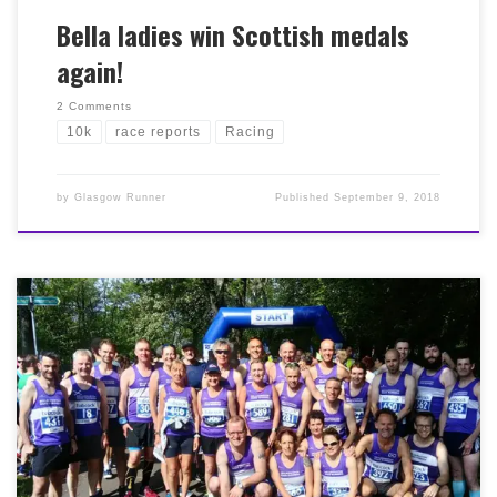
Bella ladies win Scottish medals
again!
2 Comments
10k
race reports
Racing
by
Glasgow Runner
Published
September 9, 2018
A sunny, if slightly windy day in Glasgow today saw the
conclusion of the Babcock 10k series at the expertly
organised Shettleston 10k on Glasgow Green. A great
turnout from members – many of whom were
completing the series of three – and some super pics too
(a selection below) from the Bella support crew! We’re
delighted that Romy Beard, Laura Henderson and
Mandy Morgan secured team bronze in the West District
championships competition within the race. Full results