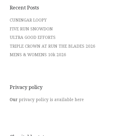
Recent Posts
CUNINGAR LOOPY
FIVE RUN SNOWDON
ULTRA GOOD EFFORTS
TRIPLE CROWN AT RUN THE BLADES 2026
MENS & WOMENS 10k 2026
Privacy policy
Our
privacy policy is available here