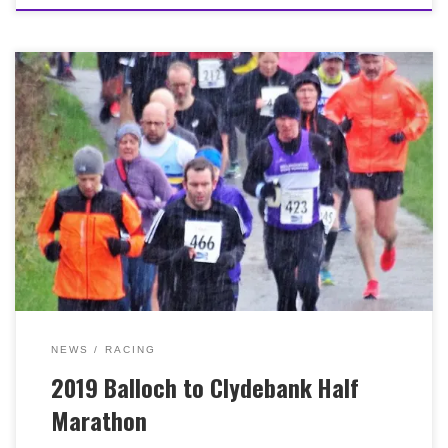
Around 50 Bellas turned up at last weekend’s (10th
March, 2019) Balloch to Clydebank Half Marathon, in
pretty grim weather. As always, our ladies team won
lots of medals with Louise Ross and Ann Robin finishing
2nd and 5th overall. Shona Donnelly and Emer
Campbell placed 1st and 3rd in the V40 category with
our ladies team of Louise, Ann and Shona finishing in
1st place overall. Congratulations everyone and well
done to all who took part! Particularly if you managed
to secure a PB in those conditions! We’ve loads of
photographs over on our public Facebook page! There’s
a specific album here too. Many thanks as ever to
Gordon Goldie for turning out to take so many!
NEWS
RACING
2019 Balloch to Clydebank Half
Marathon