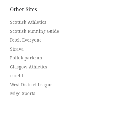
Other Sites
Scottish Athletics
Scottish Running Guide
Fetch Everyone
Strava
Pollok parkrun
Glasgow Athletics
run4it
West District League
Migo Sports