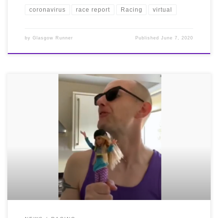
coronavirus
race report
Racing
virtual
by
Glasgow Runner
Published
June 7, 2020
Congratulations and a huge well done to all our
Bellas who took on the Scottish Athletics Virtual
Challenge – The one mile time trial – which took place
from 8th – 11th May.
We were again the largest club
by participation! A whopping 77 Road Runners took to
the streets over the weekend to see how fast they could
record one mile and there were fantastic performances
all round
We say it every time but it’s really hard
racing yourself – amazing effort from EVERYONE!
Among a host of great performances, our ladies masters
team finished 2nd in their category with our other
teams just outside the placings. Awesome job Bellas!!
Not only has it been a busy weekend of running, we’ve
all had a busy weekend getting on with our housework