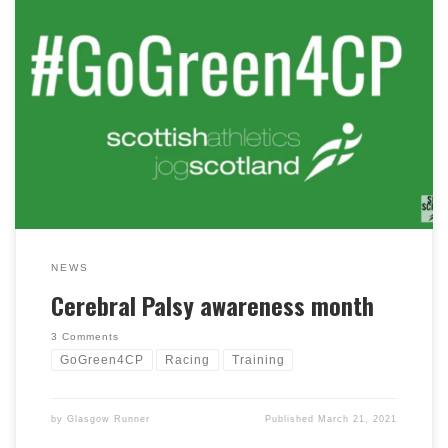
This month is Cerebral Palsy Awareness Month, and
club member Andy has been asking club members to
wear green and #GoGreen4CP to help raise awareness,
as well as highlight some inspirational stories. Scottish
Athletics have put together a super video and website
article showcasing the words of the many talented
Scottish Athletics with cerebral palsy and their coaches.
NEWS
Cerebral Palsy awareness month
3 Comments
GoGreen4CP
Racing
Training
by
Glasgow Runner
Published
March 21, 2021