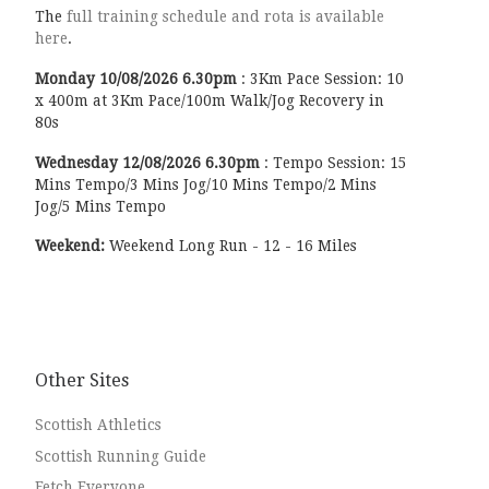
The
full training schedule and rota is available
here
.
Monday
10/08/2026
6.30pm
:
3Km Pace Session: 10
x 400m at 3Km Pace/100m Walk/Jog Recovery in
80s
Wednesday
12/08/2026
6.30pm
:
Tempo Session: 15
Mins Tempo/3 Mins Jog/10 Mins Tempo/2 Mins
Jog/5 Mins Tempo
Weekend:
Weekend Long Run - 12 - 16 Miles
Other Sites
Scottish Athletics
Scottish Running Guide
Fetch Everyone