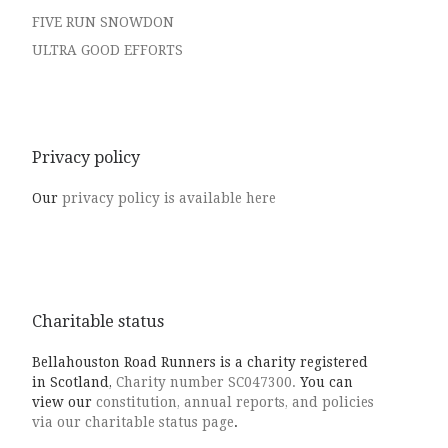
FIVE RUN SNOWDON
ULTRA GOOD EFFORTS
Privacy policy
Our
privacy policy is available here
Charitable status
Bellahouston Road Runners is a charity registered
in Scotland,
Charity number SC047300.
You can
view our
constitution, annual reports, and policies
via our charitable status page
.