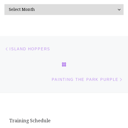
Archives
Post navigation
Previous post
ISLAND HOPPERS
BACK TO POST LIST
Ne
PAINTING THE PARK PURPLE
Training Schedule