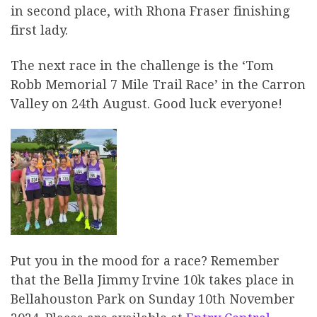
in second place, with Rhona Fraser finishing
first lady.
The next race in the challenge is the ‘Tom
Robb Memorial 7 Mile Trail Race’ in the Carron
Valley on 24th August. Good luck everyone!
Put you in the mood for a race? Remember
that the Bella Jimmy Irvine 10k takes place in
Bellahouston Park on Sunday 10th November