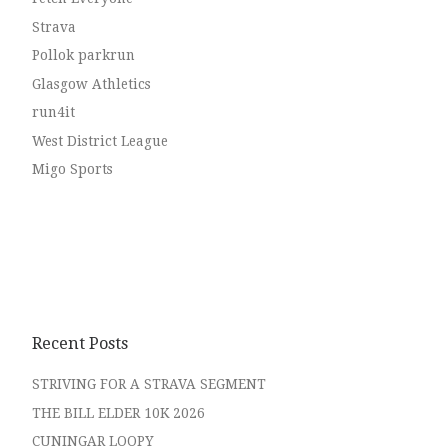
Strava
Pollok parkrun
Glasgow Athletics
run4it
West District League
Migo Sports
Recent Posts
STRIVING FOR A STRAVA SEGMENT
THE BILL ELDER 10K 2026
CUNINGAR LOOPY