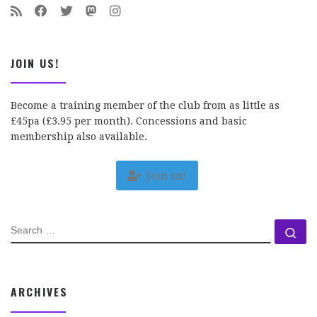
JOIN US!
Become a training member of the club from as little as
£45pa (£3.95 per month). Concessions and basic
membership also available.
Join us!
SEARCH
Se
ARCHIVES