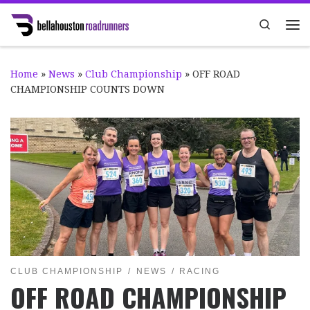
Skip to content
Search
Me
Home
»
News
»
Club Championship
»
OFF ROAD
CHAMPIONSHIP COUNTS DOWN
CLUB CHAMPIONSHIP
NEWS
RACING
OFF ROAD CHAMPIONSHIP