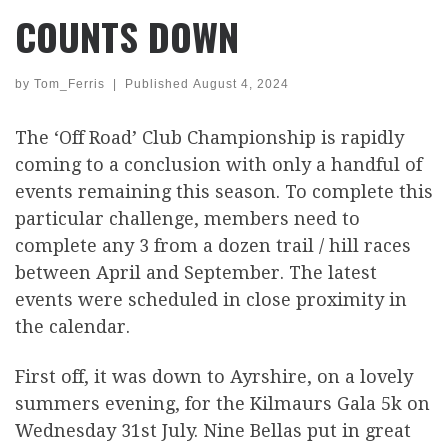
COUNTS DOWN
by
Tom_Ferris
|
Published
August 4, 2024
The ‘Off Road’ Club Championship is rapidly
coming to a conclusion with only a handful of
events remaining this season. To complete this
particular challenge, members need to
complete any 3 from a dozen trail / hill races
between April and September. The latest
events were scheduled in close proximity in
the calendar.
First off, it was down to Ayrshire, on a lovely
summers evening, for the Kilmaurs Gala 5k on
Wednesday 31st July. Nine Bellas put in great