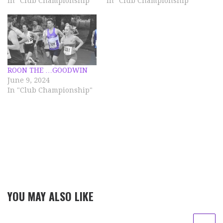
In "Club Championship"
In "Club Championship"
ROON THE …GOODWIN
June 9, 2024
In "Club Championship"
YOU MAY ALSO LIKE