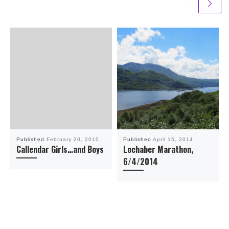
Published
February 20, 2010
Published
April 15, 2014
Callendar Girls…and Boys
Lochaber Marathon,
6/4/2014