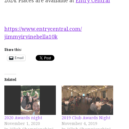
2024. Places are available at
Entry Central
https://www.entrycentral.com/
jimmyirvinebella10k
Share this:
Email
Related
2020 Awards night
2019 Club Awards Night
November 1, 2020
November 4, 2019