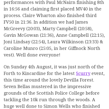
performances with Paul McNairn finishing 8th
in 16:56 and claiming first placed MV40 in the
process. Claire Wharton also finished third
FV50 in 21:36. In addition we had James
McGreevy (20:03), Marty Campbell (20:58),
Gavin McGowan (21:36), Anne Campbell (22:15),
Joni Lindsay (22:54), Laura Wilkinson (23:33) &
Caroline Munro (25:05, in her Giffnock North
vest). Well done everyone!
On Sunday 4th August, it was just north of the
Forth to Kincardine for the latest
Scurry
event,
this time around the lovely Devilla Forest.
Seven Bellas mustered in the impressive
grounds of the Scottish Police College before
tackling the 10k run through the woods. A
huge well done to Simon Wells who finished