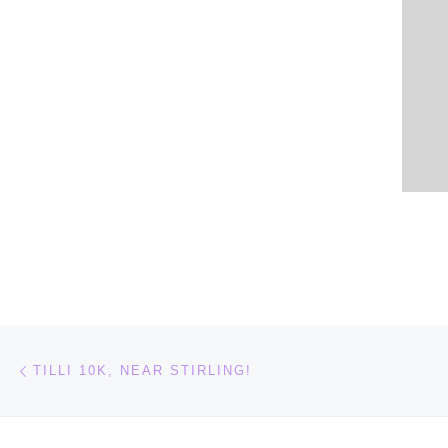
Post navigation
Previous post
TILLI 10K, NEAR STIRLING!