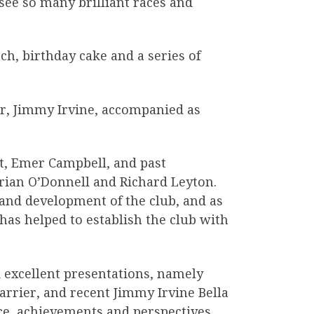
see so many brilliant races and
ch, birthday cake and a series of
, Jimmy Irvine, accompanied as
nt, Emer Campbell, and past
rian O’Donnell and Richard Leyton.
 and development of the club, and as
 has helped to establish the club with
 excellent presentations, namely
rier, and recent Jimmy Irvine Bella
e, achievements and perspectives