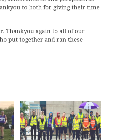
ankyou to both for giving their time
ar. Thankyou again to all of our
o put together and ran these