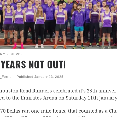
ORY
NEWS
 YEARS NOT OUT!
_Ferris
|
Published
January 13, 2025
houston Road Runners celebrated it’s 25th anniver
d to the Emirates Arena on Saturday 11th January,
70 Bellas ran one mile heats, that counted as a Cl