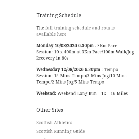
Training Schedule
The
full training schedule and rota is
available here
.
Monday
10/08/2026
6.30pm
:
3Km Pace
Session: 10 x 400m at 3Km Pace/100m Walk/Jog
Recovery in 80s
Wednesday
12/08/2026
6.30pm
:
Tempo
Session: 15 Mins Tempo/3 Mins Jog/10 Mins
Tempo/2 Mins Jog/5 Mins Tempo
Weekend:
Weekend Long Run - 12 - 16 Miles
Other Sites
Scottish Athletics
Scottish Running Guide