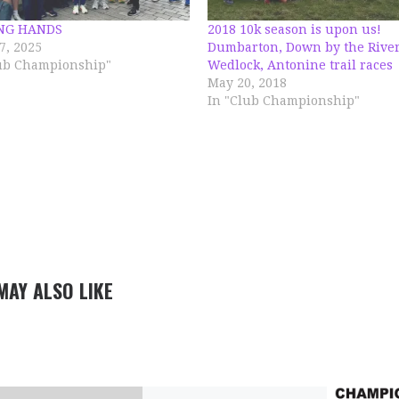
NG HANDS
2018 10k season is upon us!
7, 2025
Dumbarton, Down by the River
lub Championship"
Wedlock, Antonine trail races
May 20, 2018
In "Club Championship"
MAY ALSO LIKE