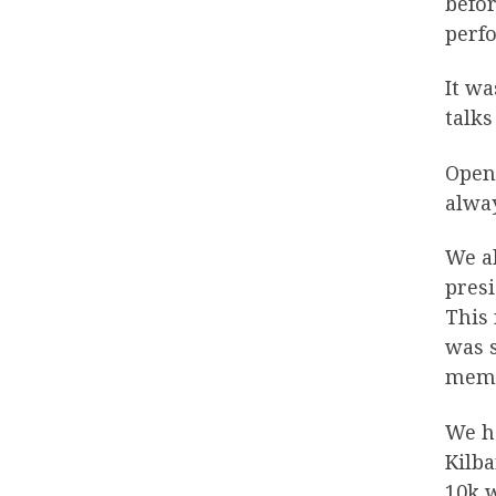
befor
perfo
It wa
talks
Open
alway
We al
pres
This 
was s
membe
We h
Kilb
10k 