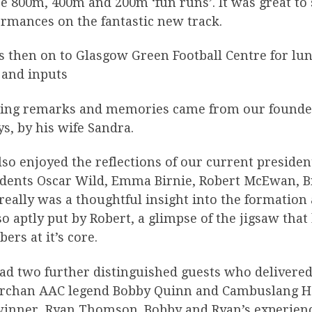
e 800m, 400m and 200m ‘fun runs’. It was great to 
rmances on the fantastic new track.
s then on to Glasgow Green Football Centre for lun
 and inputs
ing remarks and memories came from our founder
s, by his wife Sandra.
so enjoyed the reflections of our current preside
idents Oscar Wild, Emma Birnie, Robert McEwan, B
really was a thoughtful insight into the formation
o aptly put by Robert, a glimpse of the jigsaw that
rs at it’s core.
ad two further distinguished guests who delivered
archan AAC legend Bobby Quinn and Cambuslang Har
winner, Ryan Thomson. Bobby and Ryan’s experienc