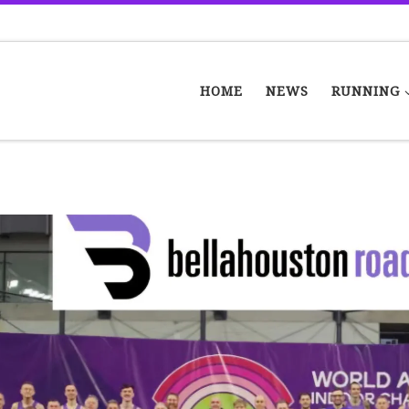
HOME
NEWS
RUNNING