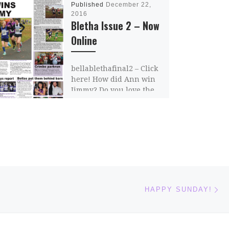
Published
December 22,
2016
Bletha Issue 2 – Now
Online
bellablethafinal2 – Click
here! How did Ann win
Jimmy? Do you love the
Bellalove? Where do you
get a discount for 100
squats? Whose […]
Share this:
Email
Ne
HAPPY SUNDAY!