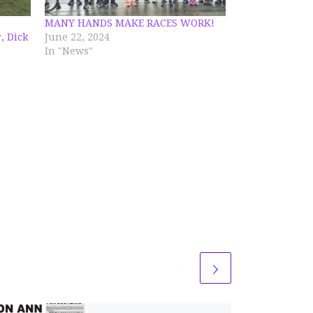
MANY HANDS MAKE RACES WORK!
, Dick
June 22, 2024
In "News"