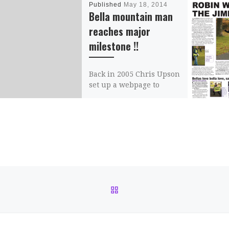
Published
May 18, 2014
Bella mountain man
reaches major
milestone !!
Back in 2005 Chris Upson
set up a webpage to
provide more
information on the
Scottish hill running
scene, as well as […]
Share this:
Email
BACK TO POST LIST