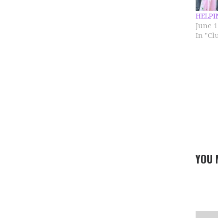
HELPI
June 1
In "C
YOU 