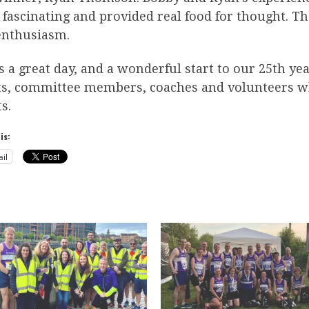
fascinating and provided real food for thought. Th
enthusiasm.
s a great day, and a wonderful start to our 25th ye
ts, committee members, coaches and volunteers wh
s.
is:
il