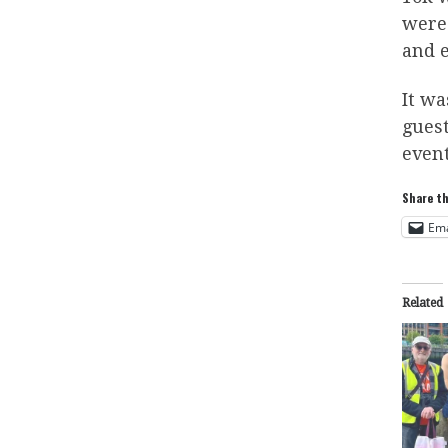
were 
and 
It wa
gues
event
Share th
Ema
Related