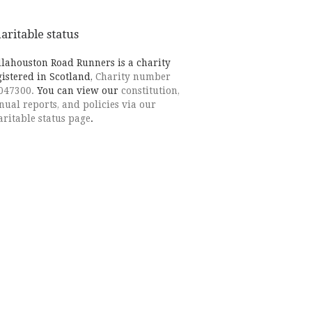
aritable status
llahouston Road Runners is a charity
gistered in Scotland,
Charity number
047300.
You can view our
constitution,
nual reports, and policies via our
aritable status page
.