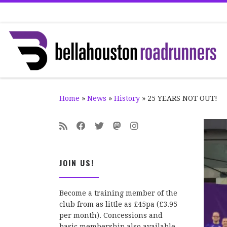
Skip to content
Home
»
News
»
History
»
25 YEARS NOT OUT!
JOIN US!
Become a training member of the
club from as little as £45pa (£3.95
per month). Concessions and
basic membership also available.