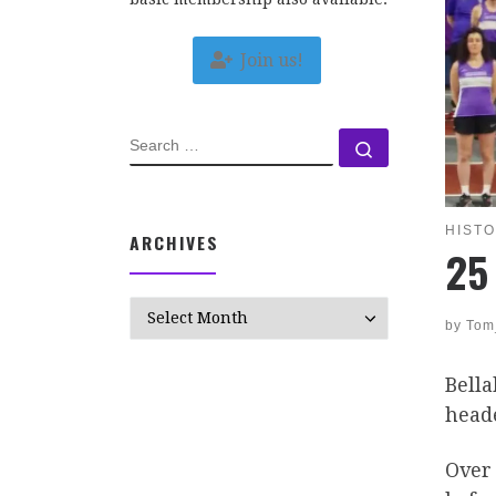
Join us!
SEARCH
Search …
HIST
ARCHIVES
25
Archives
by
Tom
Bella
heade
Over 