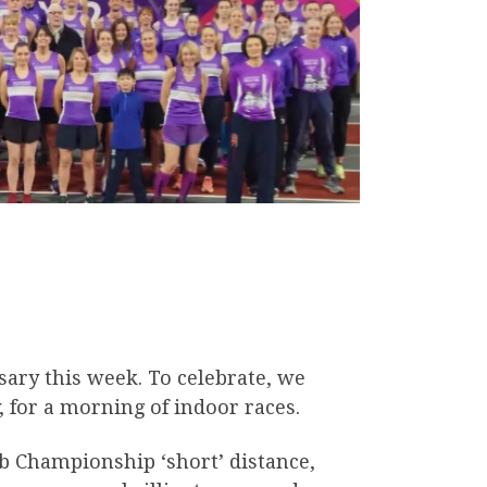
sary this week. To celebrate, we
 for a morning of indoor races.
ub Championship ‘short’ distance,