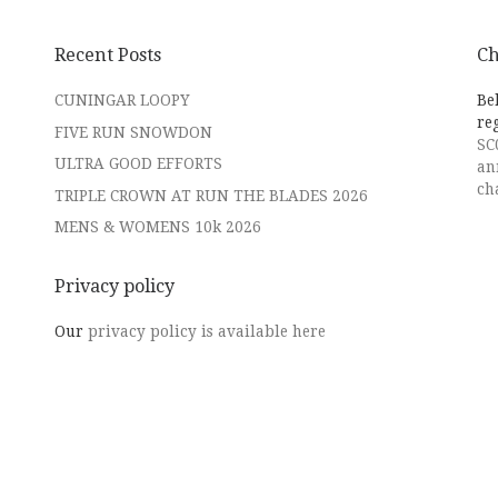
Recent Posts
Ch
CUNINGAR LOOPY
Be
re
FIVE RUN SNOWDON
SC
ULTRA GOOD EFFORTS
an
ch
TRIPLE CROWN AT RUN THE BLADES 2026
MENS & WOMENS 10k 2026
Privacy policy
Our
privacy policy is available here