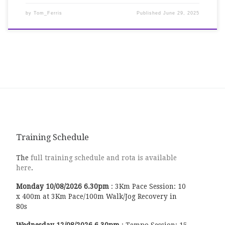
by
Tom_Ferris
Published
June 29, 2025
Training Schedule
The
full training schedule and rota is available
here
.
Monday
10/08/2026
6.30pm
:
3Km Pace Session: 10
x 400m at 3Km Pace/100m Walk/Jog Recovery in
80s
Wednesday
12/08/2026
6.30pm
:
Tempo Session: 15