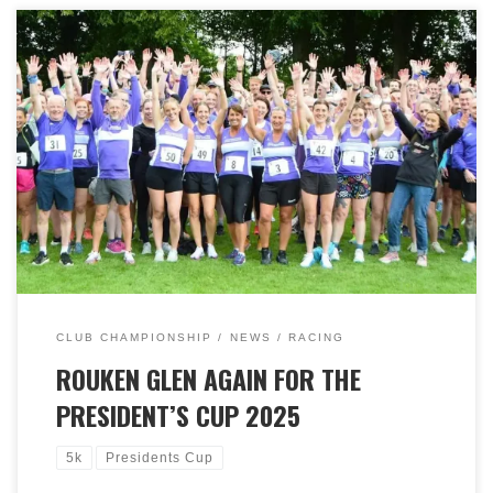
A great night was had at Rouken Glen Park on Monday
23rd June, for this year’s President’s Cup 5k race. This is
a ‘handicap’ event meaning starting times are staggered
based on recent performances in 3k, 5k or 10k races.
This usually results in a closely packed finishing area
which was again the case this year. After a baking hot
weekend, it was cooler…much cooler ,with a strong
wind howling around the park. Nonetheless, a fantastic
72 members participated, notwithstanding around 30
others helping get the event on and providing great
support around the course. And it was congratulations
to Angus Cochrane & Mandy Morgan who claimed
victory with the chasing pack close behind! Many
thanks to everyone who helped on the night and during
CLUB CHAMPIONSHIP
NEWS
RACING
the build-up.
ROUKEN GLEN AGAIN FOR THE
PRESIDENT’S CUP 2025
5k
Presidents Cup