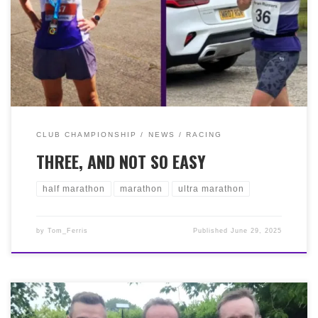
‘Marathon’ MacKay done it again with a time of 4:54:45
in pretty challenging conditions to finish 2nd FV60.
Lastly, Ruairi Barfoot completed the Larig Ghru 43k Hill
Race in a fantastic 14th place with 3:46:55!. This one
stretches from the police stations in Braemar and
Aviemore, a Cat ‘C’ Hill Race with a high point of 835m!
Well done to our top trio of hardy Bellas!
CLUB CHAMPIONSHIP
NEWS
RACING
THREE, AND NOT SO EASY
half marathon
marathon
ultra marathon
by
Tom_Ferris
Published
June 29, 2025
The Calderglen Harriers 10k Trail Race 2025 ran on