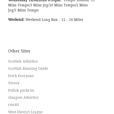
Mins Tempo/3 Mins Jog/10 Mins Tempo/2 Mins
Jog/5 Mins Tempo
Weekend:
Weekend Long Run - 12 - 16 Miles
Other Sites
Scottish Athletics
Scottish Running Guide
Fetch Everyone
Strava
Pollok parkrun
Glasgow Athletics
run4it
West District League