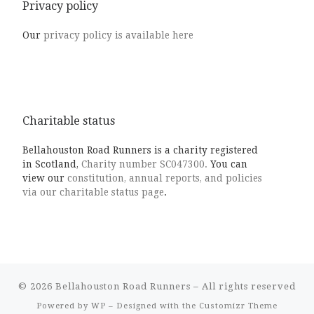
Privacy policy
Our
privacy policy is available here
Charitable status
Bellahouston Road Runners is a charity registered
in Scotland,
Charity number SC047300.
You can
view our
constitution, annual reports, and policies
via our charitable status page
.
© 2026
Bellahouston Road Runners
– All rights reserved
Powered by
WP
– Designed with the
Customizr Theme