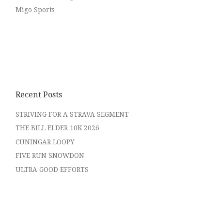
Migo Sports
Recent Posts
STRIVING FOR A STRAVA SEGMENT
THE BILL ELDER 10K 2026
CUNINGAR LOOPY
FIVE RUN SNOWDON
ULTRA GOOD EFFORTS