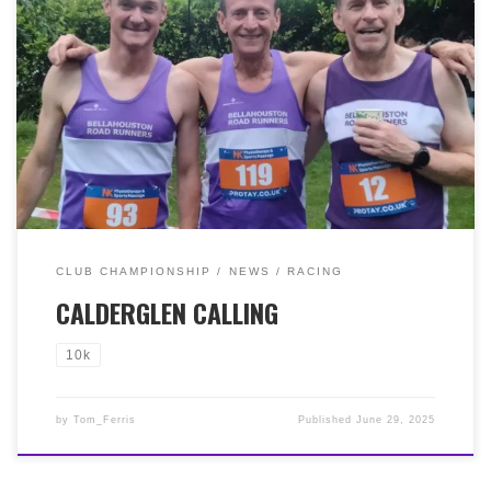
Friday 27th June at Calderglen Country Park, East
Kilbride, It was a fine evening, great conditions for this
favourite in the local trail running calendar. Our
fantastic four Bella fellas taking part enjoyed great
results with Paul McNairn (42:09, 1st MV40), Simon
Wells (44:56, 2nd MV40), Jim Robinson (50:33, 1st MV65),
Hugh Brown (55:13, 3rd MV60). A great first trail run
for Paul who was 6th overall! Our men also finished
second placed team too!
CLUB CHAMPIONSHIP
NEWS
RACING
CALDERGLEN CALLING
10k
by
Tom_Ferris
Published
June 29, 2025