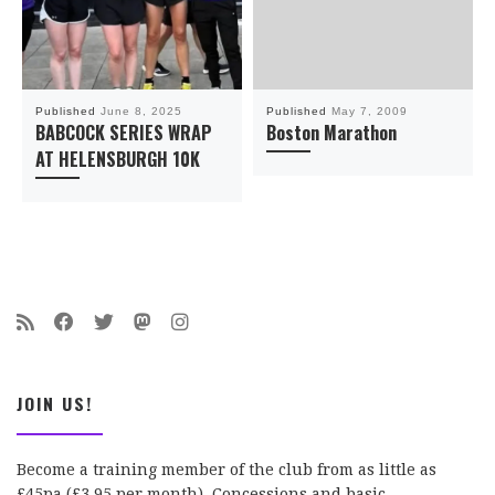
Published
June 8, 2025
Published
May 7, 2009
BABCOCK SERIES WRAP
Boston Marathon
AT HELENSBURGH 10K
JOIN US!
Become a training member of the club from as little as
£45pa (£3.95 per month). Concessions and basic