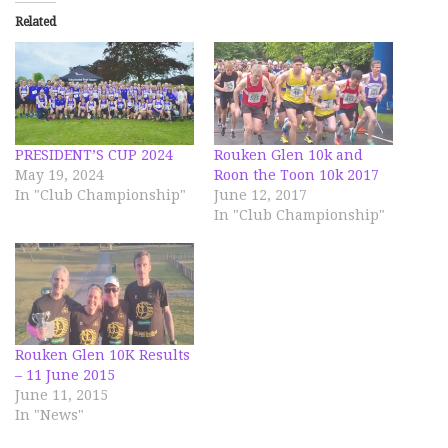
Related
PRESIDENT’S CUP 2024
Rouken Glen 10k and
May 19, 2024
Roon the Toon 10k 2017
In "Club Championship"
June 12, 2017
In "Club Championship"
Rouken Glen 10K Results
– 11 June 2015
June 11, 2015
In "News"