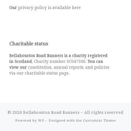
Our
privacy policy is available here
Charitable status
Bellahouston Road Runners is a charity registered
in Scotland,
Charity number SC047300.
You can
view our
constitution, annual reports, and policies
via our charitable status page
.
© 2026
Bellahouston Road Runners
– All rights reserved
Powered by
WP
– Designed with the
Customizr Theme