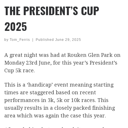
THE PRESIDENT’S CUP
2025
by
Tom_Ferris
|
Published
June 29, 2025
A great night was had at Rouken Glen Park on
Monday 23rd June, for this year’s President’s
Cup 5k race.
This is a ‘handicap’ event meaning starting
times are staggered based on recent
performances in 3k, 5k or 10k races. This
usually results in a closely packed finishing
area which was again the case this year.