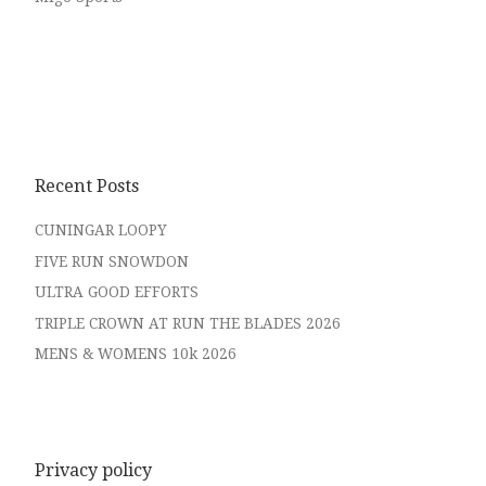
Recent Posts
CUNINGAR LOOPY
FIVE RUN SNOWDON
ULTRA GOOD EFFORTS
TRIPLE CROWN AT RUN THE BLADES 2026
MENS & WOMENS 10k 2026
Privacy policy