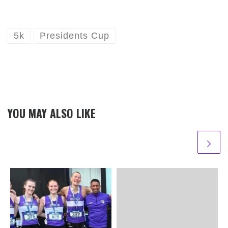
5k
Presidents Cup
YOU MAY ALSO LIKE