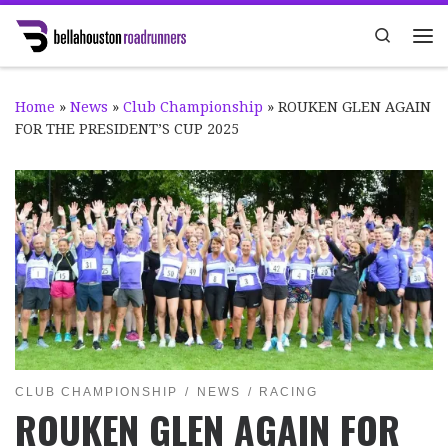
Skip to content
Search
Me
Home
»
News
»
Club Championship
»
ROUKEN GLEN AGAIN
FOR THE PRESIDENT’S CUP 2025
CLUB CHAMPIONSHIP
NEWS
RACING
ROUKEN GLEN AGAIN FOR