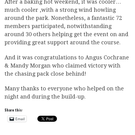
After a baking hot weekend, it was cooler…
much cooler ,with a strong wind howling
around the park. Nonetheless, a fantastic 72
members participated, notwithstanding
around 30 others helping get the event on and
providing great support around the course.
And it was congratulations to Angus Cochrane
& Mandy Morgan who claimed victory with
the chasing pack close behind!
Many thanks to everyone who helped on the
night and during the build-up.
Share this:
Email