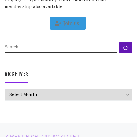
membership also available.
Join us!
SEARCH
Se
ARCHIVES
Archives
Post navigation
Previous post
WEST HIGHLAND WAYFARER