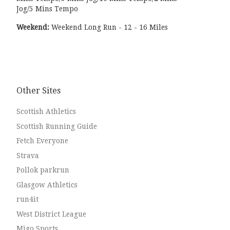
Jog/5 Mins Tempo
Weekend:
Weekend Long Run - 12 - 16 Miles
Other Sites
Scottish Athletics
Scottish Running Guide
Fetch Everyone
Strava
Pollok parkrun
Glasgow Athletics
run4it
West District League
Migo Sports