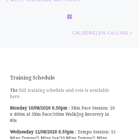
BACK TO POST LIST
Ne
CALDERGLEN CALLING
Training Schedule
The
full training schedule and rota is available
here
.
Monday
10/08/2026
6.30pm
:
3Km Pace Session: 10
x 400m at 3Km Pace/100m Walk/Jog Recovery in
80s
Wednesday
12/08/2026
6.30pm
:
Tempo Session: 15
Mins Tempo/3 Mins Jog/10 Mins Tempo/2 Mins