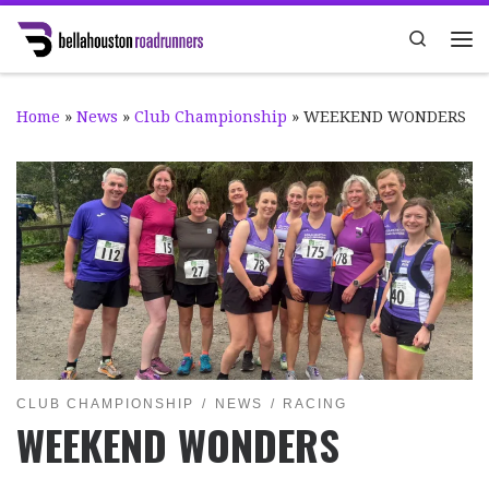
Skip to content
Search
Me
Home
»
News
»
Club Championship
»
WEEKEND WONDERS
CLUB CHAMPIONSHIP
NEWS
RACING
WEEKEND WONDERS