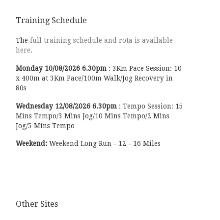
Training Schedule
The
full training schedule and rota is available
here
.
Monday
10/08/2026
6.30pm
:
3Km Pace Session: 10
x 400m at 3Km Pace/100m Walk/Jog Recovery in
80s
Wednesday
12/08/2026
6.30pm
:
Tempo Session: 15
Mins Tempo/3 Mins Jog/10 Mins Tempo/2 Mins
Jog/5 Mins Tempo
Weekend:
Weekend Long Run - 12 - 16 Miles
Other Sites