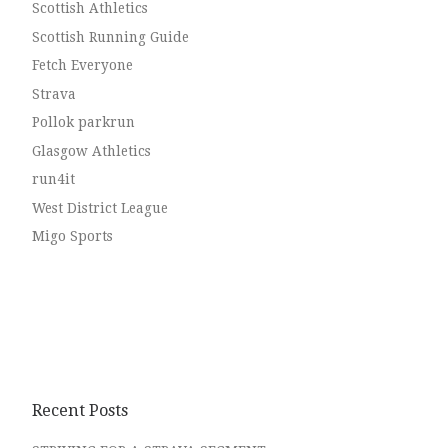
Scottish Athletics
Scottish Running Guide
Fetch Everyone
Strava
Pollok parkrun
Glasgow Athletics
run4it
West District League
Migo Sports
Recent Posts