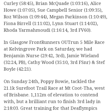
Curley (58:45), Brian McQuade (1:03:16), Alice
Howe (1:07:05), Sue Campbell Senior (1:09:35),
Roz Wilson (1:09:44), Megan Parkinson (1:10:49),
Fiona Birrell (1:11:02), Lynn Stuart (1:14:02),
Rhoda Yarmahmoudi (1:16:14, 3rd FV60).
In Glasgow FrontRunners OUTrun 5 Mile Race
at Kelvingrove Park on Saturday, we had
Benjamin Nurse (29:42, 3rd), Jamie Wieland
(32:24, PB), Cathy Wood (35:10, 3rd FSnr) & Stef
Boyle (42:21).
On Sunday 24th, Poppy Bowie, tackled the
21.1k Surefoot Trail Race at Mt Coot-Tha, west
of Brisbane. 1,112m of elevation to contend
with, but a brilliant run to finish 3rd lady in
2:18:03. Great training for that Deaflympics