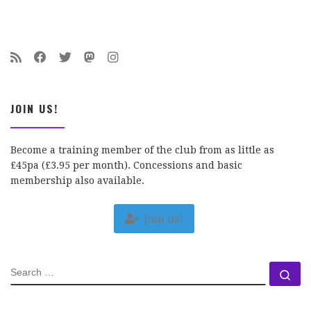
JOIN US!
Become a training member of the club from as little as
£45pa (£3.95 per month). Concessions and basic
membership also available.
Join us!
SEARCH
Se