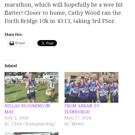
marathon, which will hopefully be a wee bit
flatter! Closer to home, Cathy Wood ran the
Forth Bridge 10k in 43:13, taking 3rd FSnr.
Share this:
Email
Related
BELLAS BLOOMING IN
FROM ARRAN TO
MAY
EDINBURGH
July 2, 2026
May 27, 2024
In "Club Championship"
In "News"