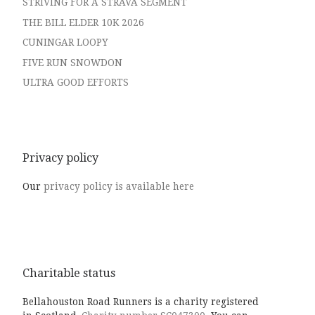
STRIVING FOR A STRAVA SEGMENT
THE BILL ELDER 10K 2026
CUNINGAR LOOPY
FIVE RUN SNOWDON
ULTRA GOOD EFFORTS
Privacy policy
Our
privacy policy is available here
Charitable status
Bellahouston Road Runners is a charity registered