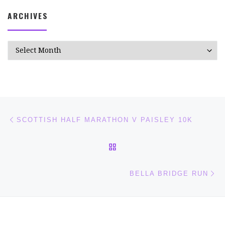
ARCHIVES
Archives
Post navigation
Previous post
SCOTTISH HALF MARATHON V PAISLEY 10K
BACK TO POST LIST
Ne
BELLA BRIDGE RUN