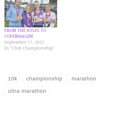
FROM THE KYLES TO
COPENHAGEN
September 17, 2025
In "Club Championship"
10k
championship
marathon
ultra marathon