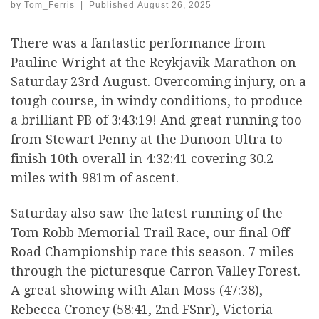
by
Tom_Ferris
|
Published
August 26, 2025
There was a fantastic performance from
Pauline Wright at the Reykjavik Marathon on
Saturday 23rd August. Overcoming injury, on a
tough course, in windy conditions, to produce
a brilliant PB of 3:43:19! And great running too
from Stewart Penny at the Dunoon Ultra to
finish 10th overall in 4:32:41 covering 30.2
miles with 981m of ascent.
Saturday also saw the latest running of the
Tom Robb Memorial Trail Race, our final Off-
Road Championship race this season. 7 miles
through the picturesque Carron Valley Forest.
A great showing with Alan Moss (47:38),
Rebecca Croney (58:41, 2nd FSnr), Victoria