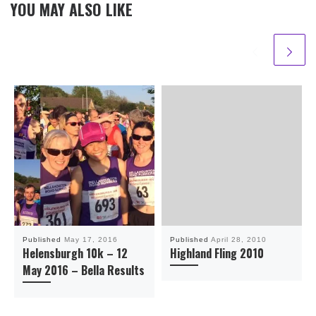
YOU MAY ALSO LIKE
Published
May 17, 2016
Published
April 28, 2010
Helensburgh 10k – 12
Highland Fling 2010
May 2016 – Bella Results