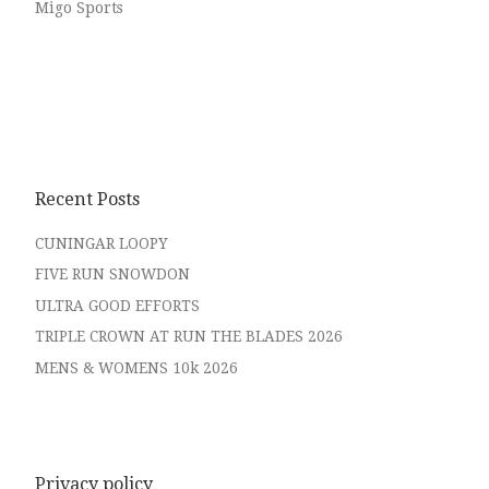
Migo Sports
Recent Posts
CUNINGAR LOOPY
FIVE RUN SNOWDON
ULTRA GOOD EFFORTS
TRIPLE CROWN AT RUN THE BLADES 2026
MENS & WOMENS 10k 2026
Privacy policy