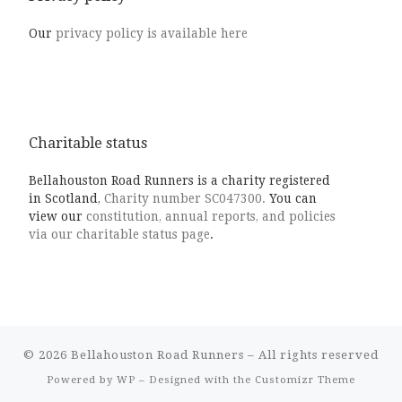
Our
privacy policy is available here
Charitable status
Bellahouston Road Runners is a charity registered
in Scotland,
Charity number SC047300.
You can
view our
constitution, annual reports, and policies
via our charitable status page
.
© 2026
Bellahouston Road Runners
– All rights reserved
Powered by
WP
– Designed with the
Customizr Theme