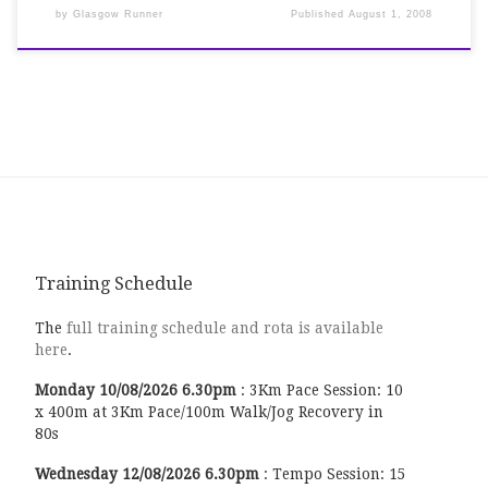
by
Glasgow Runner
Published
August 1, 2008
Training Schedule
The
full training schedule and rota is available
here
.
Monday
10/08/2026
6.30pm
:
3Km Pace Session: 10
x 400m at 3Km Pace/100m Walk/Jog Recovery in
80s
Wednesday
12/08/2026
6.30pm
:
Tempo Session: 15