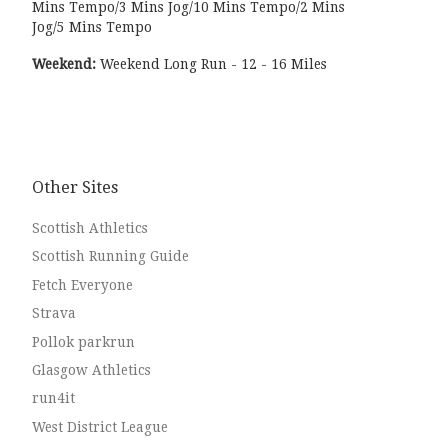
Mins Tempo/3 Mins Jog/10 Mins Tempo/2 Mins
Jog/5 Mins Tempo
Weekend:
Weekend Long Run - 12 - 16 Miles
Other Sites
Scottish Athletics
Scottish Running Guide
Fetch Everyone
Strava
Pollok parkrun
Glasgow Athletics
run4it
West District League