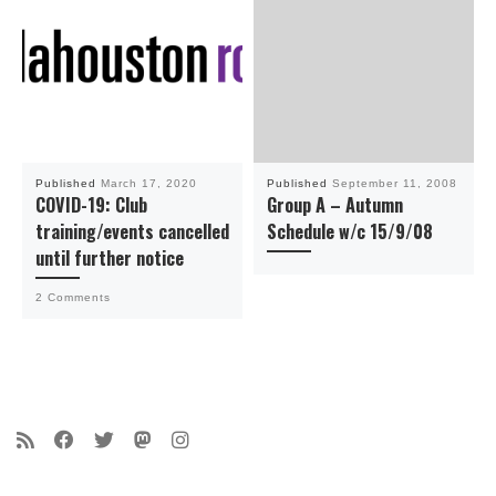
Published
March 17, 2020
Published
September 11, 2008
COVID-19: Club
Group A – Autumn
training/events cancelled
Schedule w/c 15/9/08
until further notice
2 Comments