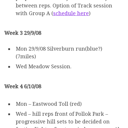
between reps. Option of Track session
with Group A (
schedule here
)
Week 3 29/9/08
Mon 29/9/08 Silverburn run(blue?)
(7miles)
Wed Meadow Session.
Week 4 6/10/08
Mon – Eastwood Toll (red)
Wed – hill reps front of Pollok Park –
progressive hill sets to be decided on