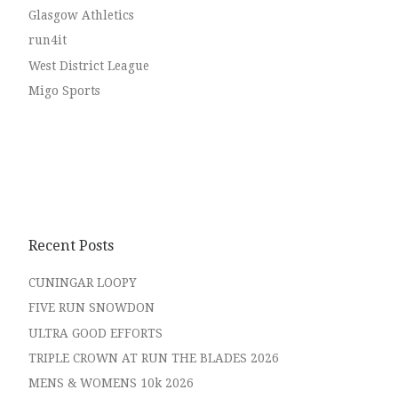
Glasgow Athletics
run4it
West District League
Migo Sports
Recent Posts
CUNINGAR LOOPY
FIVE RUN SNOWDON
ULTRA GOOD EFFORTS
TRIPLE CROWN AT RUN THE BLADES 2026
MENS & WOMENS 10k 2026