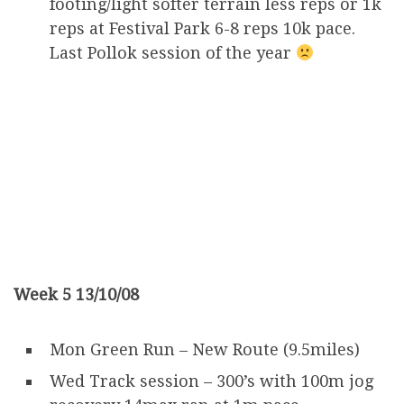
footing/light softer terrain less reps or 1k
reps at Festival Park 6-8 reps 10k pace.
Last Pollok session of the year
Week 5 13/10/08
Mon Green Run – New Route (9.5miles)
Wed Track session – 300’s with 100m jog