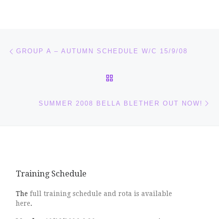
Post navigation
Previous post
GROUP A – AUTUMN SCHEDULE W/C 15/9/08
BACK TO POST LIST
Ne
SUMMER 2008 BELLA BLETHER OUT NOW!
Training Schedule
The
full training schedule and rota is available
here
.