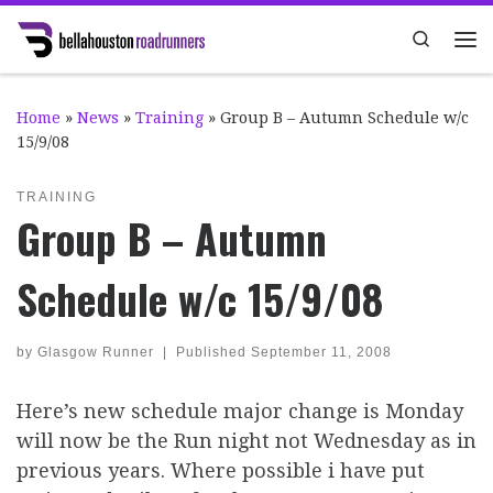
Skip to content
Search
Me
Home
»
News
»
Training
»
Group B – Autumn Schedule w/c
15/9/08
TRAINING
Group B – Autumn
Schedule w/c 15/9/08
by
Glasgow Runner
|
Published
September 11, 2008
Here’s new schedule major change is Monday
will now be the Run night not Wednesday as in
previous years. Where possible i have put