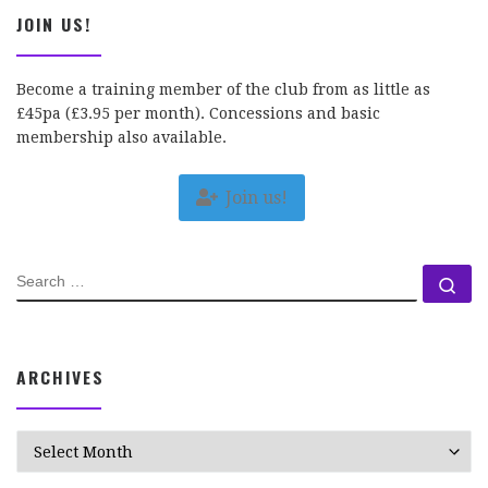
JOIN US!
Become a training member of the club from as little as
£45pa (£3.95 per month). Concessions and basic
membership also available.
Join us!
SEARCH
Se
ARCHIVES
Archives