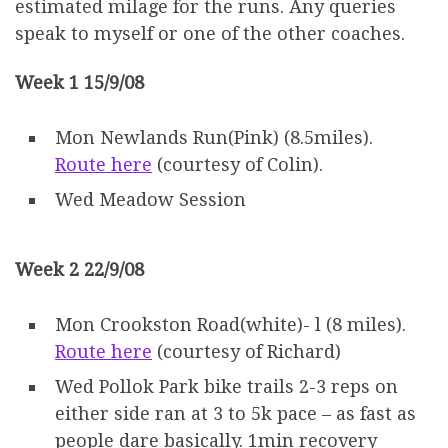
estimated milage for the runs. Any queries
speak to myself or one of the other coaches.
Week 1 15/9/08
Mon Newlands Run(Pink) (8.5miles).
Route here
(courtesy of Colin).
Wed Meadow Session
Week 2 22/9/08
Mon Crookston Road(white)- l (8 miles).
Route here
(courtesy of Richard)
Wed Pollok Park bike trails 2-3 reps on
either side ran at 3 to 5k pace – as fast as
people dare basically. 1min recovery