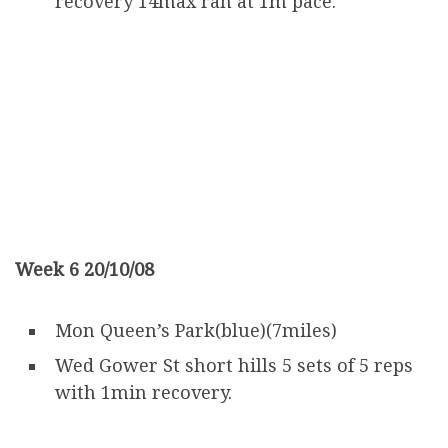
recovery 14max ran at 1m pace.
Week 6 20/10/08
Mon Queen’s Park(blue)(7miles)
Wed Gower St short hills 5 sets of 5 reps
with 1min recovery.