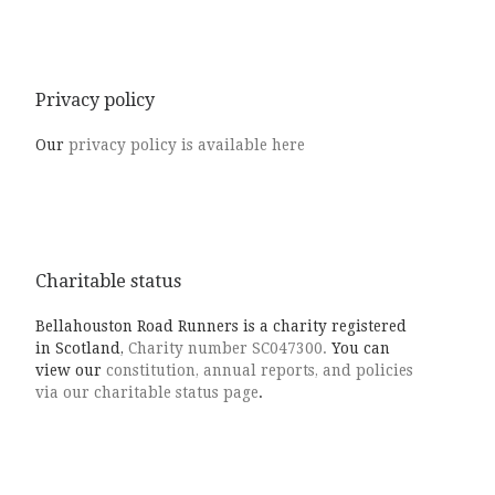
Privacy policy
Our
privacy policy is available here
Charitable status
Bellahouston Road Runners is a charity registered
in Scotland,
Charity number SC047300.
You can
view our
constitution, annual reports, and policies
via our charitable status page
.