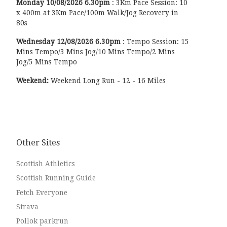
Monday
10/08/2026
6.30pm
:
3Km Pace Session: 10
x 400m at 3Km Pace/100m Walk/Jog Recovery in
80s
Wednesday
12/08/2026
6.30pm
:
Tempo Session: 15
Mins Tempo/3 Mins Jog/10 Mins Tempo/2 Mins
Jog/5 Mins Tempo
Weekend:
Weekend Long Run - 12 - 16 Miles
Other Sites
Scottish Athletics
Scottish Running Guide
Fetch Everyone
Strava
Pollok parkrun