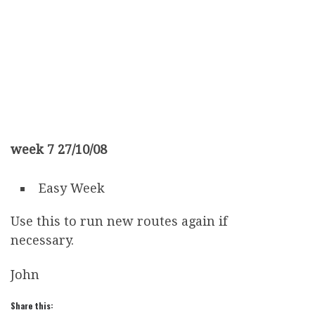
week 7 27/10/08
Easy Week
Use this to run new routes again if
necessary.
John
Share this: