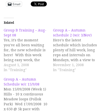
Email
Related
Group B Training – Aug-
Group A – Autumn
Sept 08
schedule 2 (w/c 3/Nov)
Yes, it's the moment
Here's the latest
you've all been waiting
schedule which includes
for, the new schedule is
plenty of hill work, long
here! With this week
reps and intervals on
being easy week, the
Mondays, with a view to
new schedule starts next
August 1, 2008
building a wide
November 1, 2008
Monday. There are two
In "Training"
endurance and strength
In "Training"
main focus points within
base moving into the
Group A – Autumn
it: the Bella 5k and the
Winter months. On
Schedule w/c 15/9/08
GSR. The sessions have
Wednesdays, the
Mon 15/09/2008 (Week 1)
been structured to offer
sessions will be a mix of
Hills - 10 x continuous
a range of…
road and track and will
Meadow loops (Pollok
be shorter and slightly…
Park) Wed 17/09/2008 10
x 650 @ 5k pace with