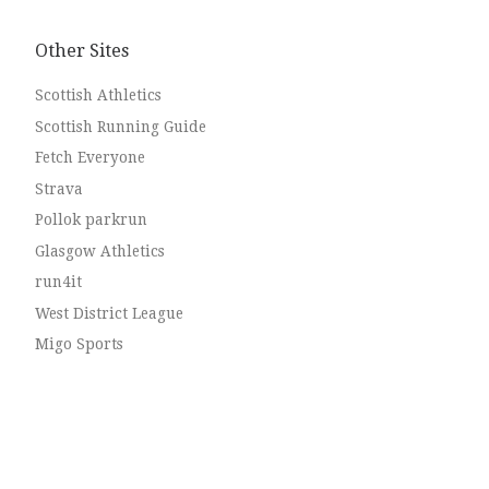
Chris Brotherstone and leg 4: […]
Other Sites
Scottish Athletics
Scottish Running Guide
Fetch Everyone
Strava
Pollok parkrun
Glasgow Athletics
run4it
West District League
Migo Sports