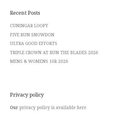
Recent Posts
CUNINGAR LOOPY
FIVE RUN SNOWDON
ULTRA GOOD EFFORTS
TRIPLE CROWN AT RUN THE BLADES 2026
MENS & WOMENS 10k 2026
Privacy policy
Our
privacy policy is available here