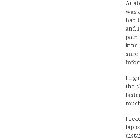
At ab
was a
had b
and I
pain 
kind 
sure 
info
I fig
the s
faste
much 
I rea
lap o
dista