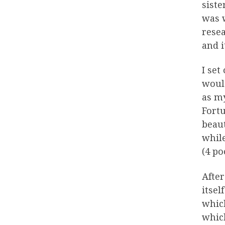
siste
was w
resea
and i
I set
would
as m
Fortu
beaut
while
(4 po
After
itsel
which
which