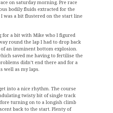
 race on saturday morning. Pre race
us bodily fluids extracted for the
 was a bit flustered on the start line
g for a bit with Mike who I figured
way round the lap I had to drop back
 of an imminent bottom explosion.
which saved me having to fertilise the
roblems didn’t end there and for a
s well as my laps.
get into a nice rhythm. The course
ndulating twisty bit of single track
efore turning on to a longish climb
cent back to the start. Plenty of