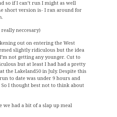
so if I can’t run I might as well
e short version is- I ran around for
n.
 really neccesary)
ckening out on entering the West
med slightly ridiculous but the idea
 I’m not getting any younger. Cut to
culous but at least I had had a pretty
at the Lakeland50 in July. Despite this
t run to date was under 9 hours and
So I thought best not to think about
e we had a bit of a slap up meal