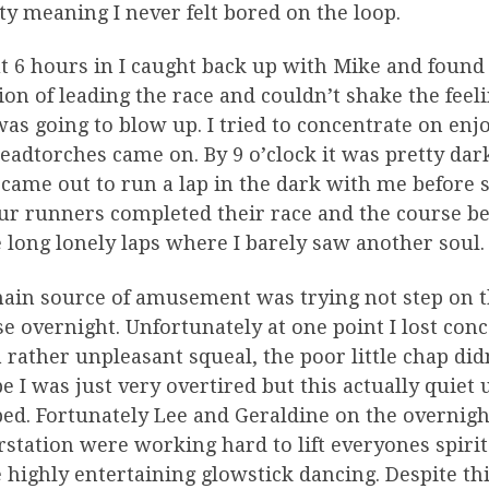
ty meaning I never felt bored on the loop.
 6 hours in I caught back up with Mike and found 
ion of leading the race and couldn’t shake the feel
as going to blow up. I tried to concentrate on enjo
eadtorches came on. By 9 o’clock it was pretty dar
 came out to run a lap in the dark with me before 
ur runners completed their race and the course 
long lonely laps where I barely saw another soul.
ain source of amusement was trying not step on t
e overnight. Unfortunately at one point I lost con
 rather unpleasant squeal, the poor little chap did
 I was just very overtired but this actually quiet
ed. Fortunately Lee and Geraldine on the overnight
station were working hard to lift everyones spir
highly entertaining glowstick dancing. Despite th