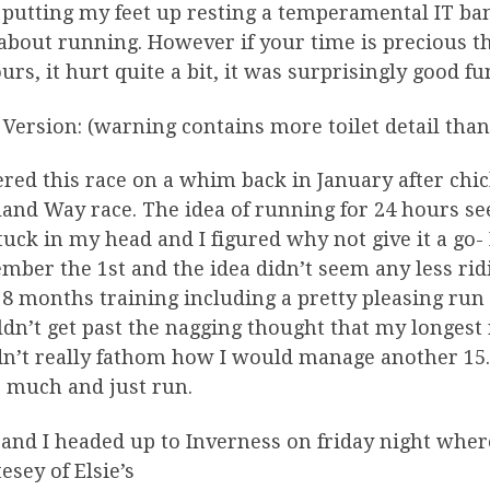
putting my feet up resting a temperamental IT band 
about running. However if your time is precious th
urs, it hurt quite a bit, it was surprisingly good fu
Version: (warning contains more toilet detail than
ered this race on a whim back in January after chi
and Way race. The idea of running for 24 hours see
tuck in my head and I figured why not give it a go-
mber the 1st and the idea didn’t seem any less ridi
 8 months training including a pretty pleasing run 
ldn’t get past the nagging thought that my longes
n’t really fathom how I would manage another 15. 
o much and just run.
 and I headed up to Inverness on friday night wher
esey of Elsie’s