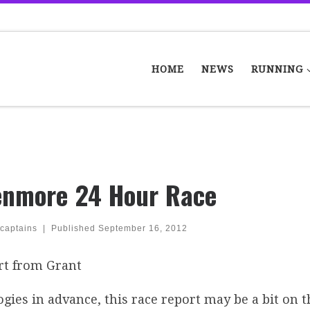
HOME
NEWS
RUNNING
enmore 24 Hour Race
captains
|
Published
September 16, 2012
rt from Grant
gies in advance, this race report may be a bit on th