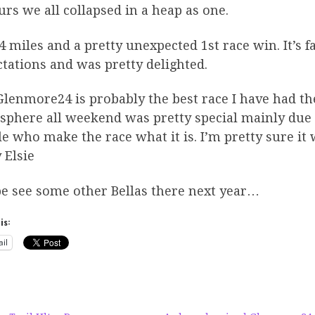
rs we all collapsed in a heap as one.
4 miles and a pretty unexpected 1st race win. It’s f
tations and was pretty delighted.
lenmore24 is probably the best race I have had the 
phere all weekend was pretty special mainly due t
e who make the race what it is. I’m pretty sure it w
 Elsie
e see some other Bellas there next year…
is:
il