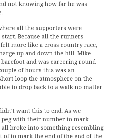
 and not knowing how far he was
e.
where all the supporters were
start. Because all the runners
elt more like a cross country race,
charge up and down the hill. Mike
un barefoot and was careering round
t couple of hours this was an
short loop the atmosphere on the
ble to drop back to a walk no matter
didn’t want this to end. As we
nt peg with their number to mark
e all broke into something resembling
t of to mark the end of the end of the