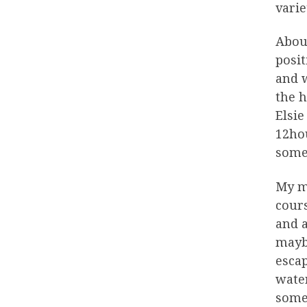
varie
About
posit
and w
the h
Elsie
12ho
some 
My m
cours
and a
maybe
escap
water
some 