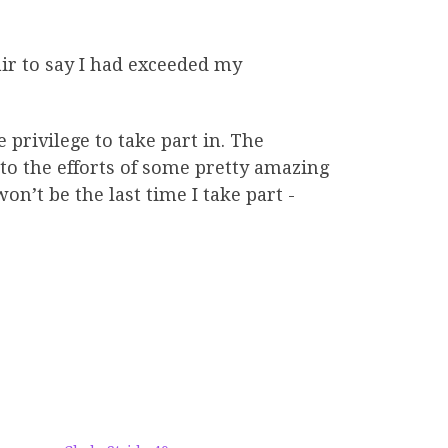
air to say I had exceeded my
privilege to take part in. The
o the efforts of some pretty amazing
on’t be the last time I take part -