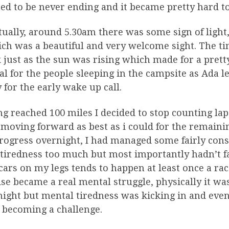
d to be never ending and it became pretty hard to 
ually, around 5.30am there was some sign of light
ch was a beautiful and very welcome sight. The tim
just as the sun was rising which made for a prett
al for the people sleeping in the campsite as Ada 
 for the early wake up call.
g reached 100 miles I decided to stop counting lap
moving forward as best as i could for the remainin
ogress overnight, I had managed some fairly consi
 tiredness too much but most importantly hadn’t f
cars on my legs tends to happen at least once a r
se became a real mental struggle, physically it wa
ight but mental tiredness was kicking in and even
 becoming a challenge.