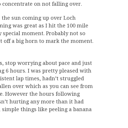
concentrate on not falling over.
, the sun coming up over Loch
ing was great as I hit the 100 mile
y special moment. Probably not so
let off a big horn to mark the moment.
s, stop worrying about pace and just
g 6 hours. I was pretty pleased with
stent lap times, hadn’t struggled
allen over which as you can see from
ace. However the hours following
sn’t hurting any more than it had
 simple things like peeling a banana