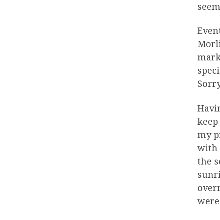
seeme
Event
Morli
mark 
speci
Sorry
Havin
keep 
my pr
with
the s
sunri
overn
were