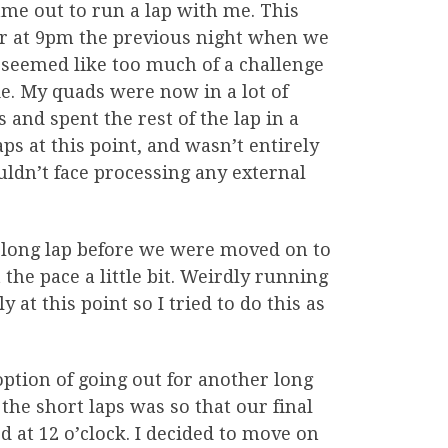
ame out to run a lap with me. This
er at 9pm the previous night when we
 seemed like too much of a challenge
sie. My quads were now in a lot of
and spent the rest of the lap in a
aps at this point, and wasn’t entirely
 couldn’t face processing any external
e long lap before we were moved on to
t the pace a little bit. Weirdly running
 at this point so I tried to do this as
option of going out for another long
 the short laps was so that our final
at 12 o’clock. I decided to move on