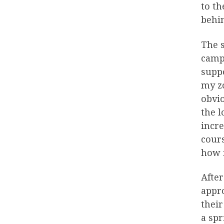
to t
behin
The s
campe
suppo
my zo
obvio
the l
incr
cours
how 
After
appro
their
a spr