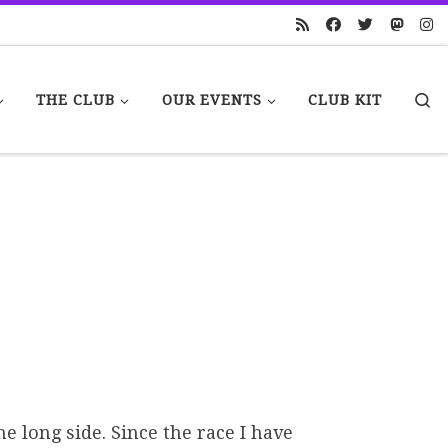
S
THE CLUB
OUR EVENTS
CLUB KIT
e long side. Since the race I have