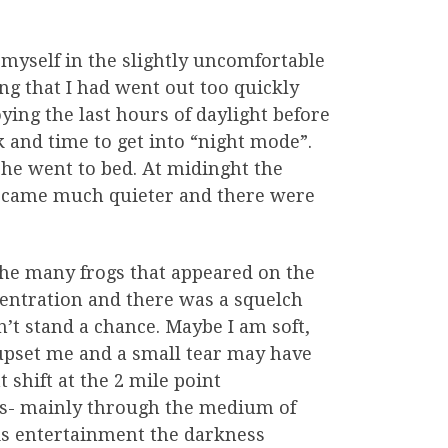
myself in the slightly uncomfortable
ing that I had went out too quickly
ying the last hours of daylight before
k and time to get into “night mode”.
she went to bed. At midinght the
became much quieter and there were
he many frogs that appeared on the
centration and there was a squelch
n’t stand a chance. Maybe I am soft,
 upset me and a small tear may have
 shift at the 2 mile point
its- mainly through the medium of
is entertainment the darkness