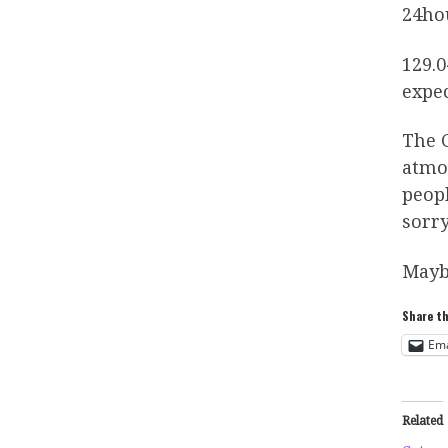
24hou
129.0
expec
The G
atmos
peopl
sorry
Mayb
Share th
Ema
Related