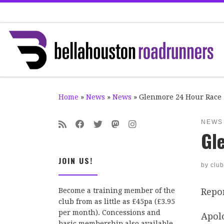
Skip to content
Home
»
News
»
News
»
Glenmore 24 Hour Race
NEWS
Gl
JOIN US!
by
club
Repo
Become a training member of the
club from as little as £45pa (£3.95
per month). Concessions and
Apolo
basic membership also available.