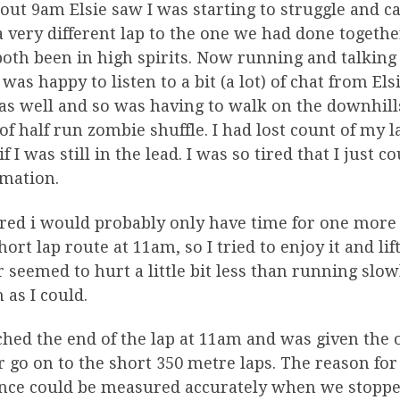
out 9am Elsie saw I was starting to struggle and c
 very different lap to the one we had done togeth
oth been in high spirits. Now running and talking
 was happy to listen to a bit (a lot) of chat from El
as well and so was having to walk on the downhills 
of half run zombie shuffle. I had lost count of my l
if I was still in the lead. I was so tired that I just
rmation.
ured i would probably only have time for one mor
hort lap route at 11am, so I tried to enjoy it and lif
r seemed to hurt a little bit less than running slowly
as I could.
ched the end of the lap at 11am and was given the 
r go on to the short 350 metre laps. The reason for
nce could be measured accurately when we stopped 