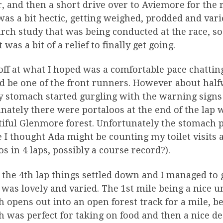
r, and then a short drive over to Aviemore for the
as a bit hectic, getting weighed, prodded and vario
rch study that was being conducted at the race, so I
t was a bit of a relief to finally get going.
 off at what I hoped was a comfortable pace chattin
 be one of the front runners. However about half
y stomach started gurgling with the warning signs
nately there were portaloos at the end of the lap 
iful Glenmore forest. Unfortunately the stomach p
 I thought Ada might be counting my toilet visits a
os in 4 laps, possibly a course record?).
 the 4th lap things settled down and I managed to 
f was lovely and varied. The 1st mile being a nice u
 opens out into an open forest track for a mile, b
 was perfect for taking on food and then a nice des