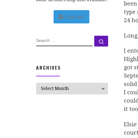
been 
type 
Join us!
24 ho
Long 
SEARCH
Search …
I ent
Highl
ARCHIVES
got s
Septe
solid
Archives
I cou
could
it to
Elsie
court