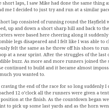
he short laps, I saw Mike had done the same thing
d me I decided to just try and run at a similar pac
hort lap consisted of running round the Hayfield 
d, up and down a short sharp hill and back to the 
rters were based here cheering along it suddenly f
mbie legs disapeared and I felt like I was able to 
usly felt the same as he threw off his shoes to r
oop at a near sprint. After the struggles of the las
edible buzz. As more and more runners joined the 
e continued to build and it became almost impossi
much you wanted to.
 craving the end of the race for so long suddenly I 
ached 12 o’clock all the runners were given a te
 position at the finish. As the countdown began w
int to pick up some last yards and as the horn wen