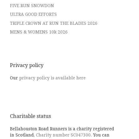
FIVE RUN SNOWDON
ULTRA GOOD EFFORTS
TRIPLE CROWN AT RUN THE BLADES 2026
MENS & WOMENS 10k 2026
Privacy policy
Our
privacy policy is available here
Charitable status
Bellahouston Road Runners is a charity registered
in Scotland,
Charity number SC047300.
You can