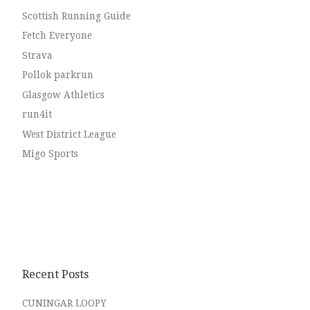
Scottish Running Guide
Fetch Everyone
Strava
Pollok parkrun
Glasgow Athletics
run4it
West District League
Migo Sports
Recent Posts
CUNINGAR LOOPY