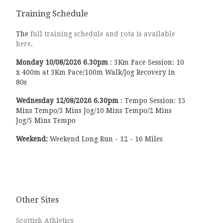
Training Schedule
The
full training schedule and rota is available
here
.
Monday
10/08/2026
6.30pm
:
3Km Pace Session: 10
x 400m at 3Km Pace/100m Walk/Jog Recovery in
80s
Wednesday
12/08/2026
6.30pm
:
Tempo Session: 15
Mins Tempo/3 Mins Jog/10 Mins Tempo/2 Mins
Jog/5 Mins Tempo
Weekend:
Weekend Long Run - 12 - 16 Miles
Other Sites
Scottish Athletics