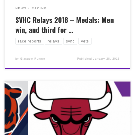
NEWS
RACING
SVHC Relays 2018 – Medals: Men
win, and third for …
race reports
relays
svhc
vets
by
Glasgow Runner
Published
January 28, 2018
(I’d thought of this title before acknowledging the third
sport and watching the Cubs win the play-off, Go Cubs!)
Chicago trip was off to a good start, sat behind Scott
Overall on the plane (retrospective hats off to Scott for
finishing 13th overall in 2:18). Electric atmosphere
upon arrival, runners welcomed with open arms. Pre
race preparations had been interesting, whilst training
may not have gone to plan I’d nailed the carb loading;