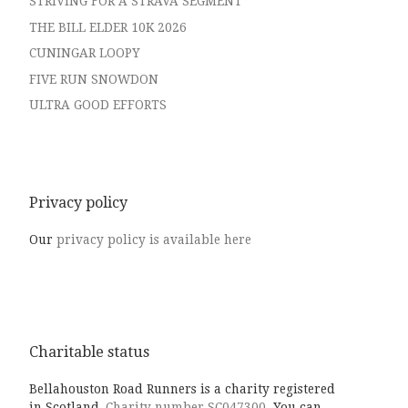
STRIVING FOR A STRAVA SEGMENT
THE BILL ELDER 10K 2026
CUNINGAR LOOPY
FIVE RUN SNOWDON
ULTRA GOOD EFFORTS
Privacy policy
Our
privacy policy is available here
Charitable status
Bellahouston Road Runners is a charity registered
in Scotland,
Charity number SC047300.
You can