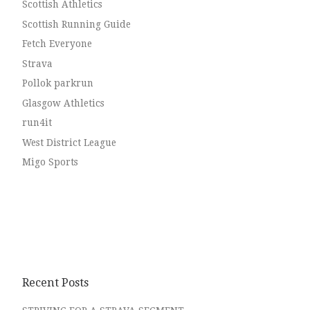
Scottish Athletics
Scottish Running Guide
Fetch Everyone
Strava
Pollok parkrun
Glasgow Athletics
run4it
West District League
Migo Sports
Recent Posts