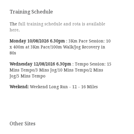
Training Schedule
The
full training schedule and rota is available
here
.
Monday
10/08/2026
6.30pm
:
3Km Pace Session: 10
x 400m at 3Km Pace/100m Walk/Jog Recovery in
80s
Wednesday
12/08/2026
6.30pm
:
Tempo Session: 15
Mins Tempo/3 Mins Jog/10 Mins Tempo/2 Mins
Jog/5 Mins Tempo
Weekend:
Weekend Long Run - 12 - 16 Miles
Other Sites