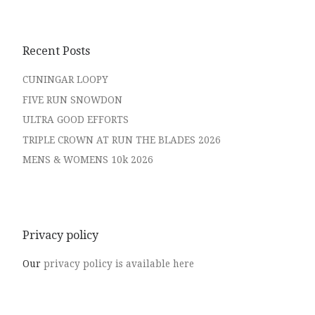
Recent Posts
CUNINGAR LOOPY
FIVE RUN SNOWDON
ULTRA GOOD EFFORTS
TRIPLE CROWN AT RUN THE BLADES 2026
MENS & WOMENS 10k 2026
Privacy policy
Our
privacy policy is available here