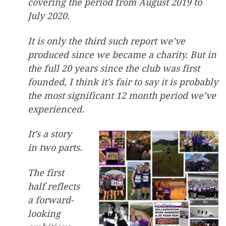
covering the period from August 2019 to
July 2020.
It is only the third such report we’ve
produced since we became a charity. But in
the full 20 years since the club was first
founded, I think it’s fair to say it is probably
the most significant 12 month period we’ve
experienced.
It’s a story
in two parts.
The first
half reflects
a forward-
looking