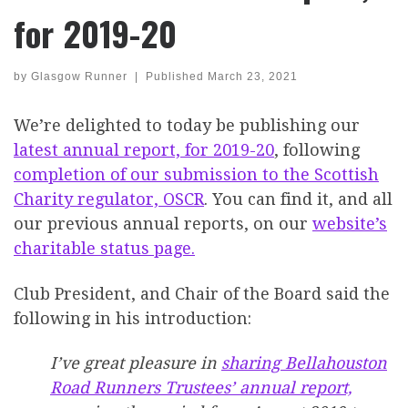
for 2019-20
by
Glasgow Runner
|
Published
March 23, 2021
We’re delighted to today be publishing our
latest
annual report, for 2019-20
, following
completion of our submission to the Scottish
Charity regulator, OSCR
. You can find it, and all
our previous annual reports, on our
website’s
charitable status page.
Club President, and Chair of the Board said the
following in his introduction:
I’ve great pleasure in
sharing Bellahouston
Road Runners Trustees’ annual report,