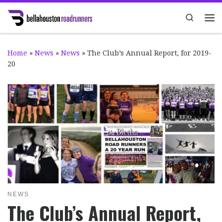
Skip to content
Search
Me
Home
»
News
»
News
»
The Club’s Annual Report, for 2019-
20
NEWS
The Club’s Annual Report,