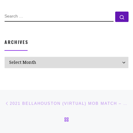
SEARCH
Se
ARCHIVES
Archives
Post navigation
Previous post
2021 BELLAHOUSTON (VIRTUAL) MOB MATCH – RACE REPORT AND NOTES.
BACK TO POST LIST
Ne