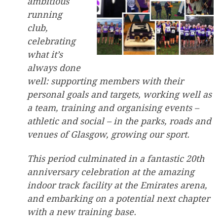
ambitious
running
club,
celebrating
what it’s
always done
well: supporting members with their
personal goals and targets, working well as
a team, training and organising events –
athletic and social – in the parks, roads and
venues of Glasgow, growing our sport.
This period culminated in a fantastic 20th
anniversary celebration at the amazing
indoor track facility at the Emirates arena,
and embarking on a potential next chapter
with a new training base.