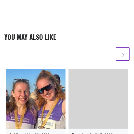
YOU MAY ALSO LIKE