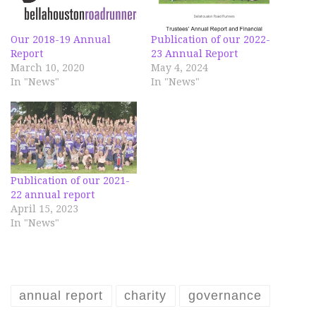
Our 2018-19 Annual
Publication of our 2022-
Report
23 Annual Report
March 10, 2020
May 4, 2024
In "News"
In "News"
Publication of our 2021-
22 annual report
April 15, 2023
In "News"
annual report
charity
governance