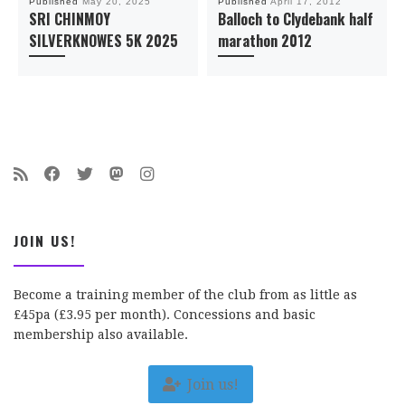
Published
May 20, 2025
Published
April 17, 2012
SRI CHINMOY
Balloch to Clydebank half
SILVERKNOWES 5K 2025
marathon 2012
JOIN US!
Become a training member of the club from as little as
£45pa (£3.95 per month). Concessions and basic
membership also available.
Join us!