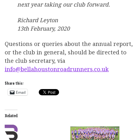
next year taking our club forward.
Richard Leyton
13th February, 2020
Questions or queries about the annual report,
or the club in general, should be directed to
the club secretary, via
info@bellahoustonroadrunners.co.uk
Share this:
Email
Related