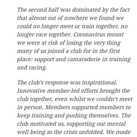
The second half was dominated by the fact
that almost out of nowhere we found we
could no longer meet or train together, no
longer race together. Coronavirus meant
we were at risk of losing the very thing
many of us joined a club for in the first
place: support and camaraderie in training
and racing.
The club’s response was inspirational.
Innovative member-led efforts brought the
club together, even whilst we couldn’t meet
in person. Members supported members to
keep training and pushing themselves. The
club motivated us, supporting our mental
well being as the crisis
unfolded. We made