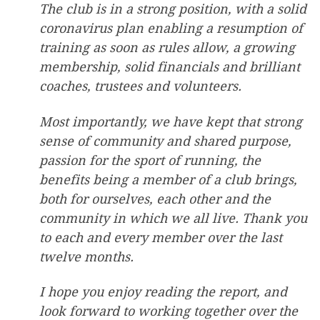
The club is in a strong position, with a solid
coronavirus plan enabling a resumption of
training as soon as rules allow, a growing
membership, solid financials and brilliant
coaches, trustees and volunteers.
Most importantly, we have kept that strong
sense of community and shared purpose,
passion for the sport of running, the
benefits being a member of a club brings,
both for ourselves, each other and the
community in which we all live. Thank you
to each and every member over the last
twelve months.
I hope you enjoy reading the report, and
look forward to working together over the