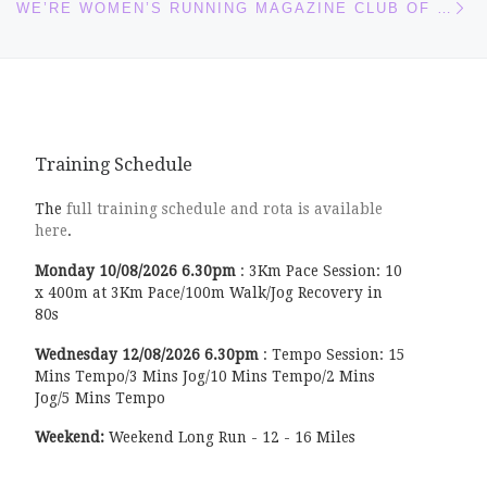
WE’RE WOMEN’S RUNNING MAGAZINE CLUB OF THE MONTH!
Training Schedule
The
full training schedule and rota is available
here
.
Monday
10/08/2026
6.30pm
:
3Km Pace Session: 10
x 400m at 3Km Pace/100m Walk/Jog Recovery in
80s
Wednesday
12/08/2026
6.30pm
:
Tempo Session: 15
Mins Tempo/3 Mins Jog/10 Mins Tempo/2 Mins
Jog/5 Mins Tempo
Weekend:
Weekend Long Run - 12 - 16 Miles