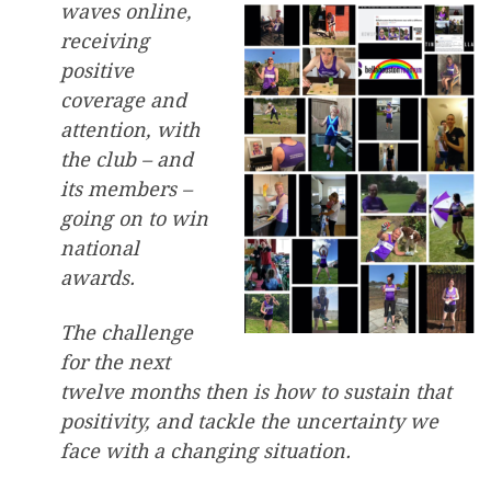
waves online,
receiving
positive
coverage and
attention, with
the club – and
its members –
going on to win
national
awards.
The challenge
for the next
twelve months then is how to sustain that
positivity, and tackle the uncertainty we
face with a changing situation.