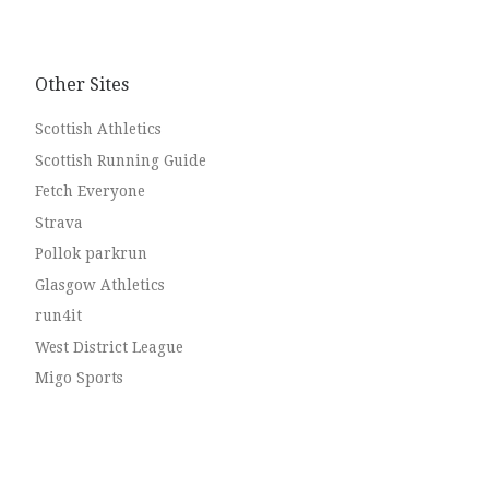
Other Sites
Scottish Athletics
Scottish Running Guide
Fetch Everyone
Strava
Pollok parkrun
Glasgow Athletics
run4it
West District League
Migo Sports