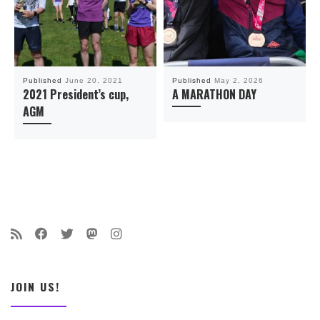
Published
June 20, 2021
Published
May 2, 2026
2021 President’s cup,
A MARATHON DAY
AGM
JOIN US!