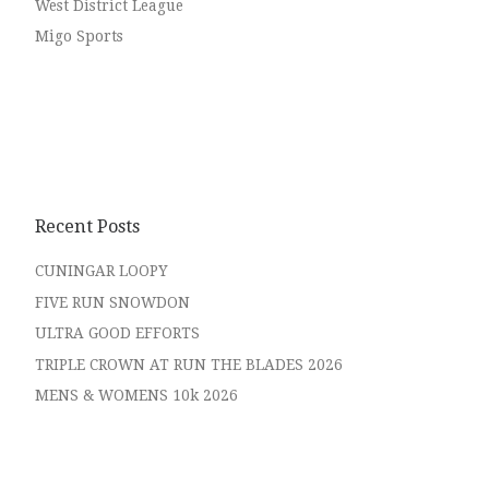
West District League
Migo Sports
Recent Posts
CUNINGAR LOOPY
FIVE RUN SNOWDON
ULTRA GOOD EFFORTS
TRIPLE CROWN AT RUN THE BLADES 2026
MENS & WOMENS 10k 2026