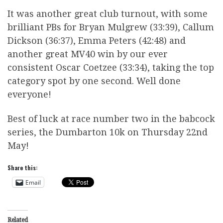
It was another great club turnout, with some
brilliant PBs for Bryan Mulgrew (33:39), Callum
Dickson (36:37), Emma Peters (42:48) and
another great MV40 win by our ever
consistent Oscar Coetzee (33:34), taking the top
category spot by one second. Well done
everyone!
Best of luck at race number two in the babcock
series, the Dumbarton 10k on Thursday 22nd
May!
Share this:
Email
Related