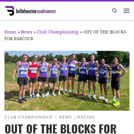
Skip to content
Search
Me
Home
»
News
»
Club Championship
»
OUT OF THE BLOCKS
FOR BABCOCK
CLUB CHAMPIONSHIP
NEWS
RACING
OUT OF THE BLOCKS FOR