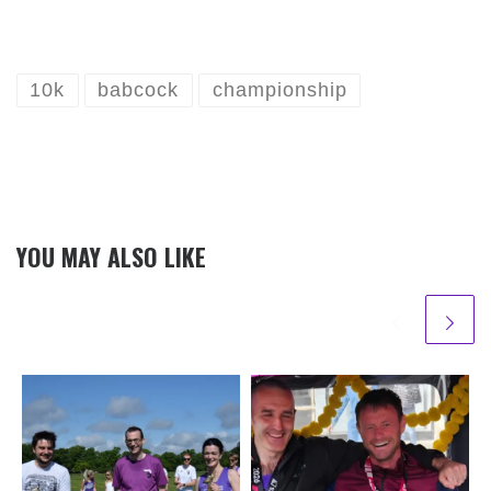
10k
babcock
championship
YOU MAY ALSO LIKE