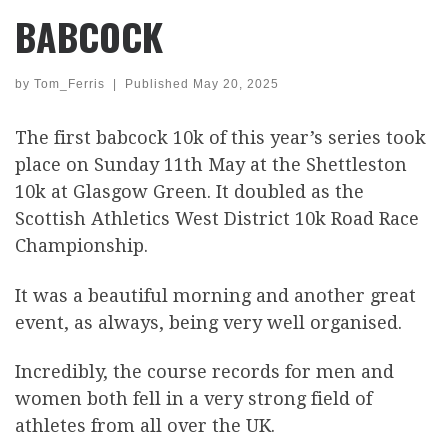
BABCOCK
by
Tom_Ferris
|
Published
May 20, 2025
The first babcock 10k of this year’s series took
place on Sunday 11th May at the Shettleston
10k at Glasgow Green. It doubled as the
Scottish Athletics West District 10k Road Race
Championship.
It was a beautiful morning and another great
event, as always, being very well organised.
Incredibly, the course records for men and
women both fell in a very strong field of
athletes from all over the UK.