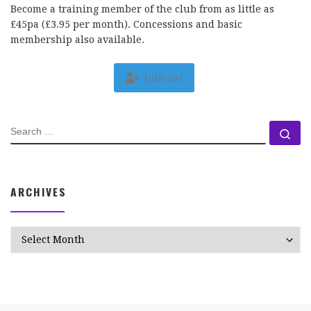
Become a training member of the club from as little as
£45pa (£3.95 per month). Concessions and basic
membership also available.
Join us!
SEARCH
Se
ARCHIVES
Archives