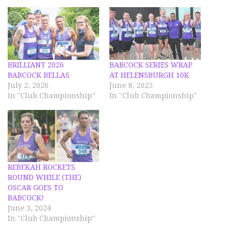
BRILLIANT 2026
BABCOCK SERIES WRAP
BABCOCK BELLAS
AT HELENSBURGH 10K
July 2, 2026
June 8, 2025
In "Club Championship"
In "Club Championship"
REBEKAH ROCKETS
ROUND WHILE (THE)
OSCAR GOES TO
BABCOCK!
June 3, 2024
In "Club Championship"