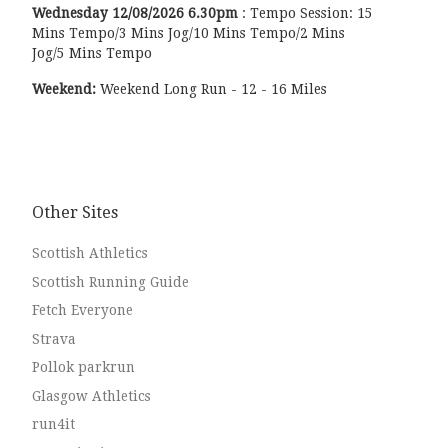
Wednesday
12/08/2026
6.30pm
:
Tempo Session: 15
Mins Tempo/3 Mins Jog/10 Mins Tempo/2 Mins
Jog/5 Mins Tempo
Weekend:
Weekend Long Run - 12 - 16 Miles
Other Sites
Scottish Athletics
Scottish Running Guide
Fetch Everyone
Strava
Pollok parkrun
Glasgow Athletics
run4it