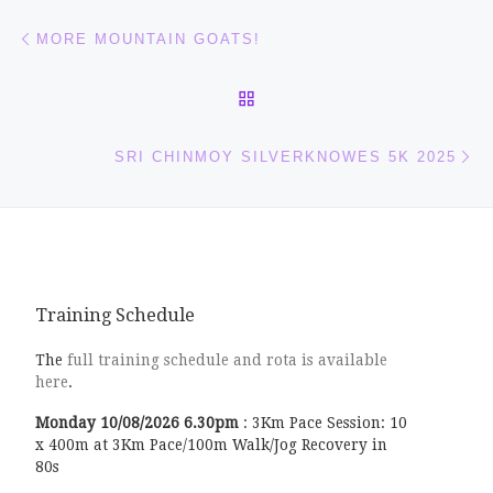
Post navigation
Previous post
MORE MOUNTAIN GOATS!
BACK TO POST LIST
Ne
SRI CHINMOY SILVERKNOWES 5K 2025
Training Schedule
The
full training schedule and rota is available
here
.
Monday
10/08/2026
6.30pm
:
3Km Pace Session: 10
x 400m at 3Km Pace/100m Walk/Jog Recovery in
80s