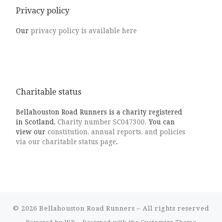
Privacy policy
Our
privacy policy is available here
Charitable status
Bellahouston Road Runners is a charity registered
in Scotland,
Charity number SC047300.
You can
view our
constitution, annual reports, and policies
via our charitable status page
.
© 2026
Bellahouston Road Runners
– All rights reserved