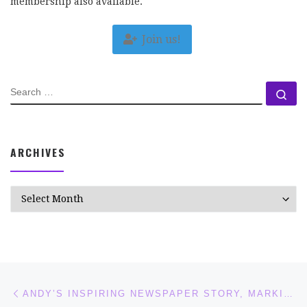
membership also available.
Join us!
SEARCH
Se
ARCHIVES
Archives
Post navigation
Previous post
ANDY’S INSPIRING NEWSPAPER STORY, MARKING WORLD CEREBRAL PALSY DAY