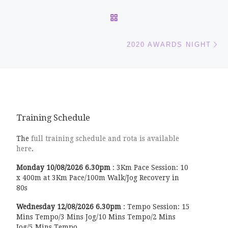
BACK TO POST LIST
Ne
2020 AWARDS NIGHT
Training Schedule
The
full training schedule and rota is available
here
.
Monday
10/08/2026
6.30pm
:
3Km Pace Session: 10
x 400m at 3Km Pace/100m Walk/Jog Recovery in
80s
Wednesday
12/08/2026
6.30pm
:
Tempo Session: 15
Mins Tempo/3 Mins Jog/10 Mins Tempo/2 Mins
Jog/5 Mins Tempo