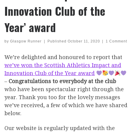
Innovation Club of the
Year’ award
by
Glasgow Runner
|
Published
October 11, 2020
|
1 Comment
We’re delighted and honoured to report that
we’ve won the Scottish Athletics Impact and
Innovation Club of the Year award
–
Congratulations to everybody at the club
who have been spectacular right through the
year. Thank you too for the lovely messages
we’ve received, a few of which we have shared
below.
Our website is regularly updated with the