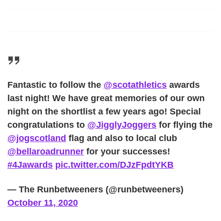
Fantastic to follow the
@scotathletics
awards
last night! We have great memories of our own
night on the shortlist a few years ago! Special
congratulations to
@JigglyJoggers
for flying the
@jogscotland
flag and also to local club
@bellaroadrunner
for your successes!
#4Jawards
pic.twitter.com/DJzFpdtYKB
— The Runbetweeners (@runbetweeners)
October 11, 2020