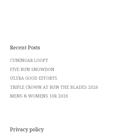
Recent Posts
CUNINGAR LOOPY
FIVE RUN SNOWDON
ULTRA GOOD EFFORTS
TRIPLE CROWN AT RUN THE BLADES 2026
MENS & WOMENS 10k 2026
Privacy policy