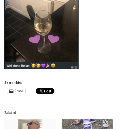
Share this:
Email
Related