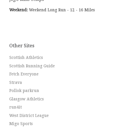
Weekend:
Weekend Long Run - 12 - 16 Miles
Other Sites
Scottish Athletics
Scottish Running Guide
Fetch Everyone
Strava
Pollok parkrun
Glasgow Athletics
run4it
West District League
Migo Sports