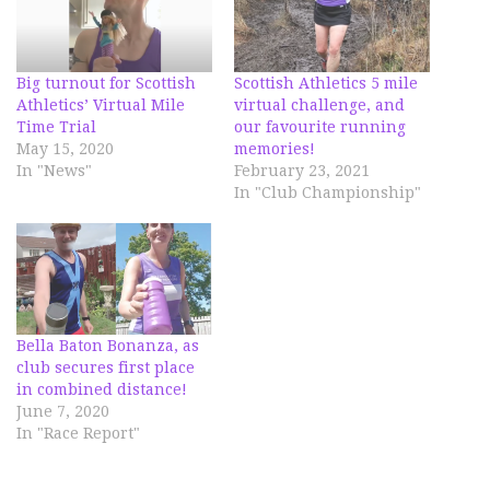
Big turnout for Scottish
Scottish Athletics 5 mile
Athletics’ Virtual Mile
virtual challenge, and
Time Trial
our favourite running
May 15, 2020
memories!
In "News"
February 23, 2021
In "Club Championship"
Bella Baton Bonanza, as
club secures first place
in combined distance!
June 7, 2020
In "Race Report"