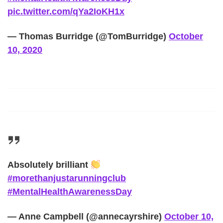
pic.twitter.com/qYa2IoKH1x
— Thomas Burridge (@TomBurridge)
October
10, 2020
Absolutely brilliant
#morethanjustarunningclub
#MentalHealthAwarenessDay
— Anne Campbell (@annecayrshire)
October 10,