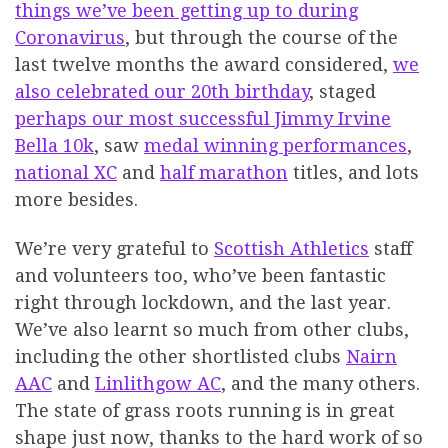
things we’ve been getting up to during
Coronavirus
, but through the course of the
last twelve months the award considered,
we
also celebrated our 20th birthday
, staged
perhaps our most successful Jimmy Irvine
Bella 10k
, saw
medal winning performances
,
national XC
and
half marathon
titles, and lots
more besides.
We’re very grateful to
Scottish Athletics
staff
and volunteers too, who’ve been fantastic
right through lockdown, and the last year.
We’ve also learnt so much from other clubs,
including the other shortlisted clubs
Nairn
AAC
and
Linlithgow AC
, and the many others.
The state of grass roots running is in great
shape just now, thanks to the hard work of so