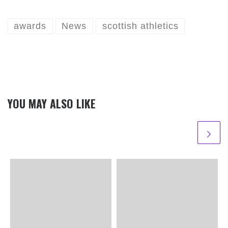
awards
News
scottish athletics
YOU MAY ALSO LIKE