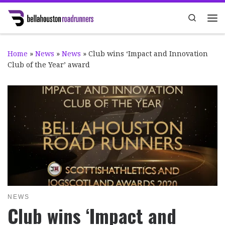
Skip to content
Search
Me
Home
»
News
»
News
»
Club wins ‘Impact and Innovation
Club of the Year’ award
NEWS
Club wins ‘Impact and