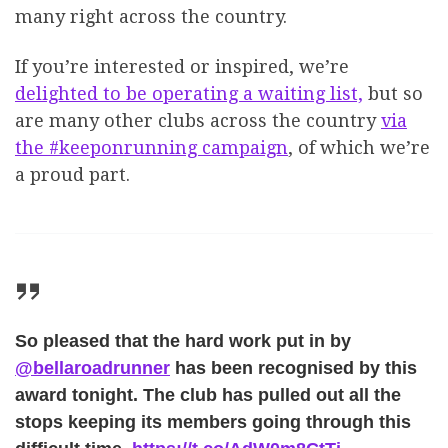
many right across the country.
If you’re interested or inspired, we’re
delighted to be operating a waiting list,
but so
are many other clubs across the country
via
the #keeponrunning campaign
, of which we’re
a proud part.
So pleased that the hard work put in by
@bellaroadrunner
has been recognised by this
award tonight. The club has pulled out all the
stops keeping its members going through this