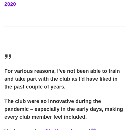
2020
For various reasons, I've not been able to train
and take part with the club as I'd have liked in
the past couple of years.
The club were so innovative during the
pandemic – especially in the early days, making
every club member feel included.