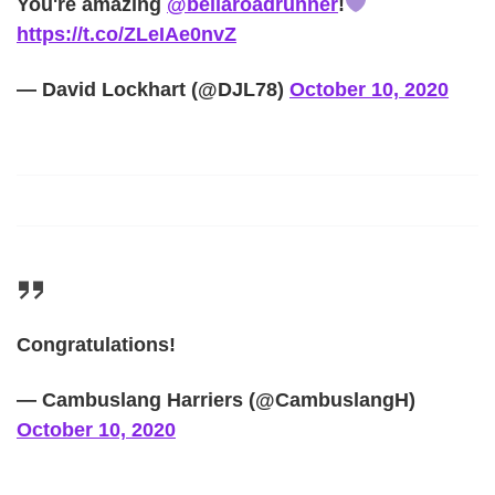
You're amazing
@bellaroadrunner
!
https://t.co/ZLeIAe0nvZ
— David Lockhart (@DJL78)
October 10, 2020
Congratulations!
— Cambuslang Harriers (@CambuslangH)
October 10, 2020