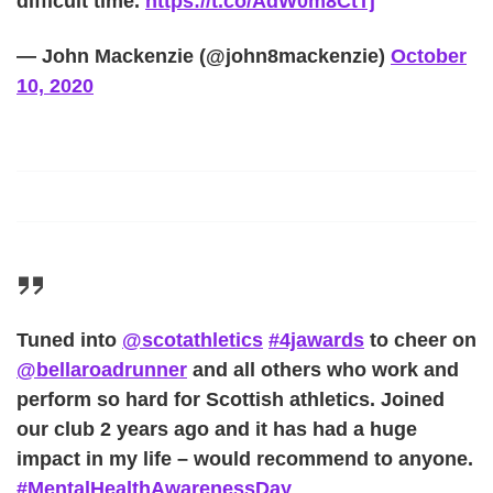
difficult time.
https://t.co/AdW0m8CtTj
— John Mackenzie (@john8mackenzie)
October
10, 2020
Tuned into
@scotathletics
#4jawards
to cheer on
@bellaroadrunner
and all others who work and
perform so hard for Scottish athletics. Joined
our club 2 years ago and it has had a huge
impact in my life – would recommend to anyone.
#MentalHealthAwarenessDay