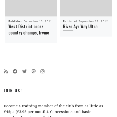
Published
December 13, 2011
Published
September 21, 2012
West District cross
River Ayr Way Ultra
country champs, Irvine
JOIN US!
Become a training member of the club from as little as
£45pa (£3.95 per month). Concessions and basic