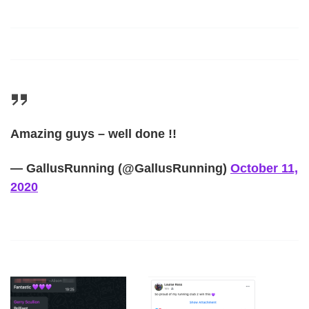
Amazing guys – well done !!
— GallusRunning (@GallusRunning)
October 11,
2020