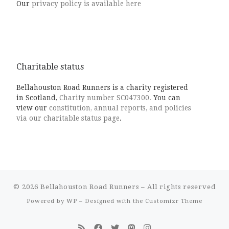
Our
privacy policy is available here
Charitable status
Bellahouston Road Runners is a charity registered
in Scotland,
Charity number SC047300.
You can
view our
constitution, annual reports, and policies
via our charitable status page
.
© 2026
Bellahouston Road Runners
– All rights reserved
Powered by
WP
– Designed with the
Customizr Theme