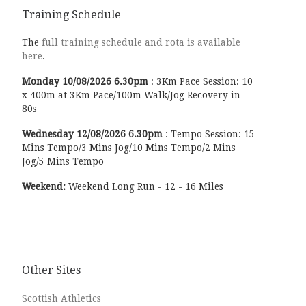
Training Schedule
The
full training schedule and rota is available
here
.
Monday
10/08/2026
6.30pm
:
3Km Pace Session: 10
x 400m at 3Km Pace/100m Walk/Jog Recovery in
80s
Wednesday
12/08/2026
6.30pm
:
Tempo Session: 15
Mins Tempo/3 Mins Jog/10 Mins Tempo/2 Mins
Jog/5 Mins Tempo
Weekend:
Weekend Long Run - 12 - 16 Miles
Other Sites
Scottish Athletics