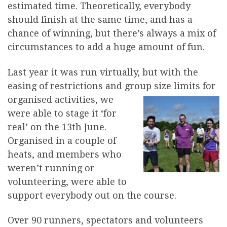
estimated time. Theoretically, everybody
should finish at the same time, and has a
chance of winning, but there’s always a mix of
circumstances to add a huge amount of fun.
Last year it was run virtually, but with the
easing of restrictions and group size limits for
organised activities
, we
were able to stage it ‘for
real’ on the 13th June.
Organised in a couple of
heats, and members who
weren’t running or
volunteering, were able to
support everybody out on the course.
Over 90 runners, spectators and volunteers