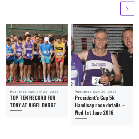
Published
January 22, 2026
Published
May 20, 2016
TOP TEN RECORD FOR
President’s Cup 5k
TONY AT NIGEL BARGE
Handicap race details –
Wed 1st June 2016