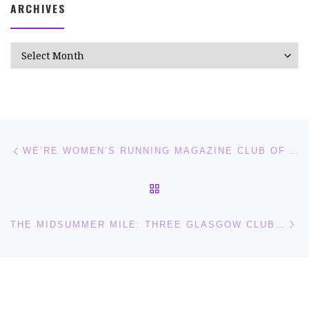
ARCHIVES
Archives
Post navigation
Previous post
WE’RE WOMEN’S RUNNING MAGAZINE CLUB OF THE MONTH!
BACK TO POST LIST
Ne
THE MIDSUMMER MILE: THREE GLASGOW CLUBS COMING TOGETHER FOR A GREAT EVENING OF MILE RACES!