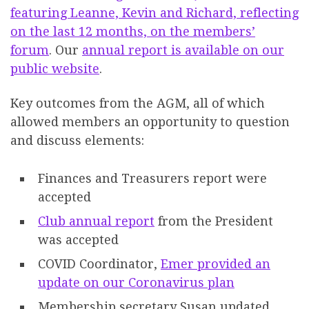
featuring Leanne, Kevin and Richard, reflecting
on the last 12 months, on the members’
forum
. Our
annual report is available on our
public website
.
Key outcomes from the AGM, all of which
allowed members an opportunity to question
and discuss elements:
Finances and Treasurers report were
accepted
Club annual report
from the President
was accepted
COVID Coordinator,
Emer provided an
update on our Coronavirus plan
Membership secretary Susan updated