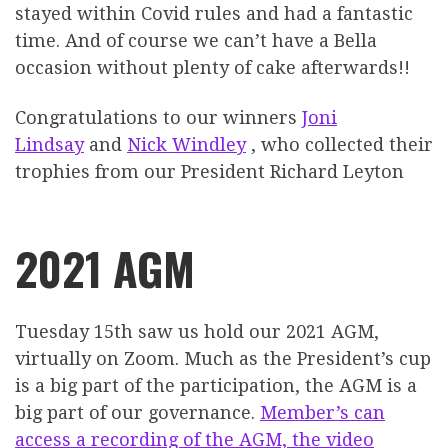
stayed within Covid rules and had a fantastic
time. And of course we can’t have a Bella
occasion without plenty of cake afterwards!!
Congratulations to our winners
Joni
Lindsay
and
Nick Windley
, who collected their
trophies from our President Richard Leyton
2021 AGM
Tuesday 15th saw us hold our 2021 AGM,
virtually on Zoom. Much as the President’s cup
is a big part of the participation, the AGM is a
big part of our governance.
Member’s can
access a recording of the AGM, the video