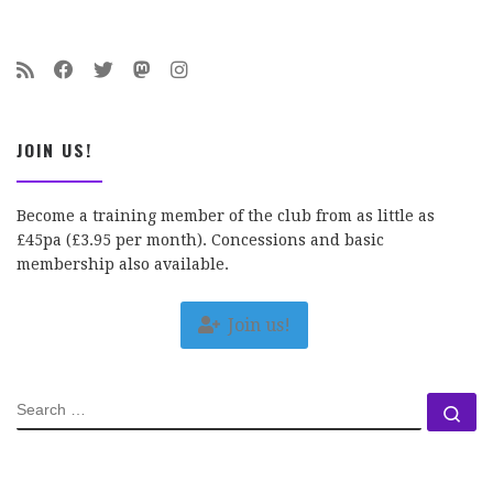
JOIN US!
Become a training member of the club from as little as
£45pa (£3.95 per month). Concessions and basic
membership also available.
Join us!
SEARCH
Se