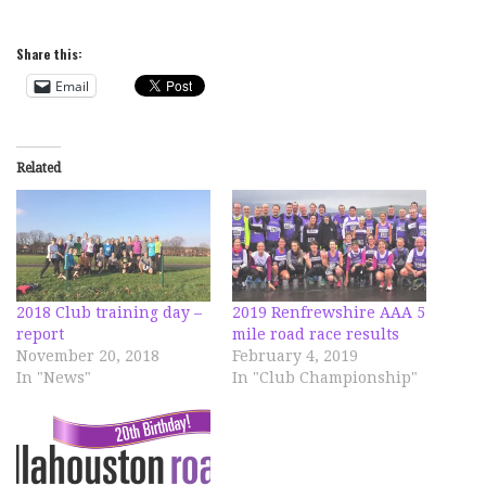
Share this:
Email
Related
2018 Club training day –
2019 Renfrewshire AAA 5
report
mile road race results
November 20, 2018
February 4, 2019
In "News"
In "Club Championship"