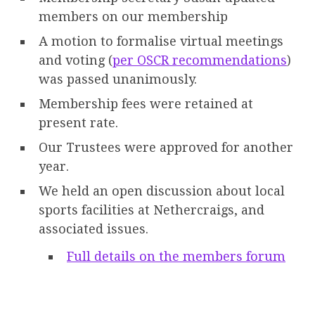
members on our membership
A motion to formalise virtual meetings
and voting (
per OSCR recommendations
)
was passed unanimously.
Membership fees were retained at
present rate.
Our Trustees were approved for another
year.
We held an open discussion about local
sports facilities at Nethercraigs, and
associated issues.
Full details on the members forum