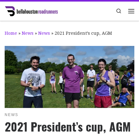
Skip to content
Search
Me
Home
»
News
»
News
»
2021 President’s cup, AGM
NEWS
2021 President’s cup, AGM