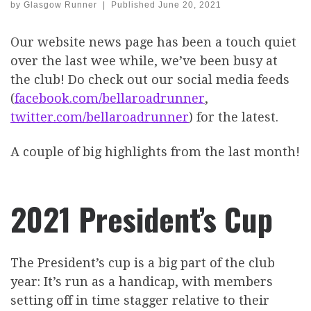
by
Glasgow Runner
|
Published
June 20, 2021
Our website news page has been a touch quiet
over the last wee while, we’ve been busy at
the club! Do check out our social media feeds
(
facebook.com/bellaroadrunner
,
twitter.com/bellaroadrunner
) for the latest.
A couple of big highlights from the last month!
2021 President’s Cup
The President’s cup is a big part of the club
year: It’s run as a handicap, with members
setting off in time stagger relative to their