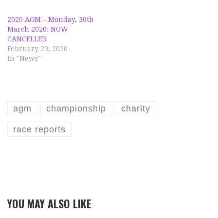
2020 AGM – Monday, 30th
March 2020: NOW
CANCELLED
February 23, 2020
In "News"
agm
championship
charity
race reports
YOU MAY ALSO LIKE