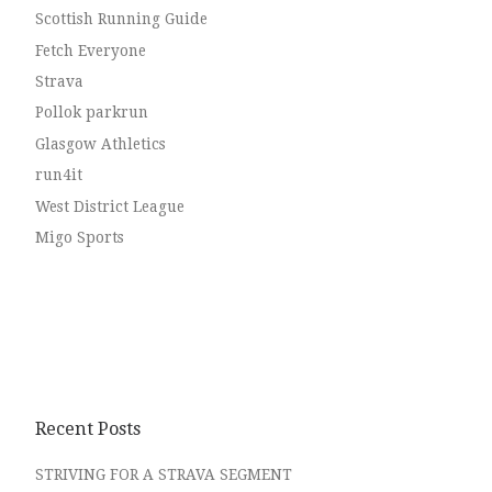
Scottish Running Guide
Fetch Everyone
Strava
Pollok parkrun
Glasgow Athletics
run4it
West District League
Migo Sports
Recent Posts
STRIVING FOR A STRAVA SEGMENT