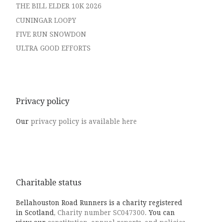
THE BILL ELDER 10K 2026
CUNINGAR LOOPY
FIVE RUN SNOWDON
ULTRA GOOD EFFORTS
Privacy policy
Our
privacy policy is available here
Charitable status
Bellahouston Road Runners is a charity registered
in Scotland,
Charity number SC047300.
You can